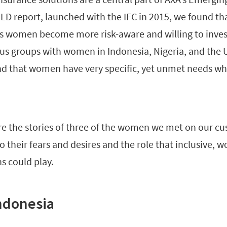
LD report, launched with the IFC in 2015, we found tha
as women become more risk-aware and willing to invest
s groups with women in Indonesia, Nigeria, and the 
d that women have very specific, yet unmet needs wh
re the stories of three of the women we met on our cu
to their fears and desires and the role that inclusive
s could play.
Indonesia