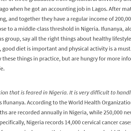
ago when he got an accounting job in Lagos. After mat
ing, and together they have a regular income of 200,
ose to a middle-class threshold in Nigeria. Ifunanya, a
 group, say all the right things about healthy lifestyle
, good diet is important and physical activity is a mu
y these things in practice, but are hungry for more i
fe.
ion that is feared in Nigeria. It is very difficult to handl
s Ifunanya. According to the World Health Organizatio
ths are recorded annually in Nigeria, while 250,000 ne
pecifically, Nigeria records 14,000 cervical cancer case