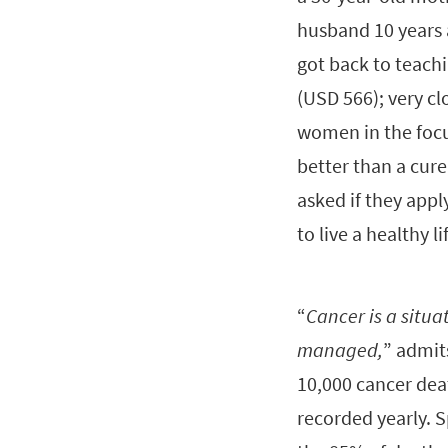
husband 10 years 
got back to teach
(USD 566); very cl
women in the focus
better than a cure
asked if they appl
to live a healthy li
“
Cancer is a situat
managed,
” admit
10,000 cancer dea
recorded yearly. S