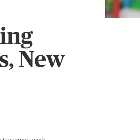
ing
s, New
ng Customers work.