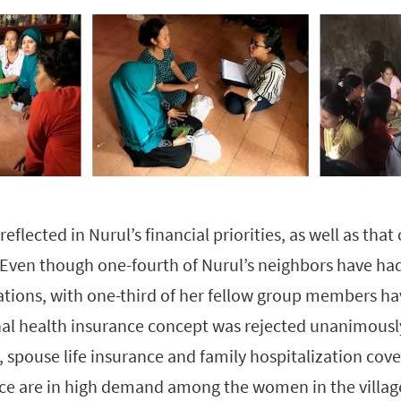
eflected in Nurul’s financial priorities, as well as that
 Even though one-fourth of Nurul’s neighbors have ha
ions, with one-third of her fellow group members hav
l health insurance concept was rejected unanimously
 spouse life insurance and family hospitalization cov
ce are in high demand among the women in the villag