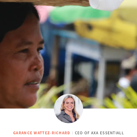
GARANCE WATTEZ-RICHARD
CEO OF AXA ESSENTIALL