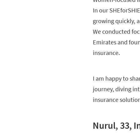
In our SHEforSHIE
growing quickly, 
We conducted focu
Emirates and foun
insurance.
I am happy to sha
journey, diving in
insurance solution
Nurul, 33, 