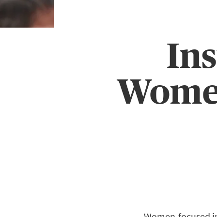
In
Women
Women-focused ins