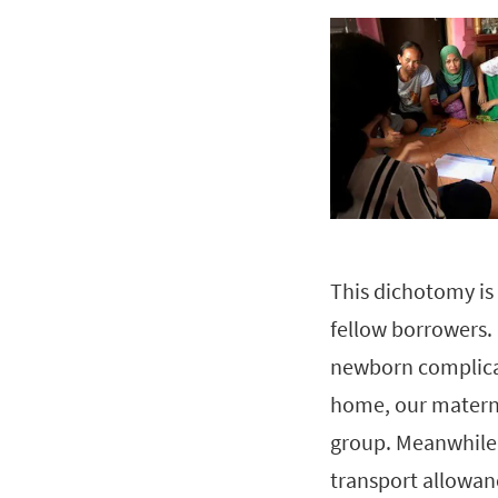
This dichotomy is r
fellow borrowers.
newborn complicat
home, our materna
group. Meanwhile,
transport allowan