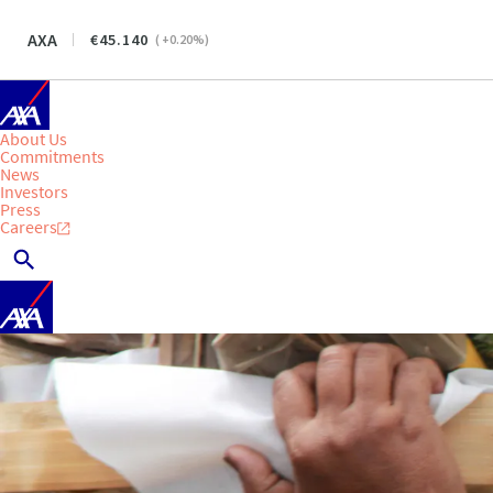
AXA
45.140
(
+0.20
%)
About Us
Commitments
News
Investors
Press
Careers