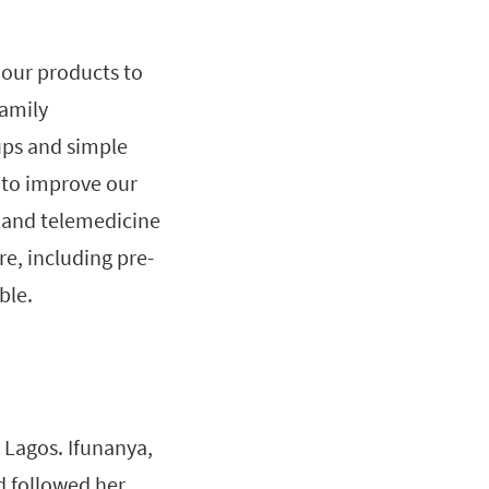
 our products to
amily
ups and simple
 to improve our
 and telemedicine
e, including pre-
ble.
 Lagos. Ifunanya,
d followed her