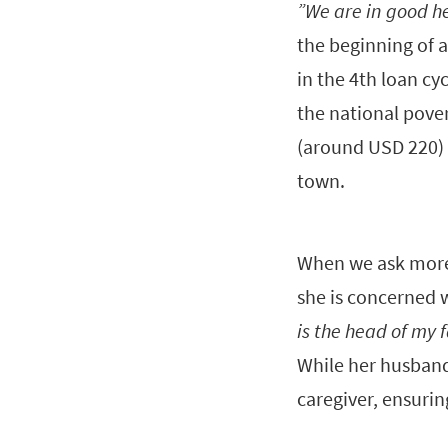
”We are in good he
the beginning of a
in the 4th loan cy
the national pove
(around USD 220) t
town.
When we ask more,
she is concerned 
is the head of my 
While her husband 
caregiver, ensurin