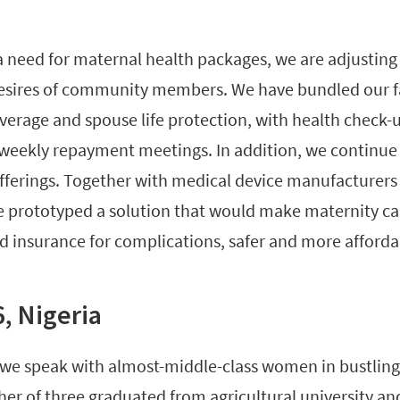
 a need for maternal health packages, we are adjusting
desires of community members. We have bundled our f
overage and spouse life protection, with health check-
weekly repayment meetings. In addition, we continue
fferings. Together with medical device manufacturers
e prototyped a solution that would make maternity car
d insurance for complications, safer and more afforda
6, Nigeria
 we speak with almost-middle-class women in bustling
her of three graduated from agricultural university an