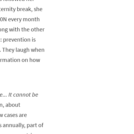
ernity break, she
000N every month
long with the other
: prevention is
st. They laugh when
nformation on how
e... It cannot be
n, about
w cases are
s annually, part of