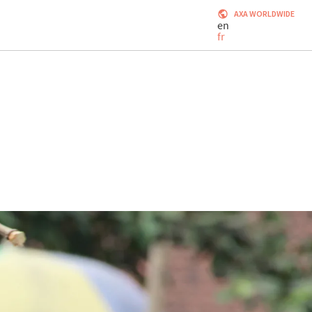
AXA WORLDWIDE
en
fr