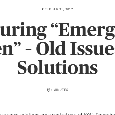
OCTOBER 31, 2017
suring “Emerg
” – Old Issue
Solutions
4 MINUTES
urance solutions are a central part of AXA’s Emergi