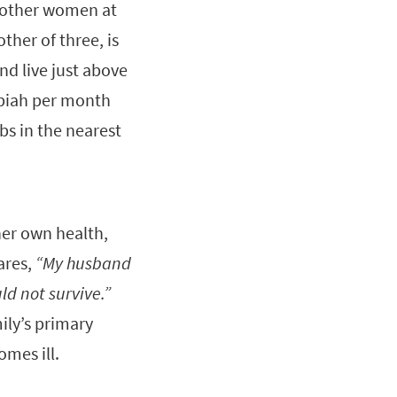
 other women at
ther of three, is
nd live just above
upiah per month
bs in the nearest
her own health,
ares,
“My husband
ld not survive.”
ily’s primary
comes ill.