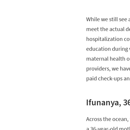
While we still see
meet the actual 
hospitalization c
education during 
maternal health o
providers, we hav
paid check-ups an
Ifunanya, 3
Across the ocean,
a 36-year-old mot