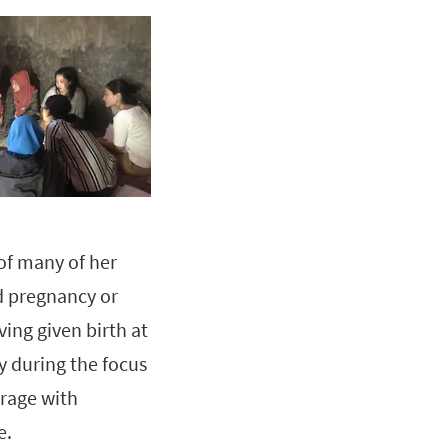
 of many of her
d pregnancy or
ing given birth at
 during the focus
erage with
e.