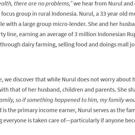
alth, there are no problems,”
we hear from Nurul and
 focus group in rural Indonesia. Nurul, a 33 year old mo
cle with a large group micro-lender. She and her husba
rty line, earning an average of 3 million Indonesian R
hrough dairy farming, selling food and doings mall jo
 we discover that while Nurul does not worry about 
with that of her husband, children and parents. She sh
family, so if something happened to him, my family wou
is the primary income earner, Nurul serves as the fam
g everyone is taken care of—particularly if anyone be