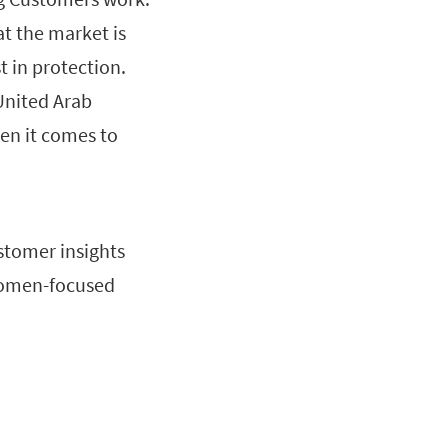
t the market is
 in protection.
United Arab
en it comes to
stomer insights
, women-focused