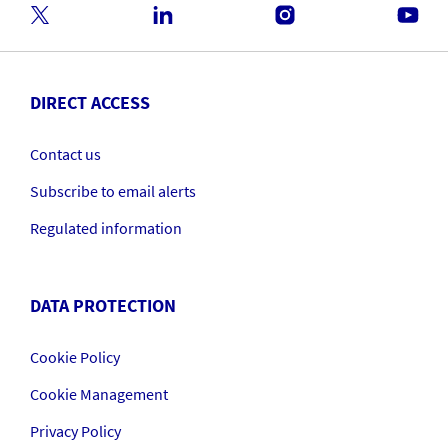
DIRECT ACCESS
Contact us
Subscribe to email alerts
Regulated information
DATA PROTECTION
Cookie Policy
Cookie Management
Privacy Policy