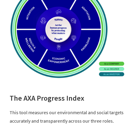
The AXA Progress Index
This tool measures our environmental and social targets
accurately and transparently across our three roles.