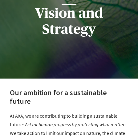
Vision and
Strategy
Our ambition for a sustainable
future
At AXA, we are contributing to building a sustainable
future:
Act for human progress by protecting what matters
.
We take action to limit our impact on nature, the climate