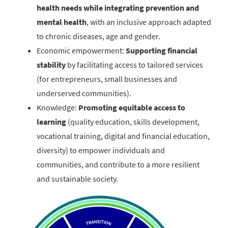
health needs while integrating prevention and
mental health
, with an inclusive approach adapted
to chronic diseases, age and gender.
Economic empowerment:
Supporting financial
stability
by facilitating access to tailored services
(for entrepreneurs, small businesses and
underserved communities).
Knowledge:
Promoting equitable access to
learning
(quality education, skills development,
vocational training, digital and financial education,
diversity) to empower individuals and
communities, and contribute to a more resilient
and sustainable society.