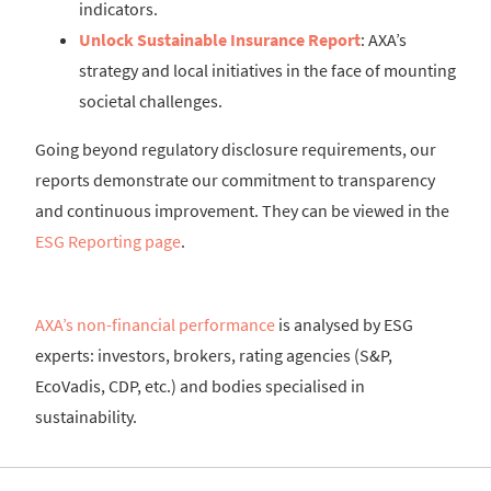
indicators.
Unlock Sustainable Insurance Report
: AXA’s
strategy and local initiatives in the face of mounting
societal challenges.
Going beyond regulatory disclosure requirements, our
reports demonstrate our commitment to transparency
and continuous improvement. They can be viewed in the
ESG Reporting page
.
AXA’s non-financial performance
is analysed by ESG
experts: investors, brokers, rating agencies (S&P,
EcoVadis, CDP, etc.) and bodies specialised in
sustainability.