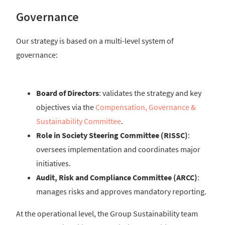
Governance
Our strategy is based on a multi-level system of
governance:
Board of Directors
: validates the strategy and key
objectives via the
Compensation, Governance &
Sustainability Committee
.
Role in Society Steering Committee (RISSC)
:
oversees implementation and coordinates major
initiatives.
Audit, Risk and Compliance Committee (ARCC)
:
manages risks and approves mandatory reporting.
At the operational level, the Group Sustainability team