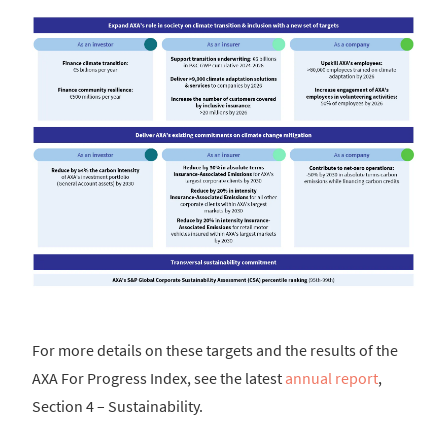
For more details on these targets and the results of the
AXA For Progress Index, see the latest
annual report
,
Section 4 – Sustainability.