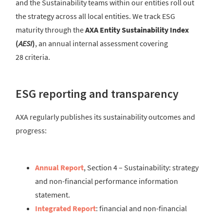
and the Sustainability teams within our entities roll out
the strategy across all local entities. We track ESG
maturity through the
AXA Entity Sustainability Index
(
AESI
)
, an annual internal assessment covering
28 criteria.
ESG reporting and transparency
AXA regularly publishes its sustainability outcomes and
progress:
Annual Report
, Section 4 – Sustainability: strategy
and non-financial performance information
statement.
Integrated Report
: financial and non-financial