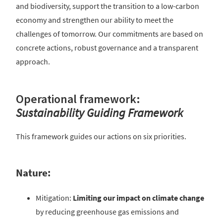
and biodiversity, support the transition to a low-carbon
economy and strengthen our ability to meet the
challenges of tomorrow. Our commitments are based on
concrete actions, robust governance and a transparent
approach.
Operational framework:
Sustainability Guiding Framework
This framework guides our actions on six priorities.
Nature:
Mitigation:
Limiting our impact on climate change
by reducing greenhouse gas emissions and