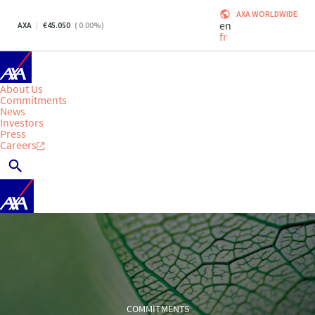
AXA WORLDWIDE
en
AXA
45.050
(
0.00
%)
fr
About Us
Commitments
News
Investors
Press
Careers
COMMITMENTS