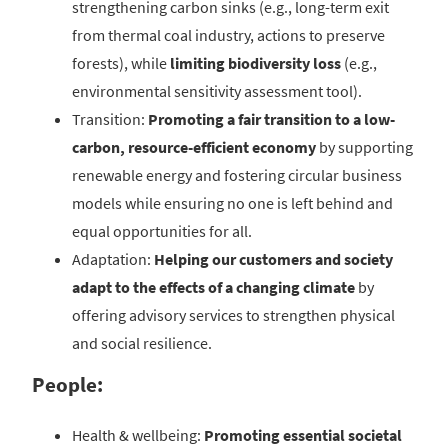
strengthening carbon sinks (e.g., long-term exit
from thermal coal industry, actions to preserve
forests), while
limiting
biodiversity loss
(e.g.,
environmental sensitivity assessment tool).
Transition:
Promoting a fair transition to a low-
carbon, resource-efficient economy
by supporting
renewable energy and fostering circular business
models while ensuring no one is left behind and
equal opportunities for all.
Adaptation:
Helping our customers and society
adapt to the effects of a changing climate
by
offering advisory services to strengthen physical
and social resilience.
People:
Health & wellbeing:
Promoting essential societal