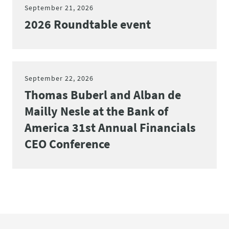
September 21, 2026
2026 Roundtable event
September 22, 2026
Thomas Buberl and Alban de
Mailly Nesle at the Bank of
America 31st Annual Financials
CEO Conference