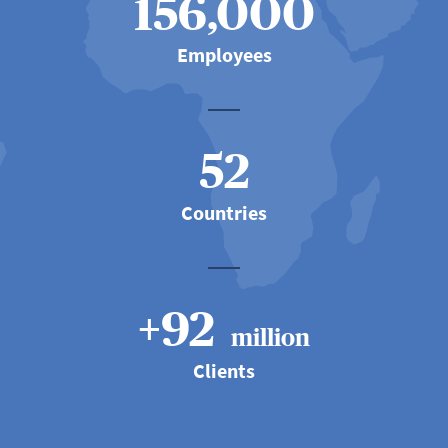
156,000
Employees
52
Countries
+92
million
Clients