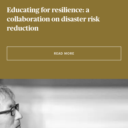
Educating for resilience: a
collaboration on disaster risk
reduction
READ MORE