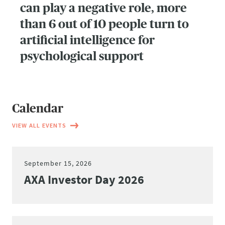
can play a negative role, more
than 6 out of 10 people turn to
artificial intelligence for
psychological support
Calendar
VIEW ALL EVENTS
September 15, 2026
AXA Investor Day 2026