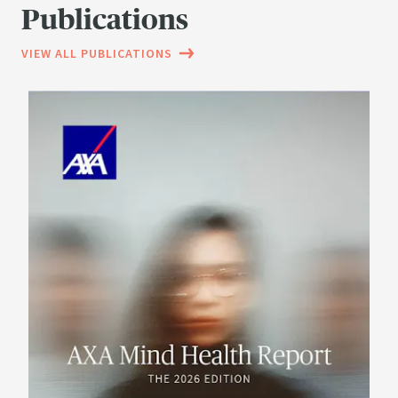
Publications
VIEW ALL PUBLICATIONS