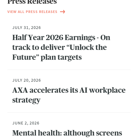
Press Releases
VIEW ALL PRESS RELEASES
JULY 31, 2026
Half Year 2026 Earnings - On
track to deliver “Unlock the
Future” plan targets
JULY 20, 2026
AXA accelerates its AI workplace
strategy
JUNE 2, 2026
Mental health: although screens