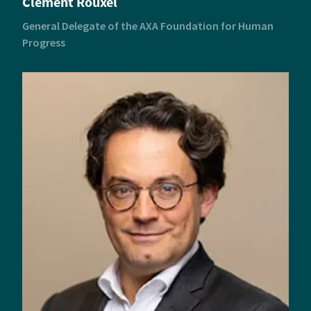
Clément Rouxel
General Delegate of the AXA Foundation for Human
Progress