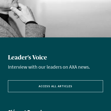
Leader’s Voice
Interview with our leaders on AXA news.
ACCESS ALL ARTICLES