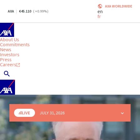
AXA WORLDWIDE
en
AXA
45.110
(
+0.99
%)
fr
About Us
Commitments
News
Investors
Press
Careers
LIVE
JULY 31, 2026