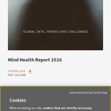
Mind Health Report 2026
DOWNLOAD
PDF
16.6 MB
CONTINUE WITHOUT ACCEPTING
Cookies
When accessing our site,
cookies that are strictly necessary