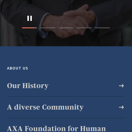
ABOUT US
Our History
A diverse Community​
AXA Foundation for Human