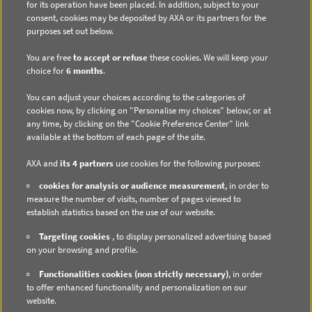
for its operation have been placed. In addition, subject to your
consent, cookies may be deposited by AXA or its partners for the
purposes set out below.
You are free
to accept or refuse
these cookies. We will keep your
choice for
6 months
.
DIRECT ACCESS
You can adjust your choices according to the categories of
Contact us
cookies now, by clicking on "Personalise my choices" below; or at
any time, by clicking on the "Cookie Preference Center" link
Subscribe to email alerts
available at the bottom of each page of the site.
Regulated information
AXA and
its 4 partners
use cookies for the following purposes:
cookies for analysis or audience measurement
, in order to
measure the number of visits, number of pages viewed to
establish statistics based on the use of our website.
DATA PROTECTION
Targeting cookies
, to display personalized advertising based
on your browsing and profile.
Cookie Policy
Functionalities cookies (non strictly necessary)
, in order
Cookie Management
to offer enhanced functionality and personalization on our
website.
Privacy Policy