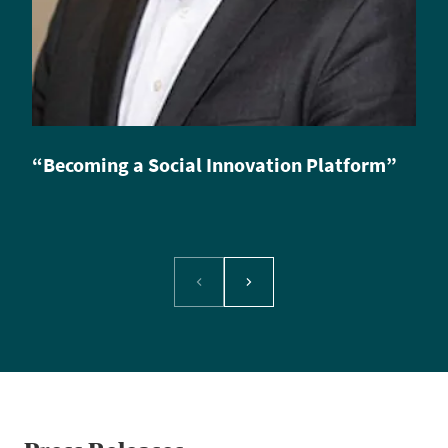
“Becoming a Social Innovation Platform”