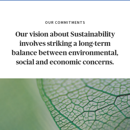
OUR COMMITMENTS
Our vision about Sustainability
involves striking a long-term
balance between environmental,
social and economic concerns.