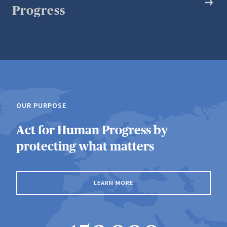
Progress
OUR PURPOSE
Act for Human Progress by
protecting what matters
LEARN MORE