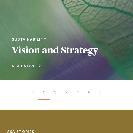
SUSTAINABILITY
Vision and Strategy
READ MORE
1
2
3
4
5
AXA STORIES