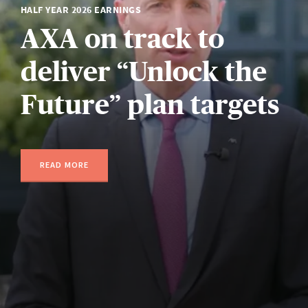
HALF YEAR 2026 EARNINGS
AXA on track to
deliver “Unlock the
Future” plan targets
READ MORE