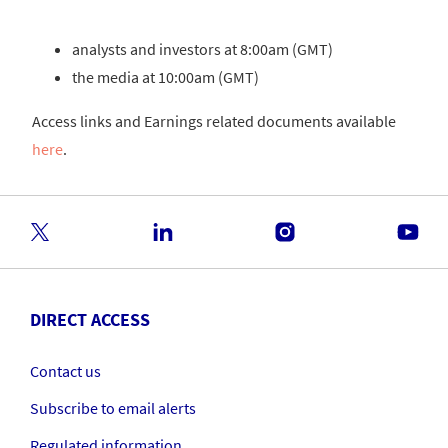
analysts and investors at 8:00am (GMT)
the media at 10:00am (GMT)
Access links and Earnings related documents available
here
.
DIRECT ACCESS
Contact us
Subscribe to email alerts
Regulated information