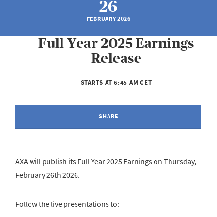
26
FEBRUARY 2026
Full Year 2025 Earnings
Release
STARTS AT 6:45 AM CET
SHARE
AXA will publish its Full Year 2025 Earnings on Thursday,
February 26th 2026.
Follow the live presentations to: