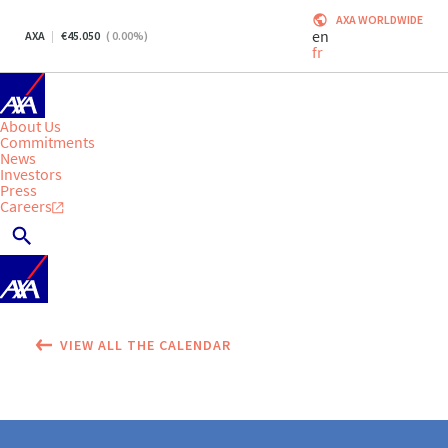
AXA WORLDWIDE
en
AXA
45.050
(
0.00
%)
fr
About Us
Commitments
News
Investors
Press
Careers
VIEW ALL THE CALENDAR