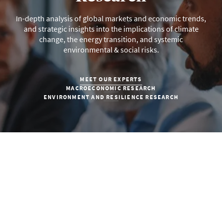
In-depth analysis of global markets and economic trends,
and strategic insights into the implications of climate
change, the energy transition, and systemic
environmental & social risks.
MEET OUR EXPERTS
MACROECONOMIC RESEARCH
ENVIRONMENT AND RESILIENCE RESEARCH