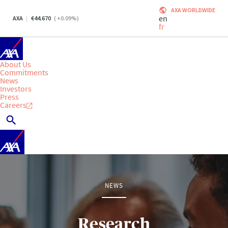
AXA WORLDWIDE
en
AXA
44.670
(
+0.09
%)
fr
About Us
Commitments
News
Investors
Press
Careers
NEWS
Research