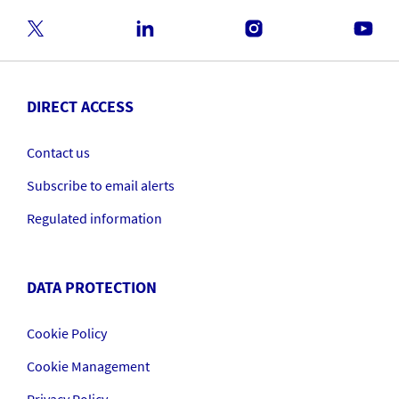
DIRECT ACCESS
Contact us
Subscribe to email alerts
Regulated information
DATA PROTECTION
Cookie Policy
Cookie Management