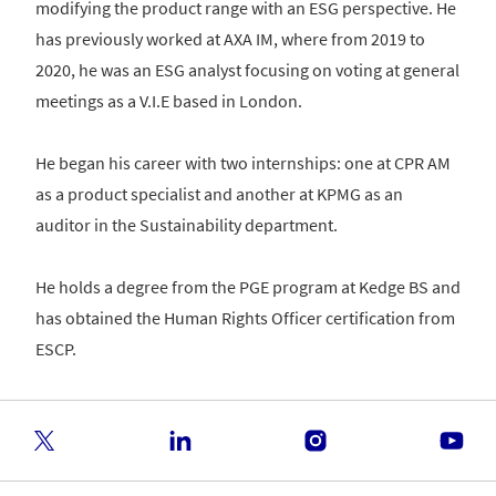
modifying the product range with an ESG perspective. He
has previously worked at AXA IM, where from 2019 to
2020, he was an ESG analyst focusing on voting at general
meetings as a V.I.E based in London.
He began his career with two internships: one at CPR AM
as a product specialist and another at KPMG as an
auditor in the Sustainability department.
He holds a degree from the PGE program at Kedge BS and
has obtained the Human Rights Officer certification from
ESCP.