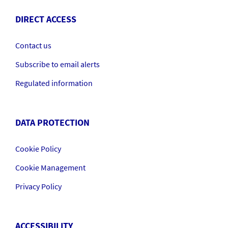
DIRECT ACCESS
Contact us
Subscribe to email alerts
Regulated information
DATA PROTECTION
Cookie Policy
Cookie Management
Privacy Policy
ACCESSIBILITY