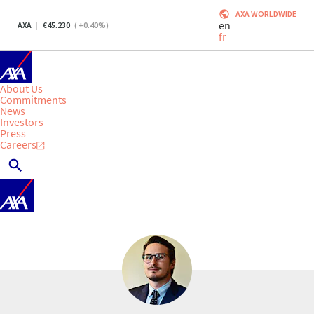
AXA WORLDWIDE
en
AXA
45.230
(
+0.40
%)
fr
About Us
Commitments
News
Investors
Press
Careers