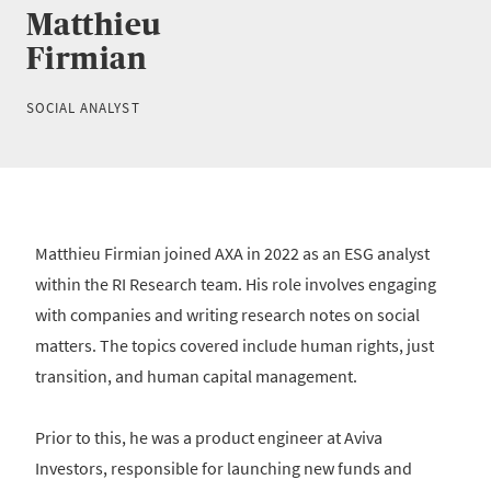
Matthieu
Firmian
SOCIAL ANALYST
Matthieu Firmian joined AXA in 2022 as an ESG analyst
within the RI Research team. His role involves engaging
with companies and writing research notes on social
matters. The topics covered include human rights, just
transition, and human capital management.
Prior to this, he was a product engineer at Aviva
Investors, responsible for launching new funds and