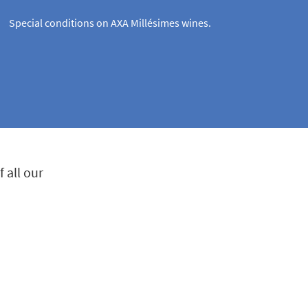
Special conditions on AXA Millésimes wines.
 all our