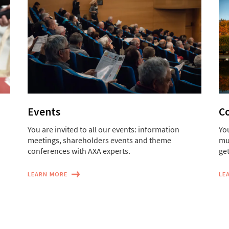
Events
Co
You are invited to all our events: information
You
meetings, shareholders events and theme
mu
conferences with AXA experts.
get
LEARN MORE
LE