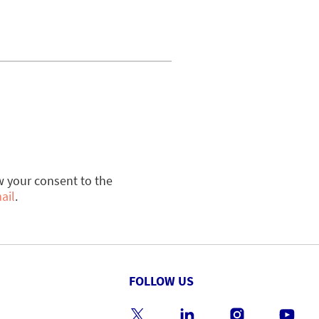
w your consent to the
ail
.
FOLLOW US