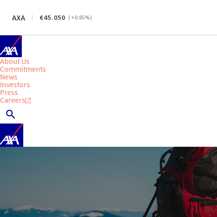
AXA
45.050
(
+0.85
%)
About Us
Commitments
News
Investors
Press
Careers