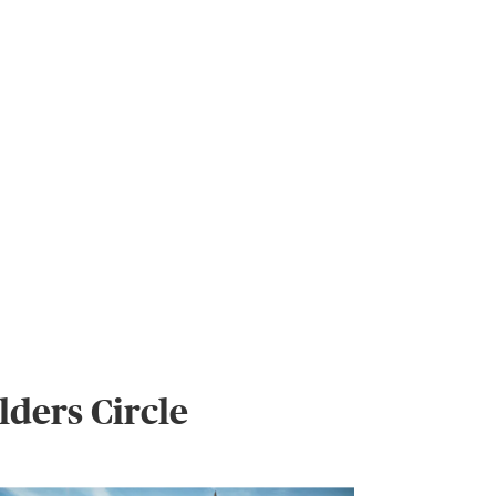
ders Circle