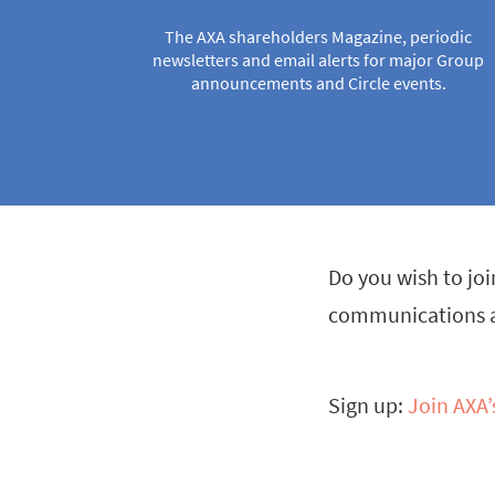
The AXA shareholders Magazine, periodic
newsletters and email alerts for major Group
announcements and Circle events.
Do you wish to joi
communications an
Sign up:
Join AXA’