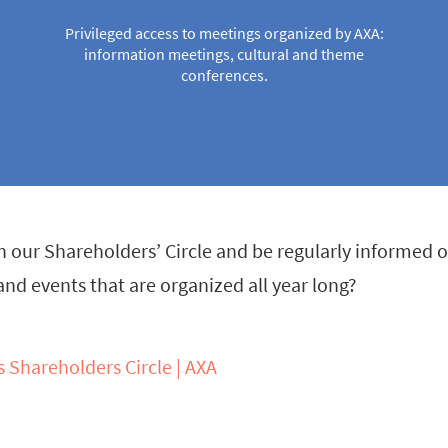
Privileged access to meetings organized by AXA:
information meetings, cultural and theme
conferences.
n our Shareholders’ Circle and be regularly informed of
d events that are organized all year long?
s Shareholders Circle | AXA