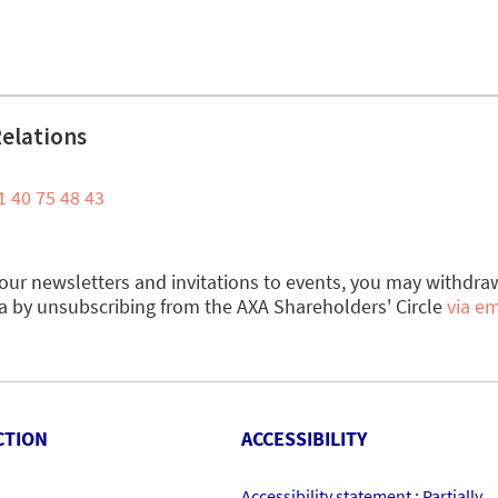
Relations
1 40 75 48 43
e our newsletters and invitations to events, you may withdra
a by unsubscribing from the AXA Shareholders' Circle
via em
CTION
ACCESSIBILITY
Accessibility statement : Partially