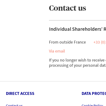
Contact us
Individual Shareholders’ 
From outside France
+33 (0)
Via email
If you no longer wish to receiv
processing of your personal dat
DIRECT ACCESS
DATA PROTE
Contact us
Cookie Policy