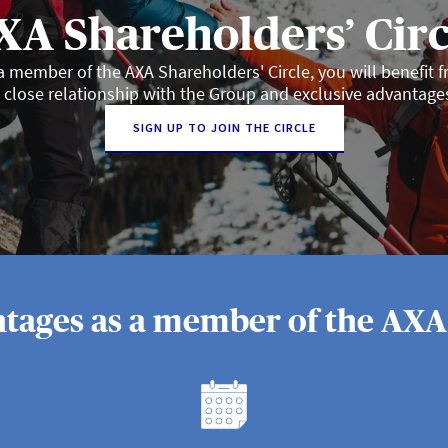
XA Shareholders’ Circ
a member of the AXA Shareholders' Circle, you will benefit 
 close relationship with the Group and exclusive advantage
SIGN UP TO JOIN THE CIRCLE
tages as a member of the AXA