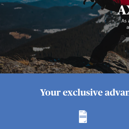
A
As 
a
Your exclusive advan