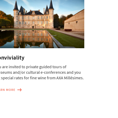
nviviality
 are invited to private guided tours of
seums and/or cultural e-conferences and you
 special rates for fine wine from AXA Millésimes.
ARN MORE