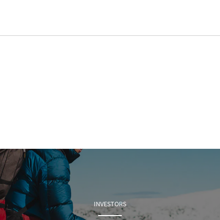
INVESTORS