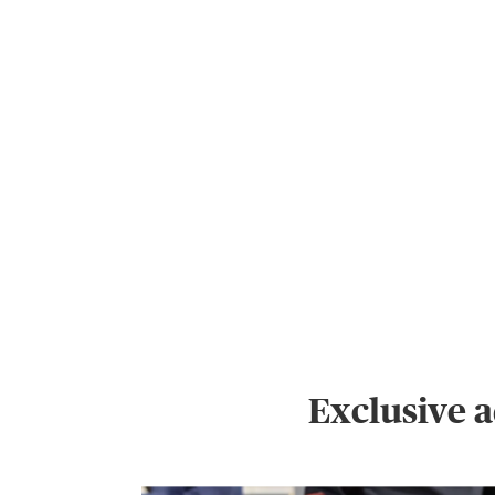
Exclusive 