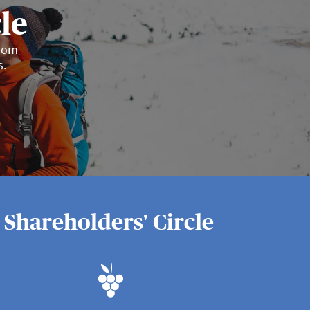
le
from
s.
 Shareholders' Circle