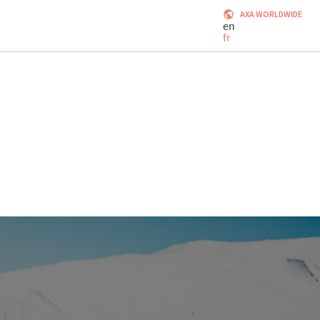
AXA WORLDWIDE
en
fr