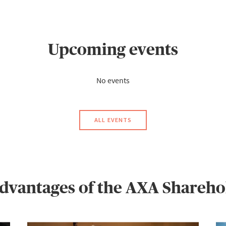
Upcoming events
No events
ALL EVENTS
advantages of the AXA Sharehol