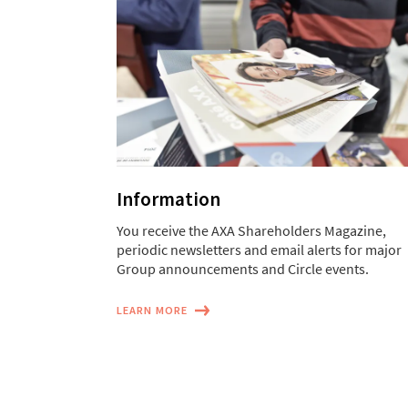
Information
You receive the AXA Shareholders Magazine,
periodic newsletters and email alerts for major
Group announcements and Circle events.
LEARN MORE