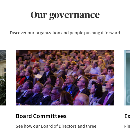
Our governance
Discover our organization and people pushing it forward
Board Committees
E
See how our Board of Directors and three
Fi