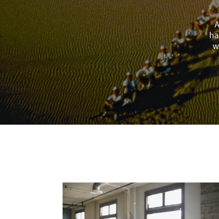
A
ha
w