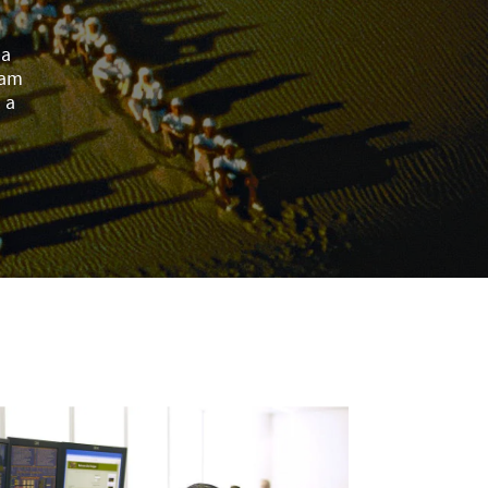
 a
eam
 a