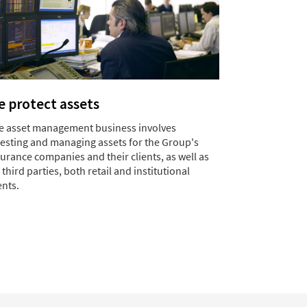
 protect assets
e asset management business involves
vesting and managing assets for the Group's
urance companies and their clients, as well as
 third parties, both retail and institutional
ents.