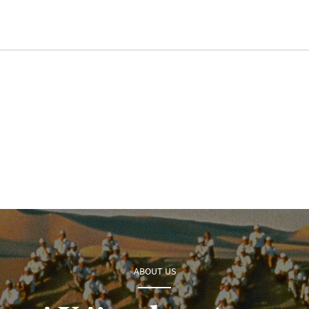
ABOUT US