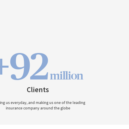
+92
million
Clients
ing us everyday, and making us one of the leading
insurance company around the globe