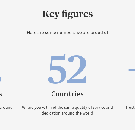
Key figures
Here are some numbers we are proud of
52
0
s
Countries
 around
Where you will find the same quality of service and
Trust
dedication around the world