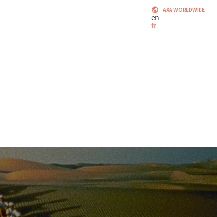
AXA WORLDWIDE
en
fr