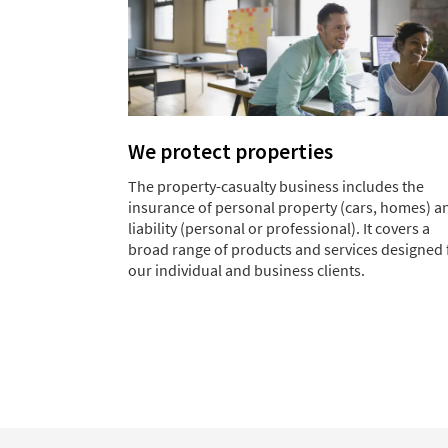
We protect properties
The property-casualty business includes the
insurance of personal property (cars, homes) a
liability (personal or professional). It covers a
broad range of products and services designed 
our individual and business clients.