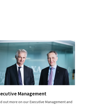
xecutive Management
nd out more on our Executive Management and