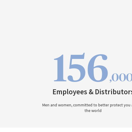
156
,00
Employees & Distributor
Men and women, committed to better protect you
the world