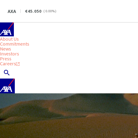
AXA
45.050
(
0.00
%)
About Us
Commitments
News
Investors
Press
Careers