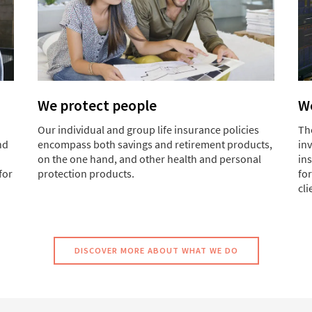
We protect people
We
Our individual and group life insurance policies
Th
nd
encompass both savings and retirement products,
in
on the one hand, and other health and personal
ins
for
protection products.
for
cli
DISCOVER MORE ABOUT WHAT WE DO