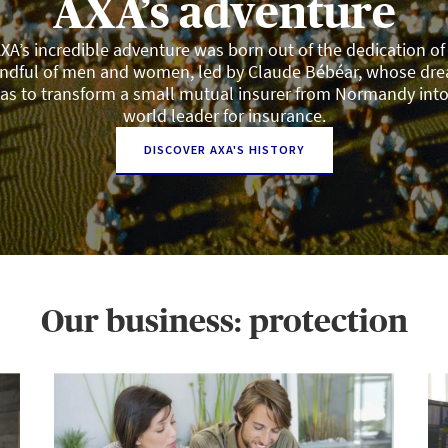
AXA’s adventure
XA’s incredible adventure was born out of the dedication of
ndful of men and women, led by Claude Bébéar, whose dr
as to transform a small mutual insurer from Normandy into
world leader for insurance.
DISCOVER AXA'S HISTORY
Our business: protection