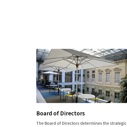
Board of Directors
The Board of Directors determines the strategic