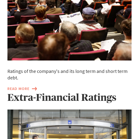
Ratings of the company's and its long term and short term
debt.
READ MORE
Extra-Financial Ratings