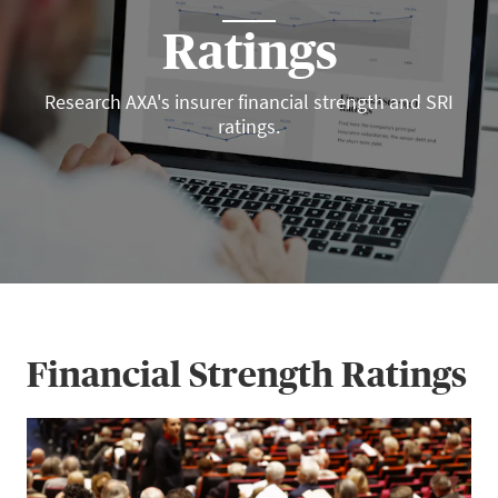
Ratings
Research AXA's insurer financial strength and SRI
ratings.
Financial Strength Ratings