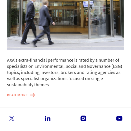
AXA's extra-financial performance is rated by a number of
specialists on Environmental, Social and Governance (ESG)
topics, including investors, brokers and rating agencies as
well as specialist organizations focused on single
sustainability themes.
READ MORE