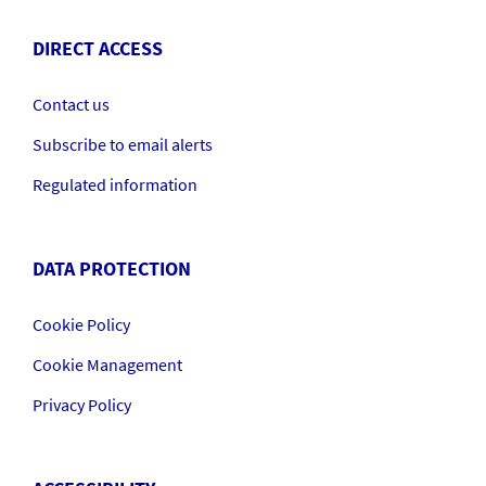
DIRECT ACCESS
Contact us
Subscribe to email alerts
Regulated information
DATA PROTECTION
Cookie Policy
Cookie Management
Privacy Policy