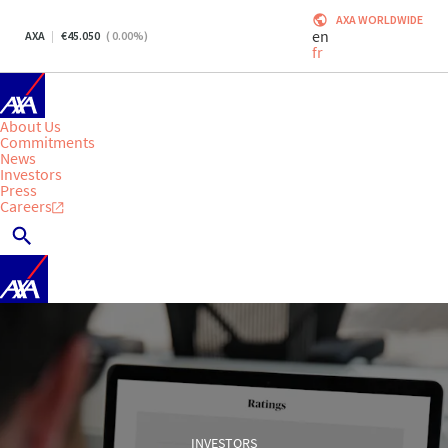
AXA WORLDWIDE
en
AXA
45.050
(
0.00
%)
fr
About Us
Commitments
News
Investors
Press
Careers
INVESTORS