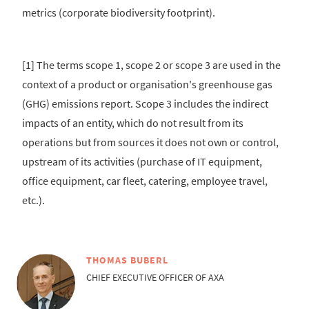
metrics (corporate biodiversity footprint).
[1] The terms scope 1, scope 2 or scope 3 are used in the
context of a product or organisation's greenhouse gas
(GHG) emissions report. Scope 3 includes the indirect
impacts of an entity, which do not result from its
operations but from sources it does not own or control,
upstream of its activities (purchase of IT equipment,
office equipment, car fleet, catering, employee travel,
etc.).
THOMAS BUBERL
CHIEF EXECUTIVE OFFICER OF AXA