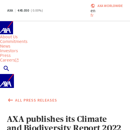
AXA WORLDWIDE
en
AXA
45.050
(
0.00
%)
fr
About Us
Commitments
News
Investors
Press
Careers
ALL PRESS RELEASES
AXA publishes its Climate
and Biodiversity Report 2022