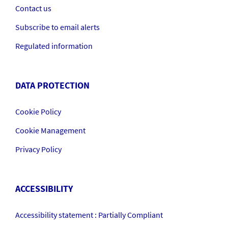
Contact us
Subscribe to email alerts
Regulated information
DATA PROTECTION
Cookie Policy
Cookie Management
Privacy Policy
ACCESSIBILITY
Accessibility statement : Partially Compliant