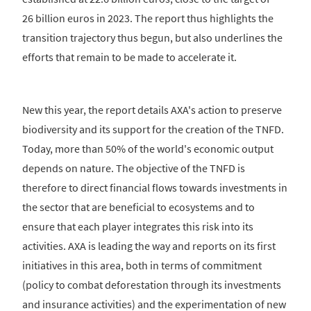
26 billion euros in 2023. The report thus highlights the
transition trajectory thus begun, but also underlines the
efforts that remain to be made to accelerate it.
New this year, the report details AXA's action to preserve
biodiversity and its support for the creation of the TNFD.
Today, more than 50% of the world's economic output
depends on nature. The objective of the TNFD is
therefore to direct financial flows towards investments in
the sector that are beneficial to ecosystems and to
ensure that each player integrates this risk into its
activities. AXA is leading the way and reports on its first
initiatives in this area, both in terms of commitment
(policy to combat deforestation through its investments
and insurance activities) and the experimentation of new