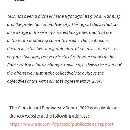
AXA has been a pioneer in the fight against global warming
and the protection of biodiversity. This report shows that our
knowledge of these major issues has grown and that our
actions are producing concrete results. The continuous
decrease in the 'warming potential' of our investments is a
very positive sign, as every tenth of a degree counts in the
fight against climate change. However, it shows the extent of
the efforts we must make collectively to achieve the
objectives of the Paris climate agreement by 2050.
The Climate and Biodiversity Report 2022 is available on
the AXA website at the following address:
https://www.axa.com/fr/presse/publications/rapport-