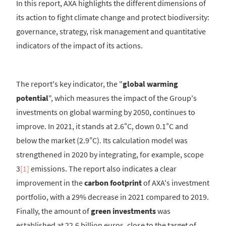
In this report, AXA highlights the different dimensions of
its action to fight climate change and protect biodiversity:
governance, strategy, risk management and quantitative
indicators of the impact of its actions.
The report's key indicator, the "
global warming
potential
", which measures the impact of the Group's
investments on global warming by 2050, continues to
improve. In 2021, it stands at 2.6°C, down 0.1°C and
below the market (2.9°C). Its calculation model was
strengthened in 2020 by integrating, for example, scope
3
[1]
emissions. The report also indicates a clear
improvement in the
carbon footprint
of AXA's investment
portfolio, with a 29% decrease in 2021 compared to 2019.
Finally, the amount of
green investments
was
established at 22.6 billion euros, close to the target of