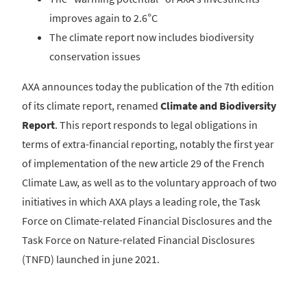
improves again to 2.6°C
The climate report now includes biodiversity
conservation issues
AXA announces today the publication of the 7th edition
of its climate report, renamed
Climate and Biodiversity
Report
. This report responds to legal obligations in
terms of extra-financial reporting, notably the first year
of implementation of the new article 29 of the French
Climate Law, as well as to the voluntary approach of two
initiatives in which AXA plays a leading role, the Task
Force on Climate-related Financial Disclosures and the
Task Force on Nature-related Financial Disclosures
(TNFD) launched in june 2021.