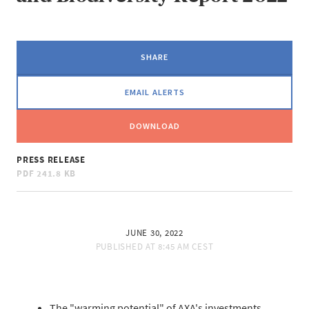
SHARE
EMAIL ALERTS
DOWNLOAD
PRESS RELEASE
PDF
241.8 KB
JUNE 30, 2022
PUBLISHED AT
8:45 AM CEST
The "warming potential" of AXA's investments