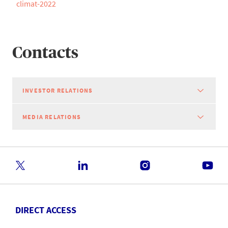
climat-2022
Contacts
INVESTOR RELATIONS
MEDIA RELATIONS
DIRECT ACCESS