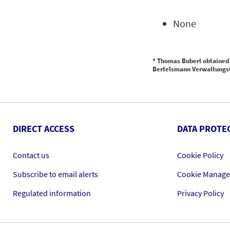
None
* Thomas Buberl obtained 
Bertelsmann VerwaltungsG
DIRECT ACCESS
DATA PROTE
Contact us
Cookie Policy
Subscribe to email alerts
Cookie Manag
Regulated information
Privacy Policy