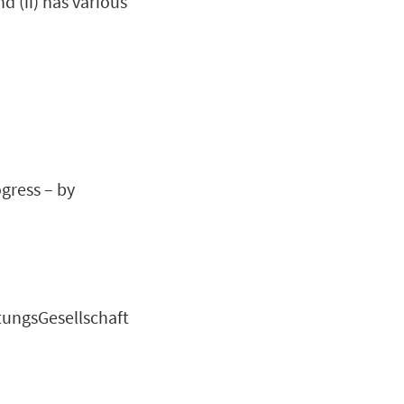
d (ii) has various
gress – by
tungsGesellschaft