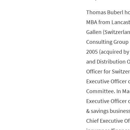
Thomas Buberl ho
MBA from Lancaste
Gallen (Switzerla
Consulting Group 
2005 (acquired by 
and Distribution O
Officer for Switz
Executive Officer
Committee. In Ma
Executive Officer o
& savings busines
Chief Executive Of