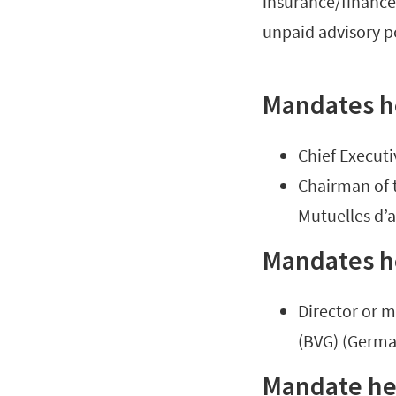
insurance/finance 
unpaid advisory p
Mandates h
Chief Executi
Chairman of 
Mutuelles d’
Mandates h
Director or 
(BVG) (Germa
Mandate hel