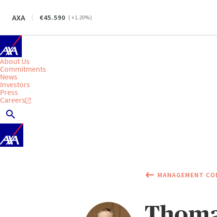
AXA
45.590
(
+1.20
%)
About Us
Commitments
News
Investors
Press
Careers
MANAGEMENT CO
Thom