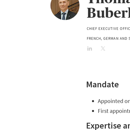
Buber
CHIEF EXECUTIVE OFFI
FRENCH, GERMAN AND S
Mandate
Appointed on 
First appoin
Expertise a