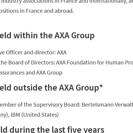
industry associations in France and internationally, an
ositions in France and abroad.
eld within the AXA Group
ve Officer and director: AXA
the Board of Directors: AXA Foundation for Human Pro
assurances and AXA Group
eld outside the AXA Group*
member of the Supervisory Board: Bertelsmann Verwal
ny), IBM (United States)
d during the last five years