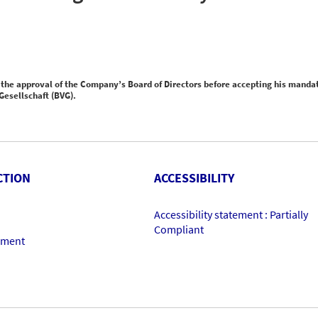
the approval of the Company’s Board of Directors before accepting his manda
esellschaft (BVG).
CTION
ACCESSIBILITY
Accessibility statement : Partially
Compliant
ement