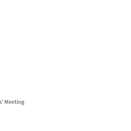
s' Meeting