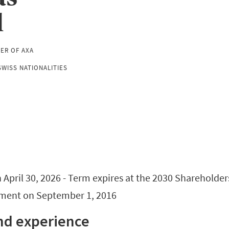
l
CER OF AXA
WISS NATIONALITIES
April 30, 2026 - Term expires at the 2030 Shareholder
tment on September 1, 2016
nd experience