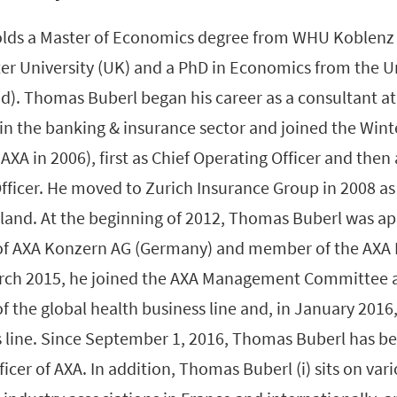
lds a Master of Economics degree from WHU Koblenz
r University (UK) and a PhD in Economics from the Uni
nd). Thomas Buberl began his career as a consultant a
in the banking & insurance sector and joined the Wint
AXA in 2006), first as Chief Operating Officer and then
fficer. He moved to Zurich Insurance Group in 2008 as
erland. At the beginning of 2012, Thomas Buberl was a
 of AXA Konzern AG (Germany) and member of the AXA 
rch 2015, he joined the AXA Management Committee 
f the global health business line and, in January 2016, 
s line. Since September 1, 2016, Thomas Buberl has be
ficer of AXA. In addition, Thomas Buberl (i) sits on var