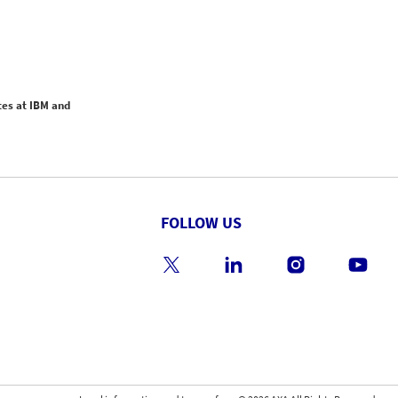
tes at IBM and
FOLLOW US