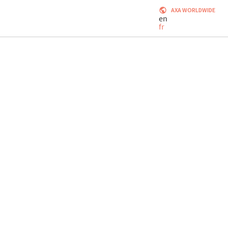
AXA WORLDWIDE
en
fr