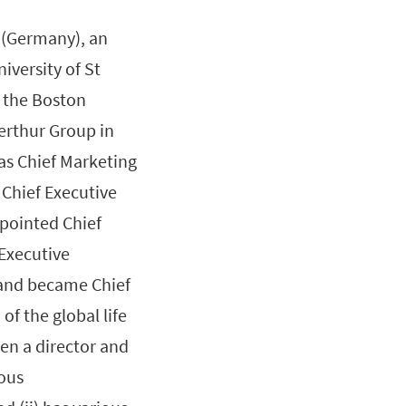
 (Germany), an
versity of St
t the Boston
erthur Group in
 as Chief Marketing
 Chief Executive
ppointed Chief
Executive
and became Chief
of the global life
en a director and
ious