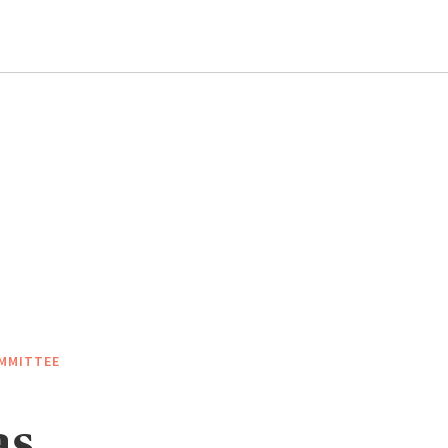
MMITTEE
as