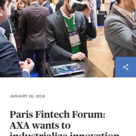
JANUARY 30, 2018
Paris Fintech Forum:
AXA wants to