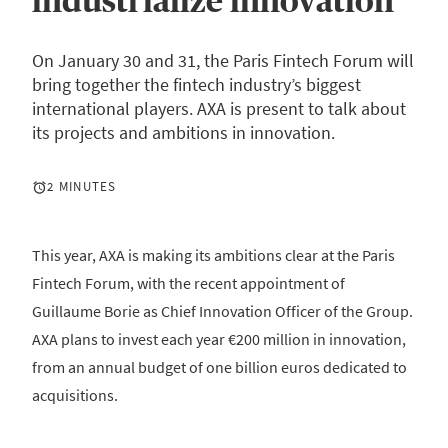
industrialize innovation
On January 30 and 31, the Paris Fintech Forum will
bring together the fintech industry’s biggest
international players. AXA is present to talk about
its projects and ambitions in innovation.
2 MINUTES
This year, AXA is making its ambitions clear at the Paris
Fintech Forum, with the recent appointment of
Guillaume Borie as Chief Innovation Officer of the Group.
AXA plans to invest each year €200 million in innovation,
from an annual budget of one billion euros dedicated to
acquisitions.