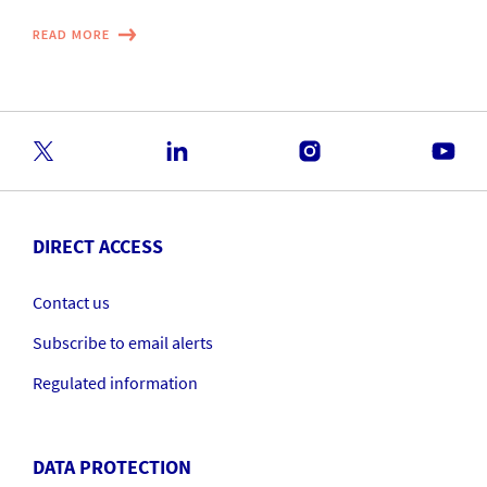
READ MORE
DIRECT ACCESS
Contact us
Subscribe to email alerts
Regulated information
DATA PROTECTION