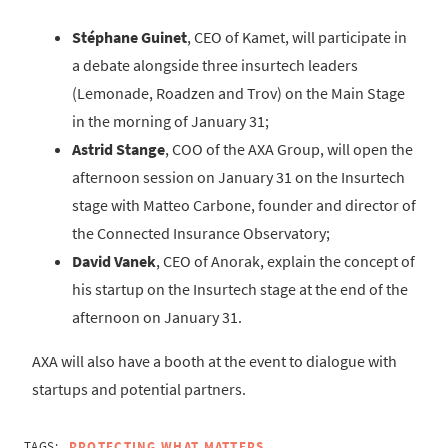
Stéphane Guinet
, CEO of Kamet, will participate in
a debate alongside three insurtech leaders
(Lemonade, Roadzen and Trov) on the Main Stage
in the morning of January 31;
Astrid Stange
, COO of the AXA Group, will open the
afternoon session on January 31 on the Insurtech
stage with Matteo Carbone, founder and director of
the Connected Insurance Observatory;
David Vanek
, CEO of Anorak, explain the concept of
his startup on the Insurtech stage at the end of the
afternoon on January 31.
AXA will also have a booth at the event to dialogue with
startups and potential partners.
TAGS:
PROTECTING WHAT MATTERS