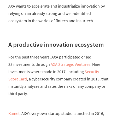
AXA wants to accelerate and industrialize innovation by
relying on an already strong and well-identified
ecosystem in the worlds of fintech and insurtech.
A productive innovation ecosystem
For the past three years, AXA participated or led
35 investments through
AXA Strategic Ventures
. Nine
investments where made in 2017, including
Security
ScoreCard
, a cybersecurity company created in 2013, that
instantly analyzes and rates the risks of any company or
third party.
Kamet
, AXA’s very own startup studio launched in 2016,