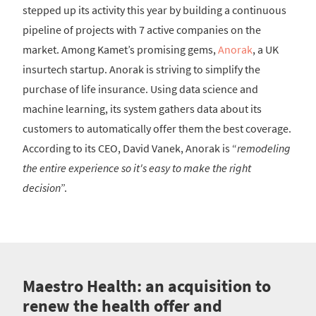
stepped up its activity this year by building a continuous
pipeline of projects with 7 active companies on the
market. Among Kamet’s promising gems,
Anorak
, a UK
insurtech startup. Anorak is striving to simplify the
purchase of life insurance. Using data science and
machine learning, its system gathers data about its
customers to automatically offer them the best coverage.
According to its CEO, David Vanek, Anorak is “
remodeling
the entire experience so it's easy to make the right
decision
”.
Maestro Health: an acquisition to
renew the health offer and