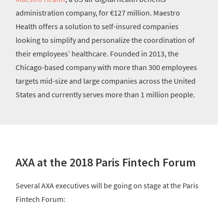
administration company, for €127 million. Maestro
Health offers a solution to self-insured companies
looking to simplify and personalize the coordination of
their employees’ healthcare. Founded in 2013, the
Chicago-based company with more than 300 employees
targets mid-size and large companies across the United
States and currently serves more than 1 million people.
AXA at the 2018 Paris Fintech Forum
Several AXA executives will be going on stage at the Paris
Fintech Forum: