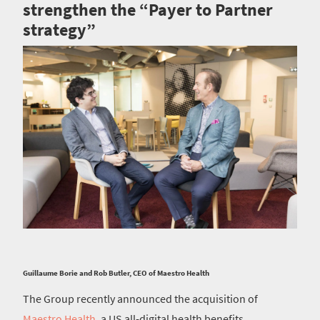
strengthen the “Payer to Partner
strategy”
Guillaume Borie and Rob Butler, CEO of Maestro Health
The Group recently announced the acquisition of
Maestro Health
, a US all-digital health benefits