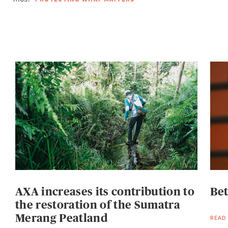
AXA increases its contribution to
Be
the restoration of the Sumatra
Merang Peatland
READ