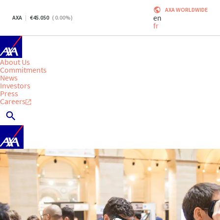
AXA WORLDWIDE
en
AXA
45.050
(
0.00
%)
fr
About Us
Commitments
News
Investors
Press
Careers