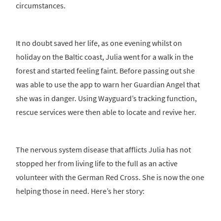
circumstances.
It no doubt saved her life, as one evening whilst on
holiday on the Baltic coast, Julia went for a walk in the
forest and started feeling faint. Before passing out she
was able to use the app to warn her Guardian Angel that
she was in danger. Using Wayguard’s tracking function,
rescue services were then able to locate and revive her.
The nervous system disease that afflicts Julia has not
stopped her from living life to the full as an active
volunteer with the German Red Cross. She is now the one
helping those in need. Here’s her story: