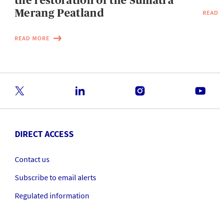
the restoration of the Sumatra
Merang Peatland
READ
READ MORE
DIRECT ACCESS
Contact us
Subscribe to email alerts
Regulated information