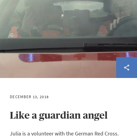
DECEMBER 13, 2018
Like a guardian angel
Julia is a volunteer with the German Red Cross.