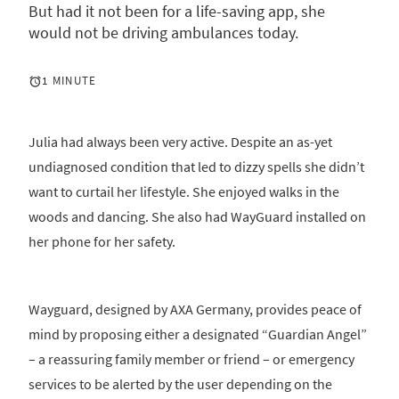
But had it not been for a life-saving app, she
would not be driving ambulances today.
1 MINUTE
Julia had always been very active. Despite an as-yet
undiagnosed condition that led to dizzy spells she didn’t
want to curtail her lifestyle. She enjoyed walks in the
woods and dancing. She also had WayGuard installed on
her phone for her safety.
Wayguard, designed by AXA Germany, provides peace of
mind by proposing either a designated “Guardian Angel”
– a reassuring family member or friend – or emergency
services to be alerted by the user depending on the