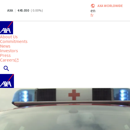
AXA WORLDWIDE
en
AXA
45.050
(
0.00
%)
fr
About Us
Commitments
News
Investors
Press
Careers