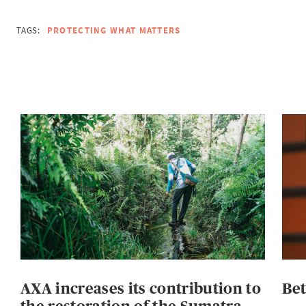
TAGS:
PROTECTING WHAT MATTERS
AXA increases its contribution to
Be