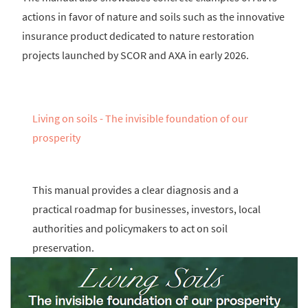
actions in favor of nature and soils such as the innovative
insurance product dedicated to nature restoration
projects launched by SCOR and AXA in early 2026.
Living on soils - The invisible foundation of our
prosperity
This manual provides a clear diagnosis and a
practical roadmap for businesses, investors, local
authorities and policymakers to act on soil
preservation.