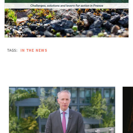
TAGS:
IN THE NEWS