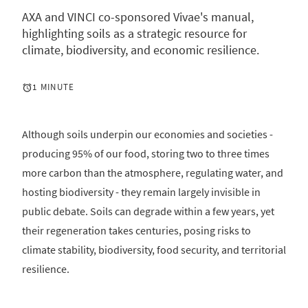
AXA and VINCI co-sponsored Vivae's manual,
highlighting soils as a strategic resource for
climate, biodiversity, and economic resilience.
1 MINUTE
Although soils underpin our economies and societies -
producing 95% of our food, storing two to three times
more carbon than the atmosphere, regulating water, and
hosting biodiversity - they remain largely invisible in
public debate. Soils can degrade within a few years, yet
their regeneration takes centuries, posing risks to
climate stability, biodiversity, food security, and territorial
resilience.