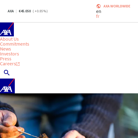
AXA WORLDWIDE
en
AXA
45.050
(
+0.85
%)
fr
About Us
Commitments
News
Investors
Press
Careers