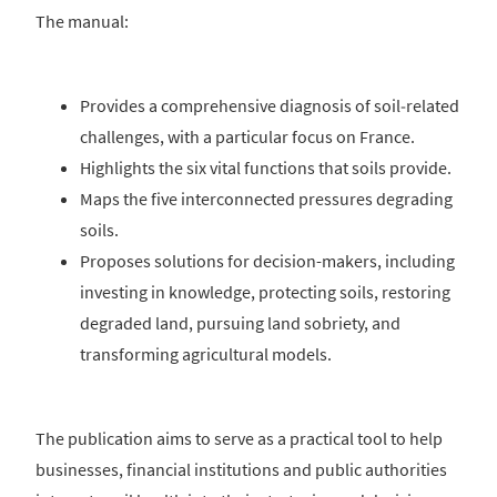
The manual:
Provides a comprehensive diagnosis of soil‑related
challenges, with a particular focus on France.
Highlights the six vital functions that soils provide.
Maps the five interconnected pressures degrading
soils.
Proposes solutions for decision-makers, including
investing in knowledge, protecting soils, restoring
degraded land, pursuing land sobriety, and
transforming agricultural models.
The publication aims to serve as a practical tool to help
businesses, financial institutions and public authorities