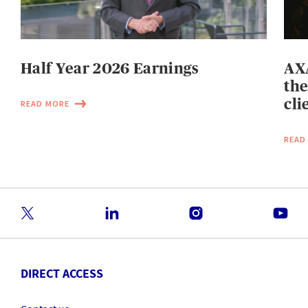
Half Year 2026 Earnings
AXA
the
cli
READ MORE
READ
DIRECT ACCESS