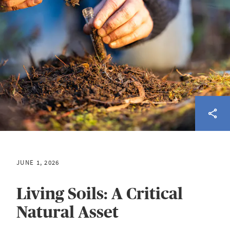
JUNE 1, 2026
Living Soils: A Critical
Natural Asset