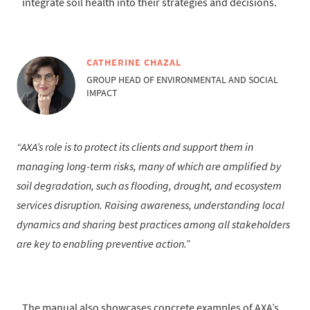
integrate soil health into their strategies and decisions.
CATHERINE CHAZAL
GROUP HEAD OF ENVIRONMENTAL AND SOCIAL
IMPACT
AXA’s role is to protect its clients and support them in
managing long‑term risks, many of which are amplified by
soil degradation, such as flooding, drought, and ecosystem
services disruption. Raising awareness, understanding local
dynamics and sharing best practices among all stakeholders
are key to enabling preventive action.
The manual also showcases concrete examples of AXA’s