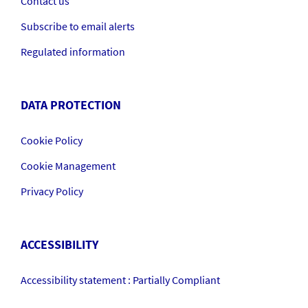
Contact us
Subscribe to email alerts
Regulated information
DATA PROTECTION
Cookie Policy
Cookie Management
Privacy Policy
ACCESSIBILITY
Accessibility statement : Partially Compliant