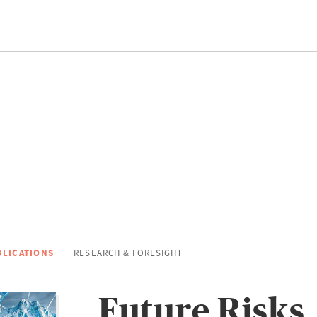
BLICATIONS
RESEARCH & FORESIGHT
Future Risks