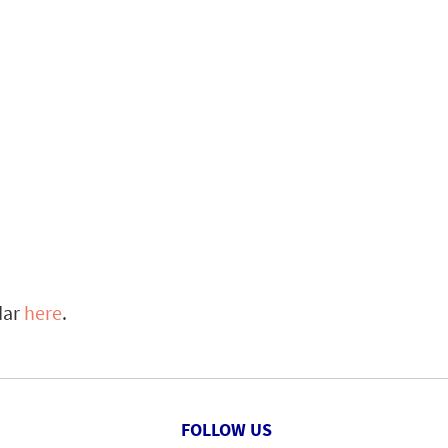
dar
here
.
FOLLOW US