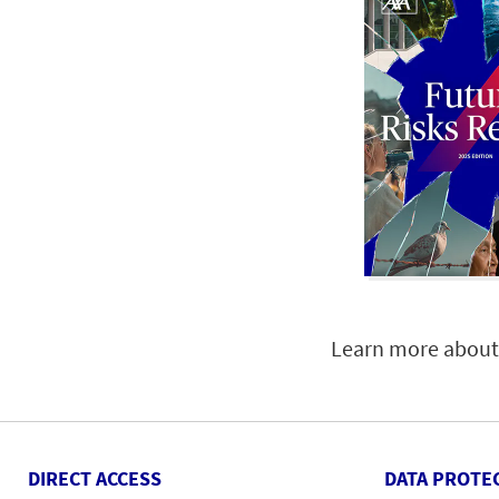
Learn more about 
DIRECT ACCESS
DATA PROTE