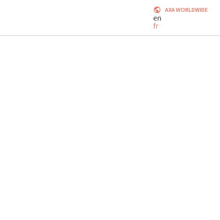
AXA WORLDWIDE
en
fr