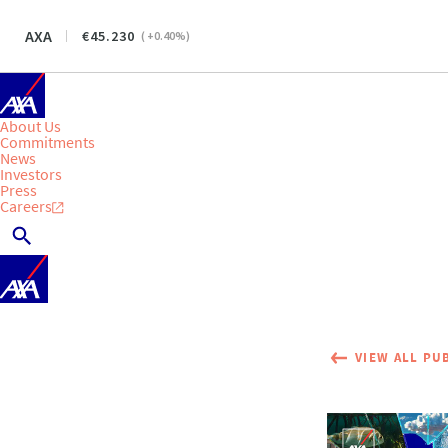
AXA
45.230
(
+0.40
%)
About Us
Commitments
News
Investors
Press
Careers
VIEW ALL PU