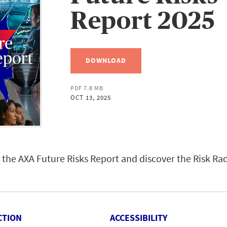
Report 2025
DOWNLOAD
PDF 7.8 MB
OCT 13, 2025
the AXA Future Risks Report and discover the Risk Ra
CTION
ACCESSIBILITY