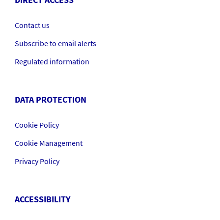
DIRECT ACCESS
Contact us
Subscribe to email alerts
Regulated information
DATA PROTECTION
Cookie Policy
Cookie Management
Privacy Policy
ACCESSIBILITY