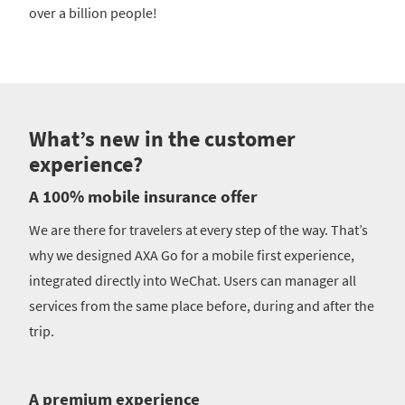
over a billion people!
What’s new in the customer
experience?
A 100% mobile insurance offer
We are there for travelers at every step of the way. That’s
why we designed AXA Go for a mobile first experience,
integrated directly into WeChat. Users can manager all
services from the same place before, during and after the
trip.
A premium experience