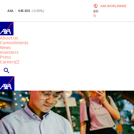
AXA WORLDWIDE
en
AXA
45.050
(
0.00
%)
fr
About Us
Commitments
News
Investors
Press
Careers