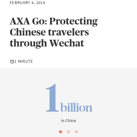
FEBRUARY 4, 2019
AXA Go: Protecting
Chinese travelers
through Wechat
1 MINUTE
1
billion
in China