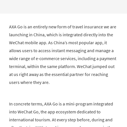
AXA Go is an entirely new form of travel insurance we are
launching in China, which is integrated directly into the
WeChat mobile app. As China’s most popular app, it
allows users to access instant messaging and manage a
wide range of e-commerce services, including a payment
terminal, within the same platform. WeChat jumped out
at us right away as the essential partner for reaching
users where they are.
In concrete terms, AXA Go is a mini-program integrated
into WeChat Go, the app ecosystem dedicated to
international tourism. At every step before, during and