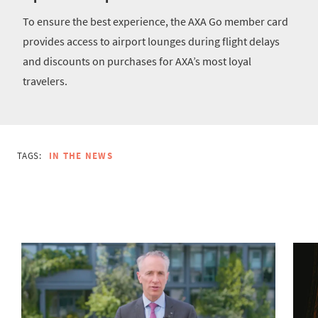
To ensure the best experience, the AXA Go member card
provides access to airport lounges during flight delays
and discounts on purchases for AXA’s most loyal
travelers.
TAGS:
IN THE NEWS