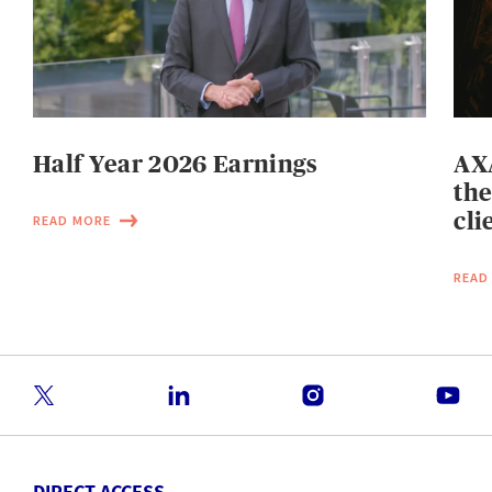
Half Year 2026 Earnings
AXA
the
cli
READ MORE
READ