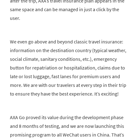
after the trip, AXA’s travel insurance plan appears in the
same space and can be managed in just a click by the
user.
We even go above and beyond classic travel insurance:
information on the destination country (typical weather,
social climate, sanitary conditions, etc.), emergency
button for repatriation or hospitalization, claims due to
late or lost luggage, fast lanes for premium users and
more. We are with our travelers at every step in their trip
to ensure they have the best experience. It’s exciting!
AXA Go proved its value during the development phase
and 8 months of testing, and we are now launching this
promising program to all WeChat users in China. That’s