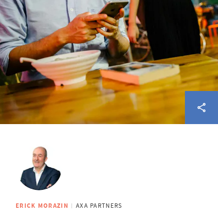
ERICK MORAZIN
AXA PARTNERS