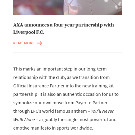
AXA announces a four-year partnership with
Liverpool F.C.
READ MORE
This marks an important step in our long-term
relationship with the club, as we transition from
Official Insurance Partner into the new training kit
partnership. It is also an authentic occasion for us to
symbolize our own move from Payer to Partner
through LFC’s world famous anthem –
You’ll Never
Walk Alone
– arguably the single most powerful and
emotive manifesto in sports worldwide.