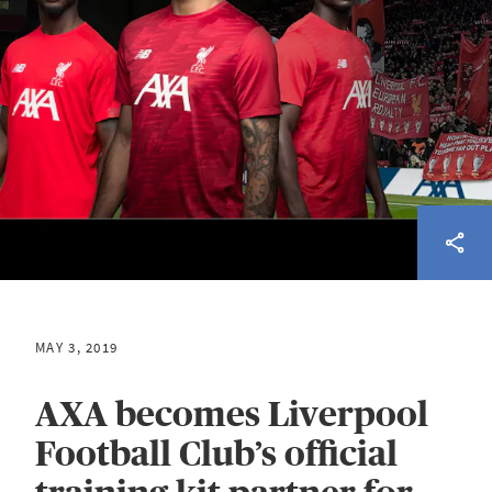
MAY 3, 2019
AXA becomes Liverpool
Football Club’s official