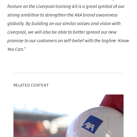
feature on the Liverpool training kit is a great symbol of our
strong ambition to strengthen the AXA brand awareness
globally. By building on our similar values and vision with
Liverpool, we will also be able to better spread our new
promise to our customers on self-belief with the tagline: Know
You Can.
RELATED CONTENT