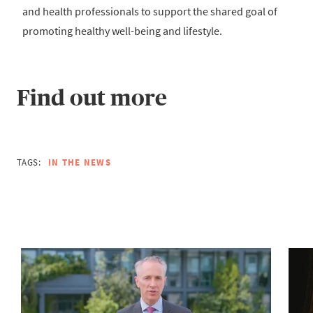
and health professionals to support the shared goal of
promoting healthy well-being and lifestyle.
Find out more
TAGS:
IN THE NEWS