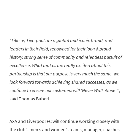
"Like us, Liverpool are a global and iconic brand, and
leaders in their field, renowned for their long & proud
history, strong sense of community and relentless pursuit of
excellence. What makes me really excited about this
partnership is that our purpose is very much the same, we
look forward towards achieving shared successes, as we
continue to ensure our customers will ‘Never Walk Alone’’
”,
said Thomas Buberl.
AXA and Liverpool FC will continue working closely with
the club’s men’s and women’s teams, manager, coaches