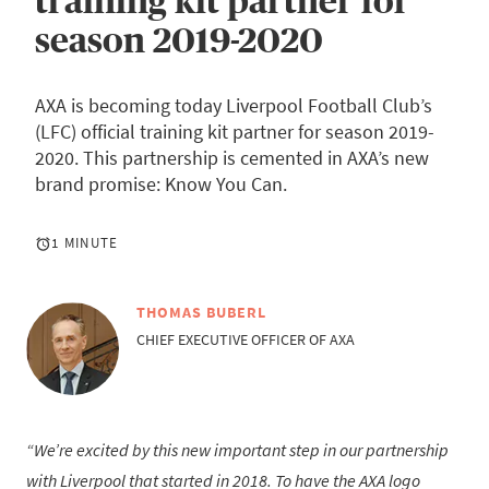
training kit partner for
season 2019-2020
AXA is becoming today Liverpool Football Club’s
(LFC) official training kit partner for season 2019-
2020. This partnership is cemented in AXA’s new
brand promise: Know You Can.
1 MINUTE
THOMAS BUBERL
CHIEF EXECUTIVE OFFICER OF AXA
We’re excited by this new important step in our partnership
with Liverpool that started in 2018. To have the AXA logo