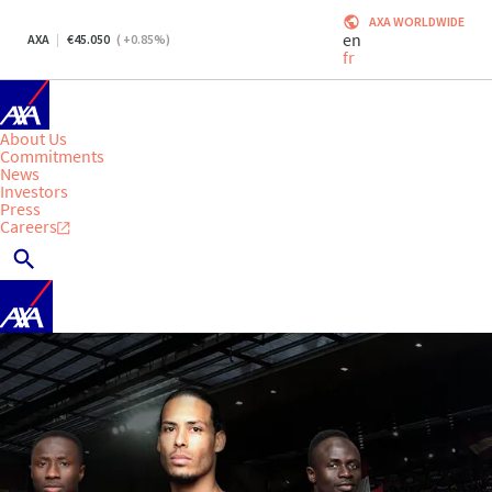
AXA WORLDWIDE
en
AXA
45.050
(
+0.85
%)
fr
About Us
Commitments
News
Investors
Press
Careers