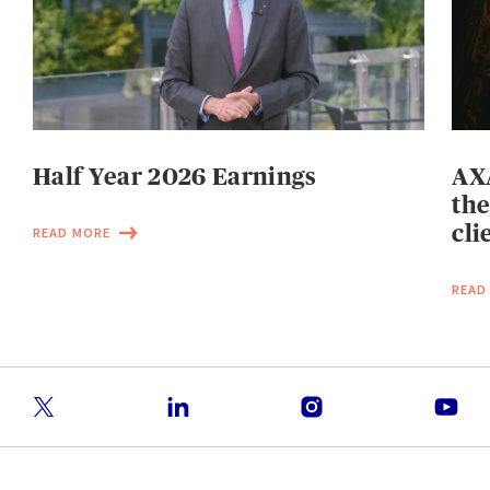
Half Year 2026 Earnings
AXA
the
cli
READ MORE
READ