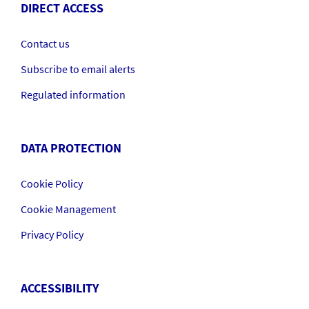
DIRECT ACCESS
Contact us
Subscribe to email alerts
Regulated information
DATA PROTECTION
Cookie Policy
Cookie Management
Privacy Policy
ACCESSIBILITY