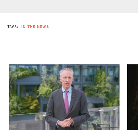
TAGS:
IN THE NEWS