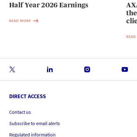
Half Year 2026 Earnings
AXA
the
cli
READ MORE
READ
DIRECT ACCESS
Contact us
Subscribe to email alerts
Regulated information