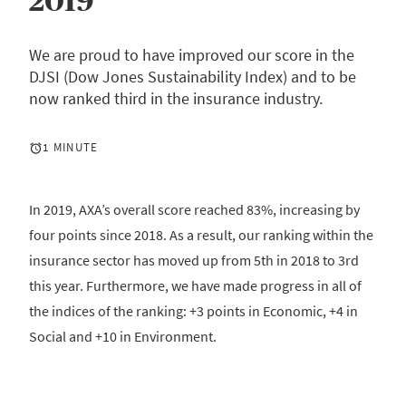
2019
We are proud to have improved our score in the
DJSI (Dow Jones Sustainability Index) and to be
now ranked third in the insurance industry.
1 MINUTE
In 2019, AXA’s overall score reached 83%, increasing by
four points since 2018. As a result, our ranking within the
insurance sector has moved up from 5th in 2018 to 3rd
this year. Furthermore, we have made progress in all of
the indices of the ranking: +3 points in Economic, +4 in
Social and +10 in Environment.