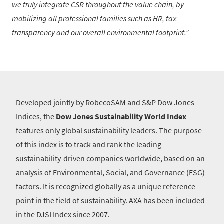
we truly integrate CSR throughout the value chain, by
mobilizing all professional families such as HR, tax
transparency and our overall environmental footprint.
Developed jointly by RobecoSAM and S&P Dow Jones
Indices, the
Dow Jones Sustainability World Index
features only global sustainability leaders. The purpose
of this index is to track and rank the leading
sustainability-driven companies worldwide, based on an
analysis of Environmental, Social, and Governance (ESG)
factors. It is recognized globally as a unique reference
point in the field of sustainability. AXA has been included
in the DJSI Index since 2007.