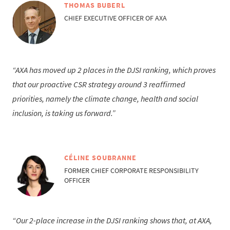
THOMAS BUBERL
CHIEF EXECUTIVE OFFICER OF AXA
AXA has moved up 2 places in the DJSI ranking, which proves
that our proactive CSR strategy around 3 reaffirmed
priorities, namely the climate change, health and social
inclusion, is taking us forward.
CÉLINE SOUBRANNE
FORMER CHIEF CORPORATE RESPONSIBILITY
OFFICER
Our 2-place increase in the DJSI ranking shows that, at AXA,