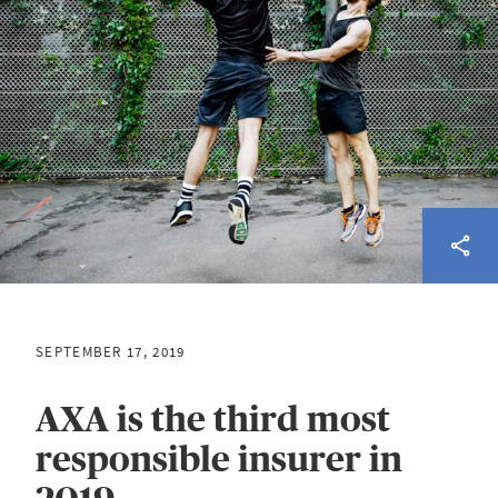
SEPTEMBER 17, 2019
AXA is the third most
responsible insurer in