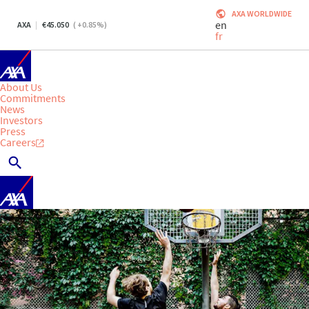
AXA WORLDWIDE
en
AXA
45.050
(
+0.85
%)
fr
About Us
Commitments
News
Investors
Press
Careers