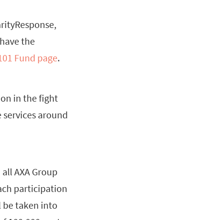
arityResponse,
 have the
 101 Fund page
.
on in the fight
e services around
o all AXA Group
ach participation
 be taken into