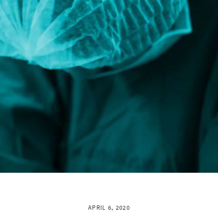
APRIL 6, 2020