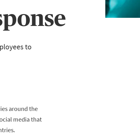
sponse
mployees to
ies around the
social media that
tries.