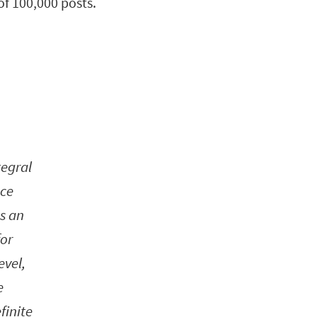
of 100,000 posts.
tegral
nce
as an
for
evel,
e
finite