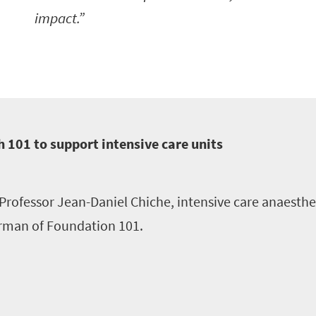
impact.
 101 to support intensive care units
Professor Jean-Daniel Chiche, intensive care anaesthe
rman of Foundation 101.