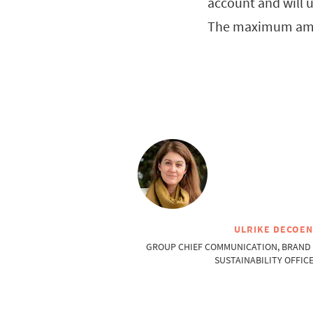
account and will u
The maximum amou
ULRIKE DECOE
GROUP CHIEF COMMUNICATION, BRAND
SUSTAINABILITY OFFIC