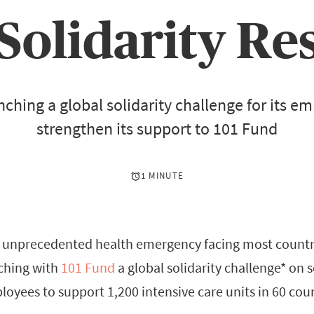
Solidarity Re
nching a global solidarity challenge for its e
strengthen its support to 101 Fund
1 MINUTE
e unprecedented health emergency facing most countr
nching with
101 Fund
a global solidarity challenge* on 
ployees to support 1,200 intensive care units in 60 coun