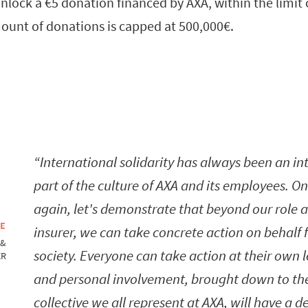
nlock a €5 donation financed by AXA, within the limit 
nt of donations is capped at 500,000€.
International solidarity has always been an in
part of the culture of AXA and its employees. O
again, let's demonstrate that beyond our role 
NE
insurer, we can take concrete action on behalf 
 &
society. Everyone can take action at their own l
ER
and personal involvement, brought down to th
collective we all represent at AXA, will have a de