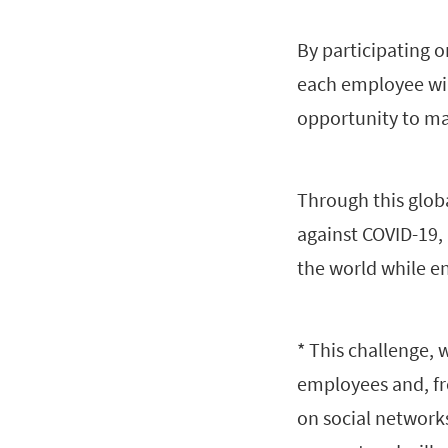
By participating 
each employee will
opportunity to ma
Through this globa
against COVID-19,
the world while en
* This challenge, 
employees and, fr
on social network