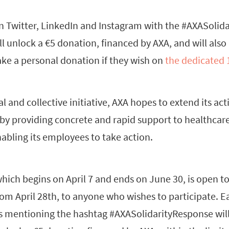
on Twitter, LinkedIn and Instagram with the #AXASolid
 unlock a €5 donation, financed by AXA, and will also
ke a personal donation if they wish on
the dedicated
l and collective initiative, AXA hopes to extend its acti
 by providing concrete and rapid support to healthcar
abling its employees to take action.
which begins on April 7 and ends on June 30, is open t
om April 28th, to anyone who wishes to participate. E
s mentioning the hashtag #AXASolidarityResponse will