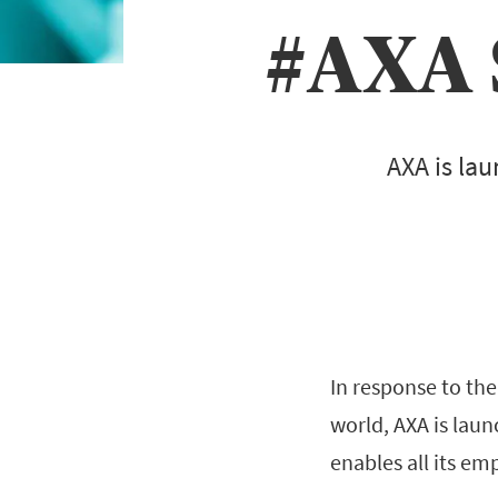
#AXA 
AXA is lau
In response to th
world, AXA is lau
enables all its em