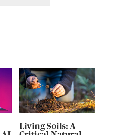
Living Soils: A
 AI
Critical Natural