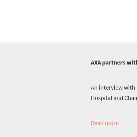
AXA partners with
An interview with 
Hospital and Chai
Read more