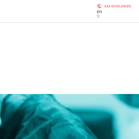
AXA WORLDWIDE
en
fr