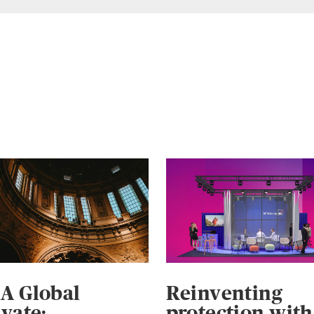
A Global
Reinventing
ivate:
protection with