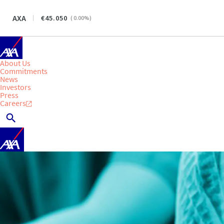
AXA
45.050
(
0.00
%)
About Us
Commitments
News
Investors
Press
Careers