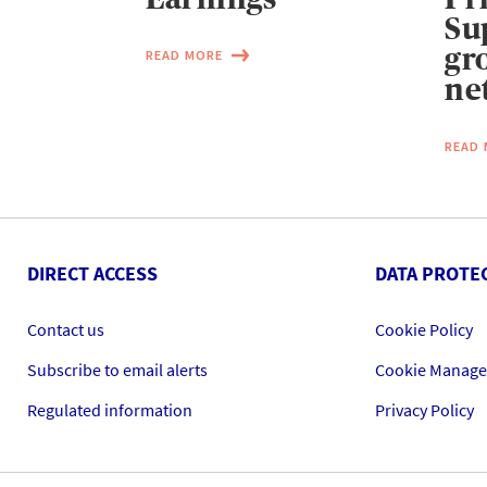
Su
gr
READ MORE
ne
READ
DIRECT ACCESS
DATA PROTE
Contact us
Cookie Policy
Subscribe to email alerts
Cookie Manag
Regulated information
Privacy Policy