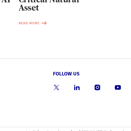
Asset
READ MORE
FOLLOW US