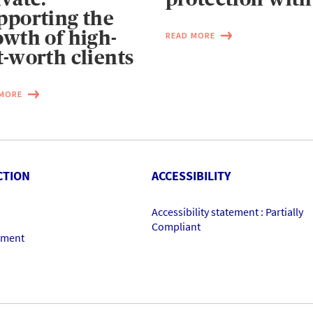
pporting the
owth of high-
READ MORE
t-worth clients
 MORE
CTION
ACCESSIBILITY
Accessibility statement : Partially
Compliant
ement