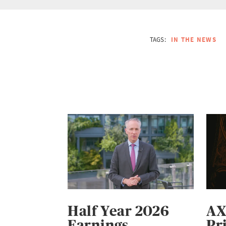
TAGS:
IN THE NEWS
Half Year 2026
AX
Earnings
Pr