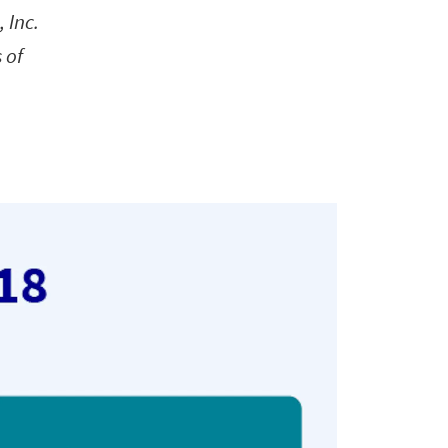
 Inc.
 of