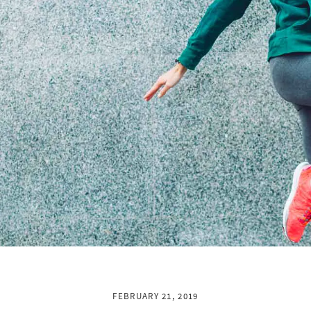
FEBRUARY 21, 2019