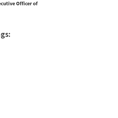
cutive Officer of
gs: