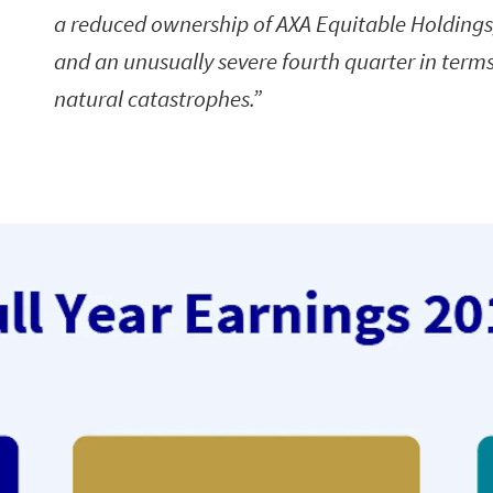
a reduced ownership of AXA Equitable Holdings,
and an unusually severe fourth quarter in terms
natural catastrophes.