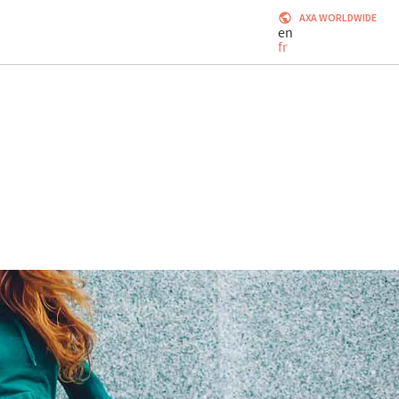
AXA WORLDWIDE
en
fr