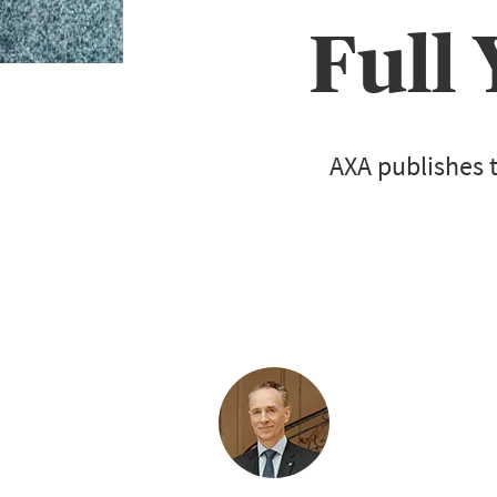
Full
AXA publishes t