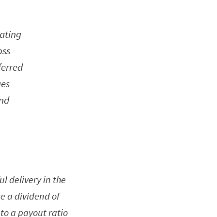
rating
oss
ferred
ues
and
l delivery in the
se a dividend of
 to a payout ratio