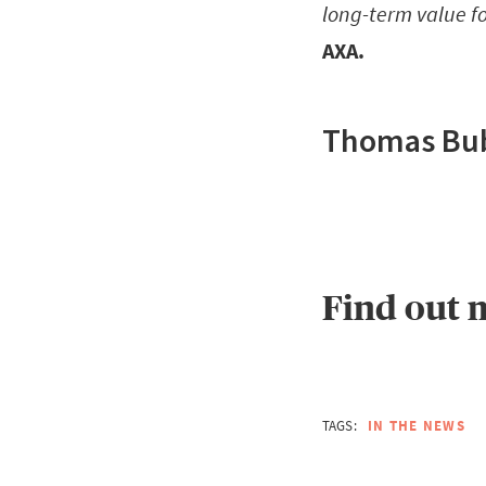
long-term value fo
AXA.
Thomas Bube
Find out 
TAGS:
IN THE NEWS