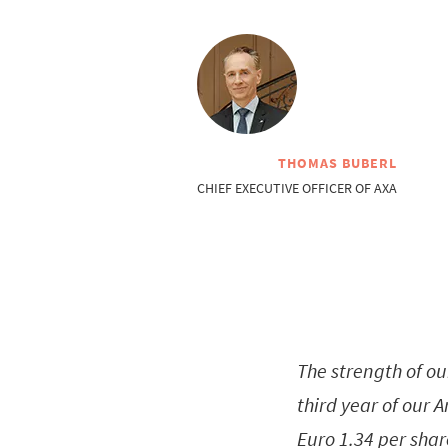
THOMAS BUBERL
CHIEF EXECUTIVE OFFICER OF AXA
The strength of ou
third year of our 
Euro 1.34 per shar