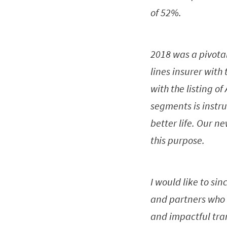
of 52%.
2018 was a pivota
lines insurer with
with the listing o
segments is instru
better life. Our n
this purpose.
I would like to sin
and partners who 
and impactful tran