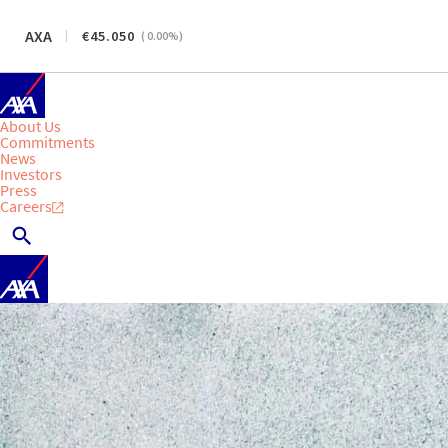
AXA
45.050
(
0.00
%)
About Us
Commitments
News
Investors
Press
Careers