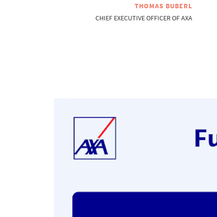
THOMAS BUBERL
CHIEF EXECUTIVE OFFICER OF AXA