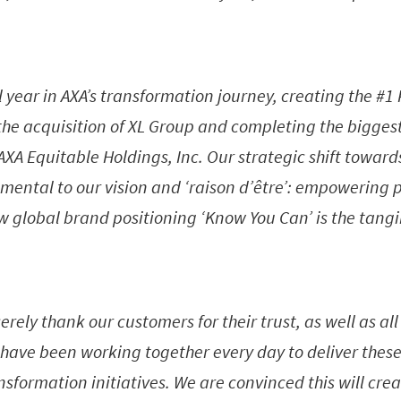
l year in AXA’s transformation journey, creating the #
 the acquisition of XL Group and completing the biggest
f AXA Equitable Holdings, Inc. Our strategic shift towar
mental to our vision and ‘raison d’être’: empowering p
ew global brand positioning ‘Know You Can’ is the tangi
cerely thank our customers for their trust, as well as al
have been working together every day to deliver these
sformation initiatives. We are convinced this will cre