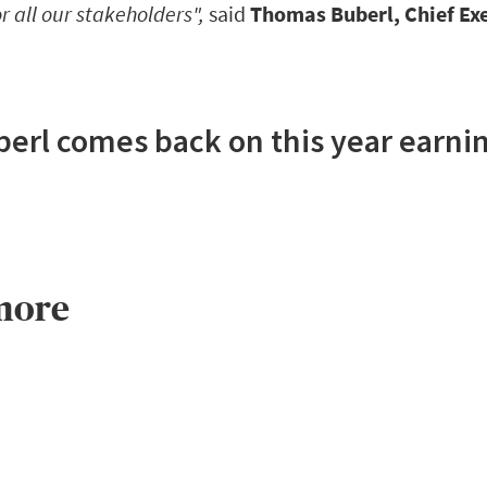
r all our stakeholders",
said
Thomas Buberl, Chief Exe
rl comes back on this year earnin
more