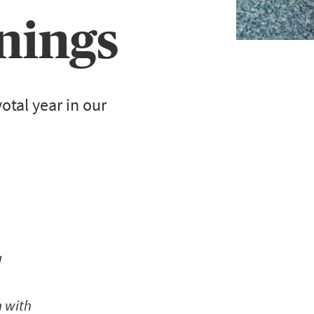
nings
otal year in our
g
n with