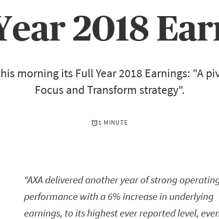
 Year 2018 Ear
his morning its Full Year 2018 Earnings: "A piv
Focus and Transform strategy".
1 MINUTE
AXA delivered another year of strong operatin
performance with a 6% increase in underlying
earnings, to its highest ever reported level, eve