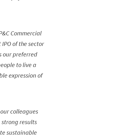
1 P&C Commercial
 IPO of the sector
ds our preferred
eople to live a
ble expression of
l our colleagues
 strong results
ate sustainable