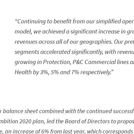
Continuing to benefit from our simplified ope
model, we achieved a significant increase in gr
revenues across all of our geographies. Our pre
segments accelerated significantly, with reven
growing in Protection, P&C Commercial lines 
Health by 3%, 5% and 7% respectively.
r balance sheet combined with the continued successfu
Ambition 2020 plan, led the Board of Directors to propo
e, an increase of 6% from last year, which corresponds