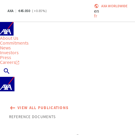
AXA WORLDWIDE
en
AXA
45.050
(
+0.85
%)
fr
About Us
Commitments
News
Investors
Press
Careers
VIEW ALL PUBLICATIONS
REFERENCE DOCUMENTS