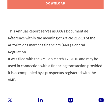
DOWNLOAD
This Annual Report serves as AXA’s Document de
Référence within the meaning of Article 212-13 of the
Autorité des marchés financiers (AMF) General
Regulation.
It was filed with the AMF on March 17, 2010 and may be
used in connection with a financing transaction provided
it is accompanied by a prospectus registered with the
AMF.