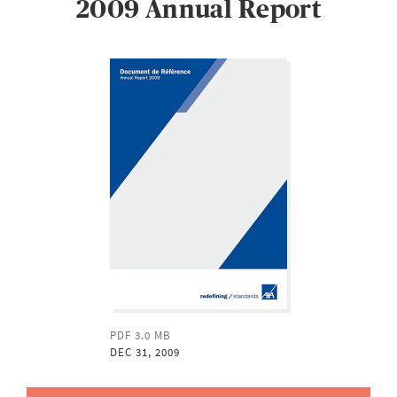
2009 Annual Report
PDF 3.0 MB
DEC 31, 2009