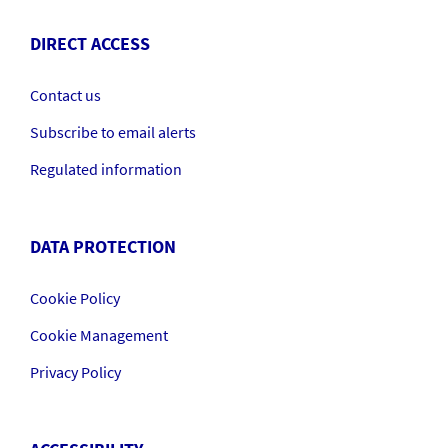
DIRECT ACCESS
Contact us
Subscribe to email alerts
Regulated information
DATA PROTECTION
Cookie Policy
Cookie Management
Privacy Policy