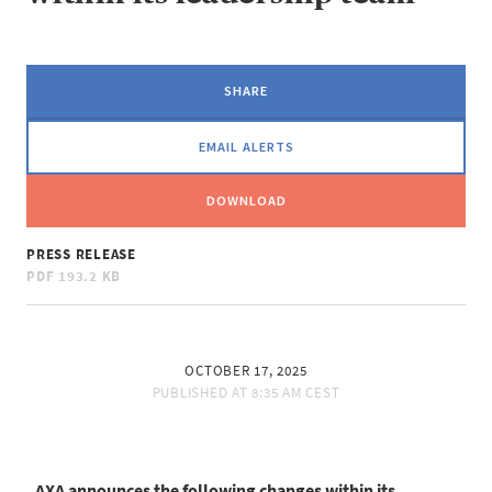
SHARE
EMAIL ALERTS
DOWNLOAD
PRESS RELEASE
PDF
193.2 KB
OCTOBER 17, 2025
PUBLISHED AT
8:35 AM CEST
AXA announces the following changes within its