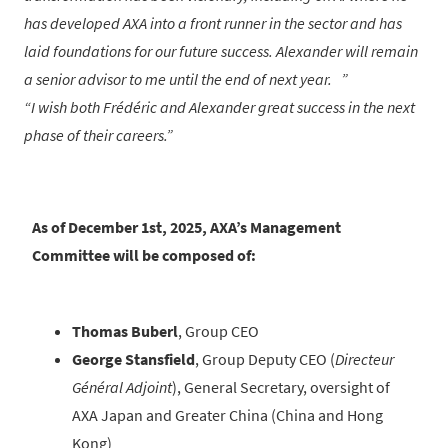
has developed AXA into a front runner in the sector and has
laid foundations for our future success. Alexander will remain
a senior advisor to me until the end of next year.
I wish both Frédéric and Alexander great success in the next
phase of their careers.
As of December 1st, 2025, AXA’s Management
Committee will be composed of:
Thomas Buberl
, Group CEO
George Stansfield
, Group Deputy CEO (
Directeur
Général Adjoint
), General Secretary, oversight of
AXA Japan and Greater China (China and Hong
Kong)