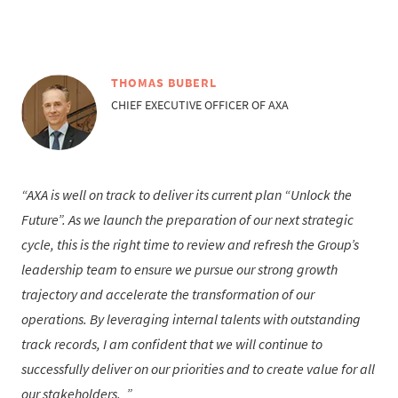
THOMAS BUBERL
CHIEF EXECUTIVE OFFICER OF AXA
AXA is well on track to deliver its current plan “Unlock the
Future”. As we launch the preparation of our next strategic
cycle, this is the right time to review and refresh the Group’s
leadership team to ensure we pursue our strong growth
trajectory and accelerate the transformation of our
operations. By leveraging internal talents with outstanding
track records, I am confident that we will continue to
successfully deliver on our priorities and to create value for all
our stakeholders.