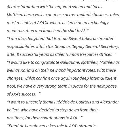
AI transformation with the required speed and focus.
Matthieu has a vast experience across multiple business roles,
most recently at AXA XL where he led a deep technology
modernization and launched the shift to AI.
I am also delighted that
Karima Silvent
takes on broader
responsibilities within the Group as Deputy General Secretary,
after 8 successful years as Chief Human Resources Officer.
I would like to congratulate
Guillaume
,
Matthieu
,
Mathieu
as
well as
Karima
on their new and important roles. With these
changes, which confirm once again our deep internal talent
pool, we have a very strong team in place for the next phase
of AXA’s success.
I want to sincerely thank
Frédéric de Courtois
and
Alexander
Vollert
, who have decided to step down from their
positions, for their contributions to AXA.
Frédéric
has played a key role in AXA’s strategic