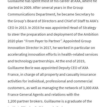
Guillaume has spent most of his career at AXA, where he
started in 2009. After several years in the Group
Communications Department, he became Secretary to
the Group's Board of Directors and Chief of Staff to AXA's
CEO in 2013. In 2016 he was appointed Head of Strategy
to steer the preparation and deployment of the Ambition
2020 plan “From Payer to Partner”. Appointed Group
Innovation Director in 2017, he worked in particular on
accelerating innovation efforts in health-related services
and technology partnerships. At the end of 2019,
Guillaume Borie was appointed Deputy CEO of AXA
France, in charge of all property and casualty insurance
activities for individual, professional and commercial
customers, as well as managing the network of 3,000 AXA
France General Agents and relations with the
1,200 partner brokers. Guillaume is a graduate of the