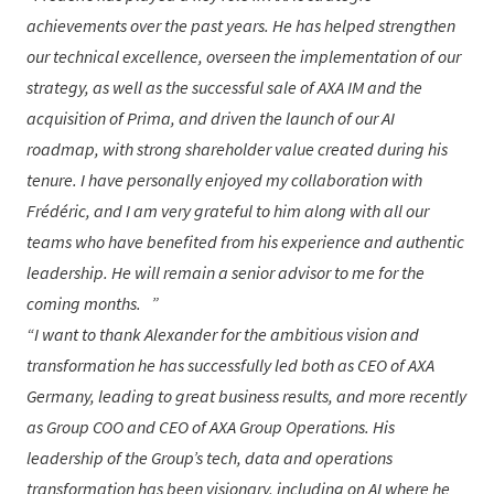
achievements over the past years. He has helped strengthen
our technical excellence, overseen the implementation of our
strategy, as well as the successful sale of AXA IM and the
acquisition of Prima, and driven the launch of our AI
roadmap, with strong shareholder value created during his
tenure. I have personally enjoyed my collaboration with
Frédéric, and I am very grateful to him along with all our
teams who have benefited from his experience and authentic
leadership. He will remain a senior advisor to me for the
coming months.
I want to thank
Alexander
for the ambitious vision and
transformation he has successfully led both as CEO of AXA
Germany, leading to great business results, and more recently
as Group COO and CEO of AXA Group Operations. His
leadership of the Group’s tech, data and operations
transformation has been visionary, including on AI where he