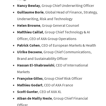
Nancy Bewlay
, Group Chief Underwriting Officer
Guillaume Borie
, Global Head of Finance, Strategy,
Underwriting, Risk and Technology
Helen Browne
, Group General Counsel
Matthieu Caillat
, Group Chief Technology & AI
Officer, CEO of AXA Group Operations
Patrick Cohen
, CEO of European Markets & Health
Ulrike Decoene
, Group Chief Communications,
Brand and Sustainability Officer
Hassan El-Shabrawishi
, CEO of International
Markets
Françoise Gilles
, Group Chief Risk Officer
Mathieu Godart
, CEO of AXA France
Scott Gunter
, CEO of AXA XL
Alban de Mailly Nesle
, Group Chief Financial
Officer