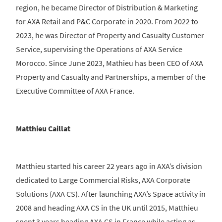
region, he became Director of Distribution & Marketing
for AXA Retail and P&C Corporate in 2020. From 2022 to
2023, he was Director of Property and Casualty Customer
Service, supervising the Operations of AXA Service
Morocco. Since June 2023, Mathieu has been CEO of AXA
Property and Casualty and Partnerships, a member of the
Executive Committee of AXA France.
Matthieu Caillat
Matthieu started his career 22 years ago in AXA’s division
dedicated to Large Commercial Risks, AXA Corporate
Solutions (AXA CS). After launching AXA’s Space activity in
2008 and heading AXA CS in the UK until 2015, Matthieu
spent 3 years heading AXA CS in France while acting as