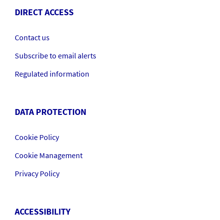
DIRECT ACCESS
Contact us
Subscribe to email alerts
Regulated information
DATA PROTECTION
Cookie Policy
Cookie Management
Privacy Policy
ACCESSIBILITY