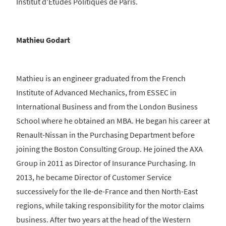
Institut d'Etudes Politiques de Paris.
Mathieu Godart
Mathieu is an engineer graduated from the French
Institute of Advanced Mechanics, from ESSEC in
International Business and from the London Business
School where he obtained an MBA. He began his career at
Renault-Nissan in the Purchasing Department before
joining the Boston Consulting Group. He joined the AXA
Group in 2011 as Director of Insurance Purchasing. In
2013, he became Director of Customer Service
successively for the Ile-de-France and then North-East
regions, while taking responsibility for the motor claims
business. After two years at the head of the Western