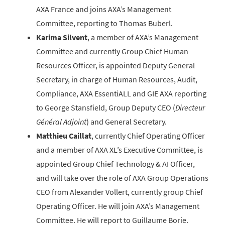
AXA France and joins AXA’s Management
Committee, reporting to Thomas Buberl.
Karima Silvent
, a member of AXA’s Management
Committee and currently Group Chief Human
Resources Officer, is appointed Deputy General
Secretary, in charge of Human Resources, Audit,
Compliance, AXA EssentiALL and GIE AXA reporting
to George Stansfield, Group Deputy CEO (
Directeur
Général Adjoint
) and General Secretary.
Matthieu Caillat
, currently Chief Operating Officer
and a member of AXA XL’s Executive Committee, is
appointed Group Chief Technology & AI Officer,
and will take over the role of AXA Group Operations
CEO from Alexander Vollert, currently group Chief
Operating Officer. He will join AXA’s Management
Committee. He will report to Guillaume Borie.