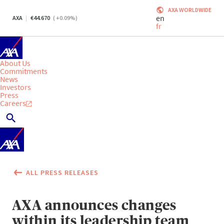
AXA WORLDWIDE
en
AXA
44.670
(
+0.09
%)
fr
About Us
Commitments
News
Investors
Press
Careers
ALL PRESS RELEASES
AXA announces changes
within its leadership team