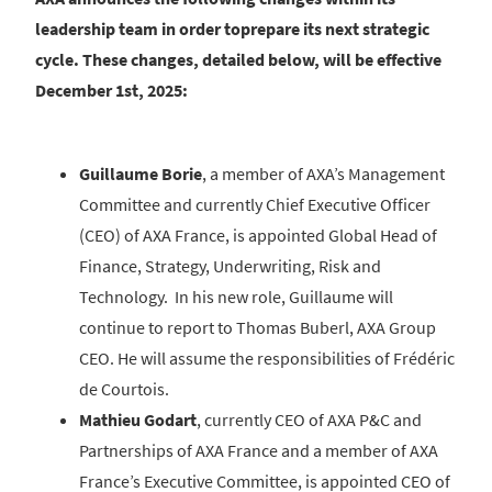
leadership team in order toprepare its next strategic
cycle. These changes, detailed below, will be effective
December 1st, 2025:
Guillaume Borie
, a member of AXA’s Management
Committee and currently Chief Executive Officer
(CEO) of AXA France, is appointed Global Head of
Finance, Strategy, Underwriting, Risk and
Technology. In his new role, Guillaume will
continue to report to Thomas Buberl, AXA Group
CEO. He will assume the responsibilities of Frédéric
de Courtois.
Mathieu Godart
, currently CEO of AXA P&C and
Partnerships of AXA France and a member of AXA
France’s Executive Committee, is appointed CEO of