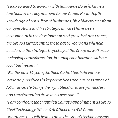
I look forward to working with
Guillaume Borie
in his new
functions at this key moment for our Group. His in-depth
knowledge of our different businesses, his ability to transform
our operations and his strategic mindset have been
instrumental in the development and growth of AXA France,
the Group’s largest entity, these past 6 years and will help
accelerate the strategic trajectory of the Group as well as our
technology transformation, in strong collaboration with our
local businesses.
For the past 10 years,
Mathieu Godart
has held various
leadership positions in key operations and business areas at
AXA France. He brings the right blend of strategic mindset
and transformation drive to his new role.
I am confident that
Matthieu Caillat
’s appointment as Group
Chief Technology Officer & AI Officer and AXA Group
Operations CEO will help us drive the Group’s technology and