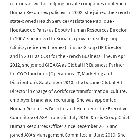
reforms as well as helping private companies implement
Human Resources policies. In 2002, she joined the French
state-owned Health Service (Assistance Publique -
Hôpitaux de Paris) as Deputy Human Resources Director.
In 2007, she moved to Korian, a private health group
(clinics, retirement homes), first as Group HR Director
and in 2011 as COO for the French Business Line. In April
2012, she joined GIE AXA as Global HR Business Partner
for COO functions (Operations, IT, Marketing and
Distribution). September 2013, she became Global HR
Director in charge of workforce transformation, culture,
employer brand and recruiting. She was appointed
Human Resources Director and Member of the Executive
Committee of AXA France in July 2016. She is Group Chief
Human Resources Officer since December 2017 and
joined AXA’s Management Committee in June 2019. She