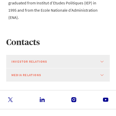
graduated from Institut d’Etudes Politiques (IEP) in
1995 and from the Ecole Nationale d’Administration
(ENA).
Contacts
INVESTOR RELATIONS
MEDIA RELATIONS