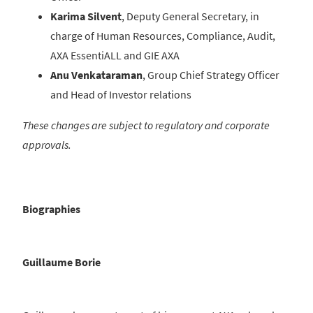
Karima Silvent
, Deputy General Secretary, in
charge of Human Resources, Compliance, Audit,
AXA EssentiALL and GIE AXA
Anu Venkataraman
, Group Chief Strategy Officer
and Head of Investor relations
These changes are subject to regulatory and corporate
approvals.
Biographies
Guillaume Borie