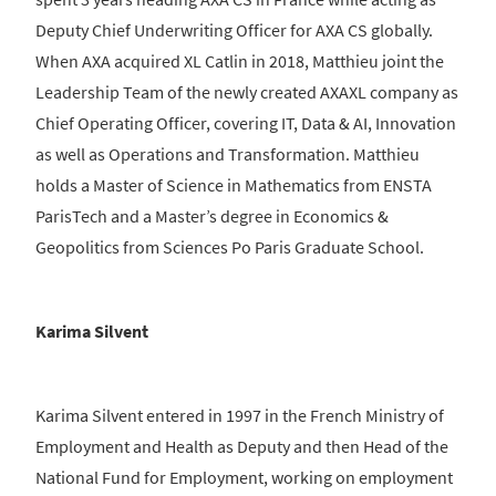
Deputy Chief Underwriting Officer for AXA CS globally.
When AXA acquired XL Catlin in 2018, Matthieu joint the
Leadership Team of the newly created AXAXL company as
Chief Operating Officer, covering IT, Data & AI, Innovation
as well as Operations and Transformation. Matthieu
holds a Master of Science in Mathematics from ENSTA
ParisTech and a Master’s degree in Economics &
Geopolitics from Sciences Po Paris Graduate School.
Karima Silvent
Karima Silvent entered in 1997 in the French Ministry of
Employment and Health as Deputy and then Head of the
National Fund for Employment, working on employment