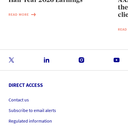
the
cli
READ MORE
READ
DIRECT ACCESS
Contact us
Subscribe to email alerts
Regulated information