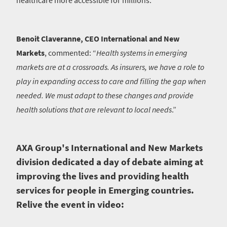
healthcare more accessible for millions.
Benoit Claveranne, CEO International and New
Markets
, commented: “
Health systems in emerging
markets are at a crossroads. As insurers, we have a role to
play in expanding access to care and filling the gap when
needed. We must adapt to these changes and provide
health solutions that are relevant to local needs
.”
AXA Group's International and New Markets
division dedicated a day of debate aiming at
improving the lives and providing health
services for people in Emerging countries.
Relive the event in video: