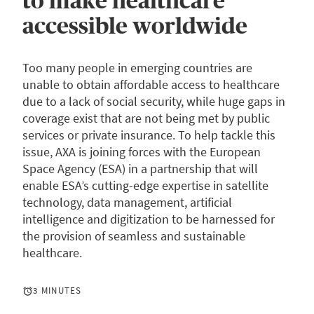
to make healthcare
accessible worldwide
Too many people in emerging countries are
unable to obtain affordable access to healthcare
due to a lack of social security, while huge gaps in
coverage exist that are not being met by public
services or private insurance. To help tackle this
issue, AXA is joining forces with the European
Space Agency (ESA) in a partnership that will
enable ESA’s cutting-edge expertise in satellite
technology, data management, artificial
intelligence and digitization to be harnessed for
the provision of seamless and sustainable
healthcare.
3 MINUTES