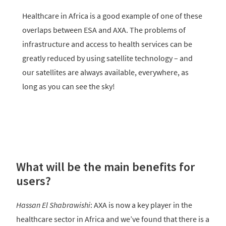
Healthcare in Africa is a good example of one of these
overlaps between ESA and AXA. The problems of
infrastructure and access to health services can be
greatly reduced by using satellite technology – and
our satellites are always available, everywhere, as
long as you can see the sky!
What will be the main benefits for
users?
Hassan El Shabrawishi
: AXA is now a key player in the
healthcare sector in Africa and we’ve found that there is a