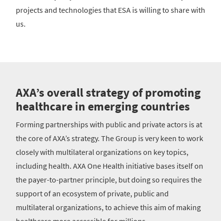
projects and technologies that ESA is willing to share with
us.
AXA’s overall strategy of promoting
healthcare in emerging countries
Forming partnerships with public and private actors is at
the core of AXA’s strategy. The Group is very keen to work
closely with multilateral organizations on key topics,
including health. AXA One Health initiative bases itself on
the payer-to-partner principle, but doing so requires the
support of an ecosystem of private, public and
multilateral organizations, to achieve this aim of making