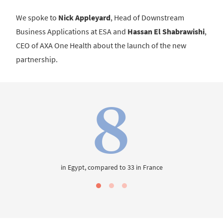
We spoke to
Nick Appleyard
, Head of Downstream
Business Applications at ESA and
Hassan El Shabrawishi
,
CEO of AXA One Health about the launch of the new
partnership.
8
in Egypt, compared to 33 in France