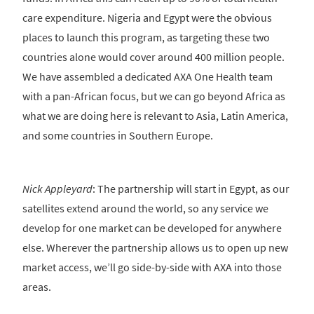
care expenditure. Nigeria and Egypt were the obvious
places to launch this program, as targeting these two
countries alone would cover around 400 million people.
We have assembled a dedicated AXA One Health team
with a pan-African focus, but we can go beyond Africa as
what we are doing here is relevant to Asia, Latin America,
and some countries in Southern Europe.
Nick Appleyard
: The partnership will start in Egypt, as our
satellites extend around the world, so any service we
develop for one market can be developed for anywhere
else. Wherever the partnership allows us to open up new
market access, we’ll go side-by-side with AXA into those
areas.