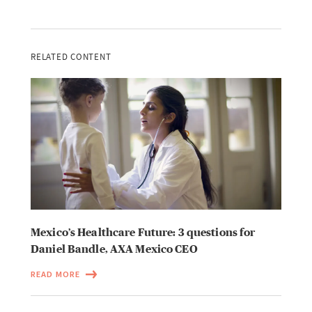
RELATED CONTENT
Mexico’s Healthcare Future: 3 questions for
Daniel Bandle, AXA Mexico CEO
READ MORE