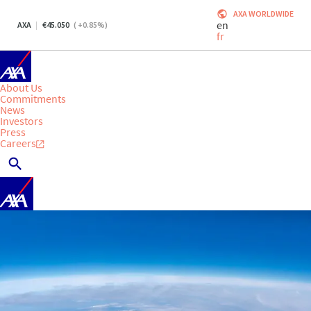
AXA WORLDWIDE
en
AXA
45.050
(
+0.85
%)
fr
About Us
Commitments
News
Investors
Press
Careers