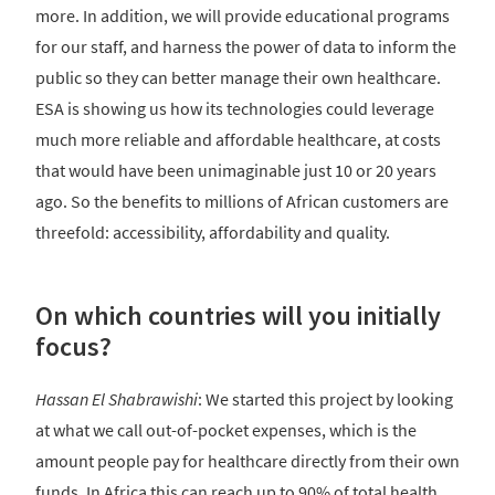
more. In addition, we will provide educational programs
for our staff, and harness the power of data to inform the
public so they can better manage their own healthcare.
ESA is showing us how its technologies could leverage
much more reliable and affordable healthcare, at costs
that would have been unimaginable just 10 or 20 years
ago. So the benefits to millions of African customers are
threefold: accessibility, affordability and quality.
On which countries will you initially
focus?
Hassan El Shabrawishi
: We started this project by looking
at what we call out-of-pocket expenses, which is the
amount people pay for healthcare directly from their own
funds. In Africa this can reach up to 90% of total health