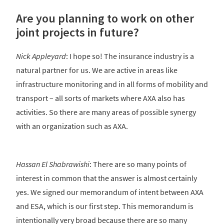
Are you planning to work on other
joint projects in future?
Nick Appleyard
: I hope so! The insurance industry is a
natural partner for us. We are active in areas like
infrastructure monitoring and in all forms of mobility and
transport – all sorts of markets where AXA also has
activities. So there are many areas of possible synergy
with an organization such as AXA.
Hassan El Shabrawishi
: There are so many points of
interest in common that the answer is almost certainly
yes. We signed our memorandum of intent between AXA
and ESA, which is our first step. This memorandum is
intentionally very broad because there are so many