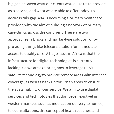
big gap between what our clients would like us to provide
as a service, and what we are able to offer today. To
address this gap, AXA is becoming a primary healthcare
provider, with the aim of building a network of primary
care clinics across the continent. There are two
approaches: a bricks and mortar-type solution, or by
providing things like teleconsultation for immediate
access to quality care. A huge issue in Africa is that the
infrastructure for digital technologies is currently
lacking. So we are exploring how to leverage ESA’s
satellite technology to provide remote areas with Internet
coverage, as well as back up for urban areas to ensure
the sustainability of our service. We aim to use digital
services and technologies that don’t even exist yet in
western markets, such as medication delivery to homes,
teleconsultations, the concept of health coaches, and