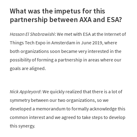
What was the impetus for this
partnership between AXA and ESA?
Hassan El Shabrawishi
: We met with ESA at the Internet of
Things Tech Expo in Amsterdam in June 2019, where
both organizations soon became very interested in the
possibility of forming a partnership in areas where our
goals are aligned.
Nick Appleyard
: We quickly realized that there is a lot of
symmetry between our two organizations, so we
developed a memorandum to formally acknowledge this
common interest and we agreed to take steps to develop
this synergy.