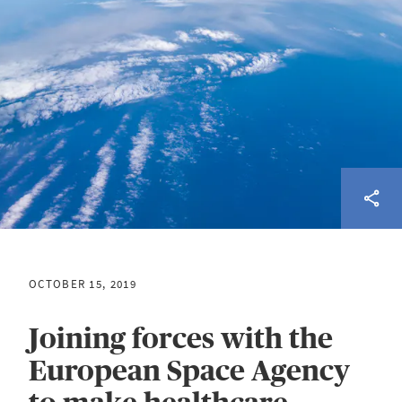
OCTOBER 15, 2019
Joining forces with the
European Space Agency