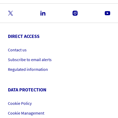
DIRECT ACCESS
Contact us
Subscribe to email alerts
Regulated information
DATA PROTECTION
Cookie Policy
Cookie Management