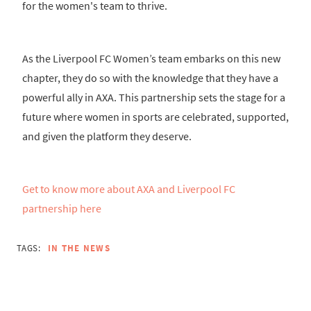
for the women's team to thrive.
As the Liverpool FC Women’s team embarks on this new
chapter, they do so with the knowledge that they have a
powerful ally in AXA. This partnership sets the stage for a
future where women in sports are celebrated, supported,
and given the platform they deserve.
Get to know more about AXA and Liverpool FC
partnership here
TAGS:
IN THE NEWS