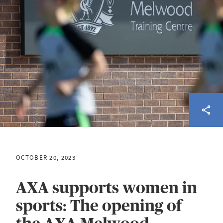
OCTOBER 20, 2023
AXA supports women in
sports: The opening of