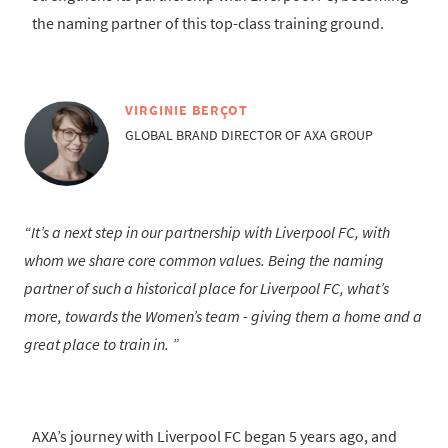
the naming partner of this top-class training ground.
VIRGINIE BERÇOT
GLOBAL BRAND DIRECTOR OF AXA GROUP
It’s a next step in our partnership with Liverpool FC, with
whom we share core common values. Being the naming
partner of such a historical place for Liverpool FC, what’s
more, towards the Women’s team - giving them a home and a
great place to train in.
AXA’s journey with Liverpool FC began 5 years ago, and