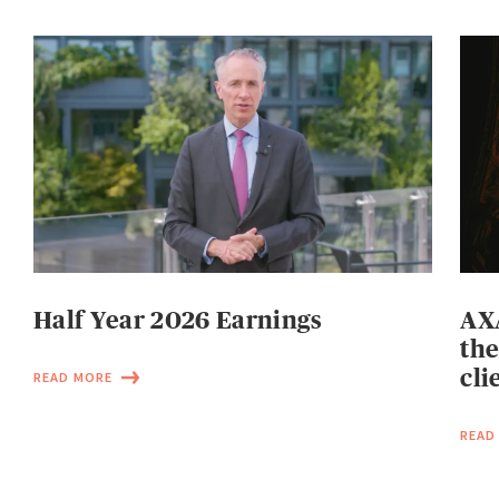
Half Year 2026 Earnings
AXA
the
cli
READ MORE
READ