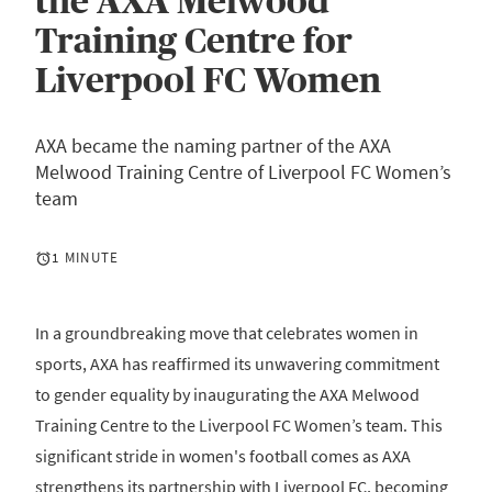
the AXA Melwood
Training Centre for
Liverpool FC Women
AXA became the naming partner of the AXA
Melwood Training Centre of Liverpool FC Women’s
team
1 MINUTE
In a groundbreaking move that celebrates women in
sports, AXA has reaffirmed its unwavering commitment
to gender equality by inaugurating the AXA Melwood
Training Centre to the Liverpool FC Women’s team. This
significant stride in women's football comes as AXA
strengthens its partnership with Liverpool FC, becoming