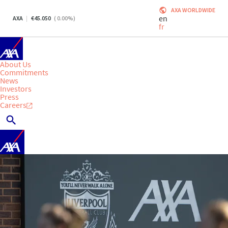
AXA WORLDWIDE
en
AXA
45.050
(
0.00
%)
fr
About Us
Commitments
News
Investors
Press
Careers