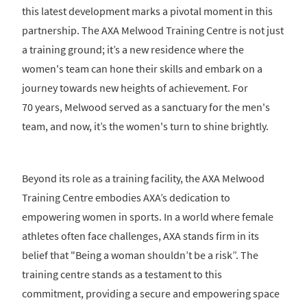
this latest development marks a pivotal moment in this
partnership. The AXA Melwood Training Centre is not just
a training ground; it’s a new residence where the
women's team can hone their skills and embark on a
journey towards new heights of achievement. For
70 years, Melwood served as a sanctuary for the men's
team, and now, it’s the women's turn to shine brightly.
Beyond its role as a training facility, the AXA Melwood
Training Centre embodies AXA’s dedication to
empowering women in sports. In a world where female
athletes often face challenges, AXA stands firm in its
belief that "Being a woman shouldn’t be a risk”. The
training centre stands as a testament to this
commitment, providing a secure and empowering space