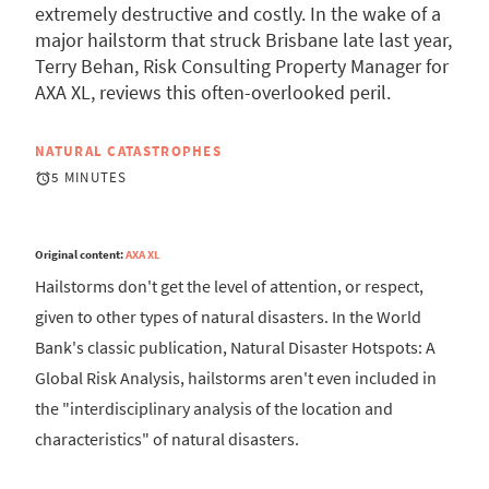
extremely destructive and costly. In the wake of a
major hailstorm that struck Brisbane late last year,
Terry Behan, Risk Consulting Property Manager for
AXA XL, reviews this often-overlooked peril.
NATURAL CATASTROPHES
5 MINUTES
Original content:
AXA XL
Hailstorms don't get the level of attention, or respect,
given to other types of natural disasters. In the World
Bank's classic publication, Natural Disaster Hotspots: A
Global Risk Analysis, hailstorms aren't even included in
the "interdisciplinary analysis of the location and
characteristics" of natural disasters.