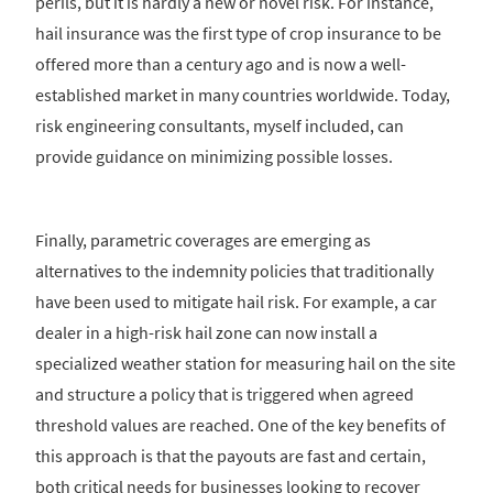
perils, but it is hardly a new or novel risk. For instance,
hail insurance was the first type of crop insurance to be
offered more than a century ago and is now a well-
established market in many countries worldwide. Today,
risk engineering consultants, myself included, can
provide guidance on minimizing possible losses.
Finally, parametric coverages are emerging as
alternatives to the indemnity policies that traditionally
have been used to mitigate hail risk. For example, a car
dealer in a high-risk hail zone can now install a
specialized weather station for measuring hail on the site
and structure a policy that is triggered when agreed
threshold values are reached. One of the key benefits of
this approach is that the payouts are fast and certain,
both critical needs for businesses looking to recover