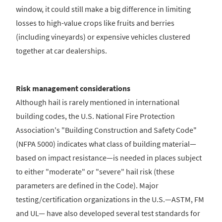
window, it could still make a big difference in limiting
losses to high-value crops like fruits and berries
(including vineyards) or expensive vehicles clustered
together at car dealerships.
Risk management considerations
Although hail is rarely mentioned in international
building codes, the U.S. National Fire Protection
Association's "Building Construction and Safety Code"
(NFPA 5000) indicates what class of building material—
based on impact resistance—is needed in places subject
to either "moderate" or "severe" hail risk (these
parameters are defined in the Code). Major
testing/certification organizations in the U.S.—ASTM, FM
and UL— have also developed several test standards for