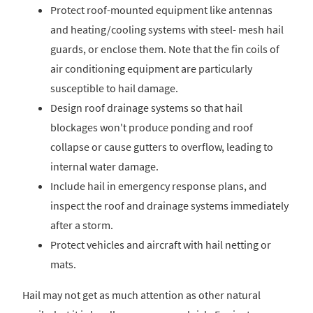
Protect roof-mounted equipment like antennas
and heating/cooling systems with steel- mesh hail
guards, or enclose them. Note that the fin coils of
air conditioning equipment are particularly
susceptible to hail damage.
Design roof drainage systems so that hail
blockages won't produce ponding and roof
collapse or cause gutters to overflow, leading to
internal water damage.
Include hail in emergency response plans, and
inspect the roof and drainage systems immediately
after a storm.
Protect vehicles and aircraft with hail netting or
mats.
Hail may not get as much attention as other natural