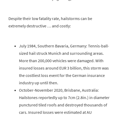
Despite their low fatality rate, hailstorms can be
extremely destructive … and costly:
July 1984, Southern Bavaria, Germany: Tennis-ball-
sized hail struck Munich and surrounding areas.
More than 200,000 vehicles were damaged. With
insured losses around EUR 3 billion, this storm was
the costliest loss event for the German insurance
industry up until then.
October-November 2020, Brisbane, Australia:
Hailstones reportedly up to 7cm (2.8in.) in diameter
punctured tiled roofs and destroyed thousands of
cars. Insured losses were estimated at AU