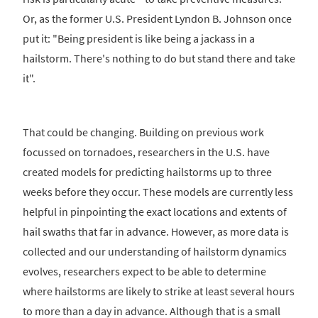
Or, as the former U.S. President Lyndon B. Johnson once
put it: "Being president is like being a jackass in a
hailstorm. There's nothing to do but stand there and take
it".
That could be changing. Building on previous work
focussed on tornadoes, researchers in the U.S. have
created models for predicting hailstorms up to three
weeks before they occur. These models are currently less
helpful in pinpointing the exact locations and extents of
hail swaths that far in advance. However, as more data is
collected and our understanding of hailstorm dynamics
evolves, researchers expect to be able to determine
where hailstorms are likely to strike at least several hours
to more than a day in advance. Although that is a small