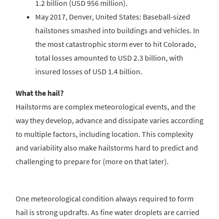
1.2 billion (USD 956 million).
May 2017, Denver, United States: Baseball-sized
hailstones smashed into buildings and vehicles. In
the most catastrophic storm ever to hit Colorado,
total losses amounted to USD 2.3 billion, with
insured losses of USD 1.4 billion.
What the hail?
Hailstorms are complex meteorological events, and the
way they develop, advance and dissipate varies according
to multiple factors, including location. This complexity
and variability also make hailstorms hard to predict and
challenging to prepare for (more on that later).
One meteorological condition always required to form
hail is strong updrafts. As fine water droplets are carried