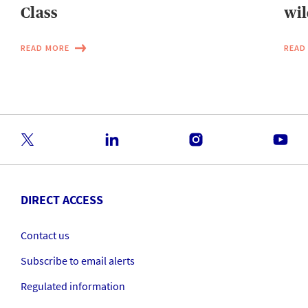
Class
wil
READ MORE
READ
DIRECT ACCESS
Contact us
Subscribe to email alerts
Regulated information