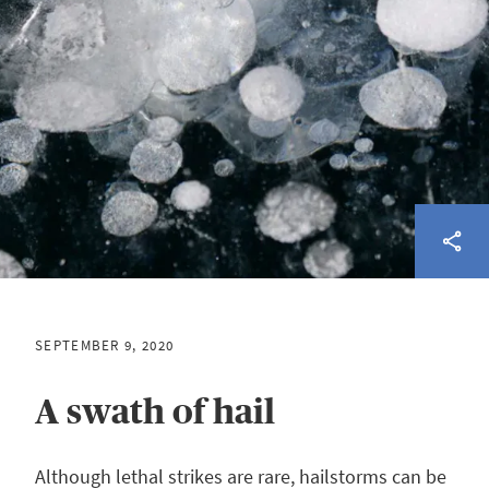
SEPTEMBER 9, 2020
A swath of hail
Although lethal strikes are rare, hailstorms can be