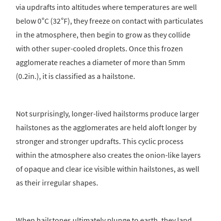
via updrafts into altitudes where temperatures are well
below 0°C (32°F), they freeze on contact with particulates
in the atmosphere, then begin to grow as they collide
with other super-cooled droplets. Once this frozen
agglomerate reaches a diameter of more than 5mm
(0.2in.), it is classified as a hailstone.
Not surprisingly, longer-lived hailstorms produce larger
hailstones as the agglomerates are held aloft longer by
stronger and stronger updrafts. This cyclic process
within the atmosphere also creates the onion-like layers
of opaque and clear ice visible within hailstones, as well
as their irregular shapes.
When hailstones ultimately plunge to earth, they land