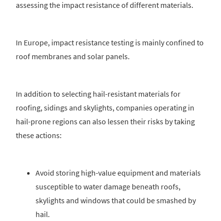
assessing the impact resistance of different materials.
In Europe, impact resistance testing is mainly confined to
roof membranes and solar panels.
In addition to selecting hail-resistant materials for
roofing, sidings and skylights, companies operating in
hail-prone regions can also lessen their risks by taking
these actions:
Avoid storing high-value equipment and materials
susceptible to water damage beneath roofs,
skylights and windows that could be smashed by
hail.