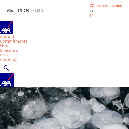
AXA WORLDWIDE
en
AXA
45.050
(
+0.85
%)
fr
About Us
Commitments
News
Investors
Press
Careers