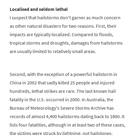
Localised and seldom lethal
I suspect that hailstorms don't garner as much concern
as other natural disasters for two reasons. First, their
impacts are typically localized. Compared to floods,
tropical storms and droughts, damages from hailstorms
are usually limited to relatively small areas.
Second, with the exception of a powerful hailstorm in
China in 2002 that sadly killed 25 people and injured
hundreds, lethal strikes are rare. The last known hail
fatality in the U.S. occurred in 2000. In Australia, the
Bureau of Meteorology's Severe Storms Archive has
records of almost 4,400 hailstorms dating back to 1800. It
lists four fatalities, although in at least two of these cases,
the victims were struck by lightning, not hailstones.