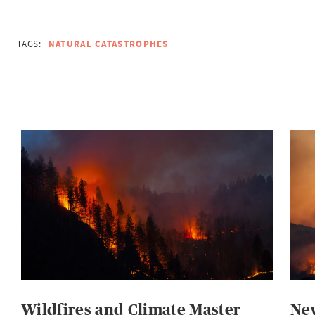
TAGS:
NATURAL CATASTROPHES
Wildfires and Climate Master
New