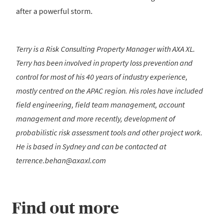
after a powerful storm.
Terry is a Risk Consulting Property Manager with AXA XL.
Terry has been involved in property loss prevention and
control for most of his 40 years of industry experience,
mostly centred on the APAC region. His roles have included
field engineering, field team management, account
management and more recently, development of
probabilistic risk assessment tools and other project work.
He is based in Sydney and can be contacted at
terrence.behan@axaxl.com
Find out more