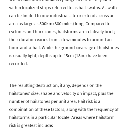
within localized strips referred to as hail swaths. A swath
can be limited to one industrial site or extend across an
area as large as 500km (300 miles) long. Compared to
cyclones and hurricanes, hailstorms are relatively brief;
their duration varies from a few minutes to around an
hour-and-a-half. While the ground coverage of hailstones
is usually light, depths up to 45cm (18in.) have been
recorded.
The resulting destruction, if any, depends on the
hailstones' size, shape and velocity on impact, plus the
number of hailstones per unit area. Hail risk is a
combination of these factors, along with the frequency of
hailstorms in a particular locale. Areas where hailstorm
risk is greatest include: