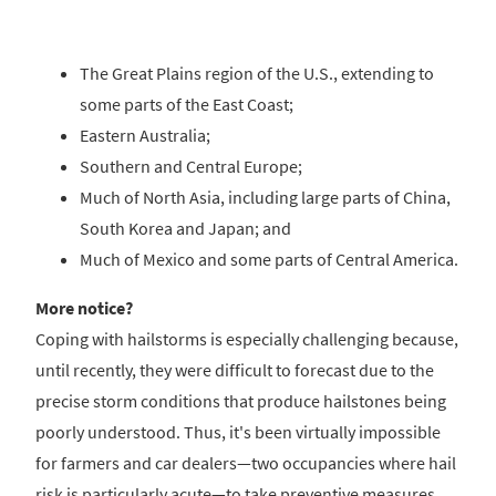
The Great Plains region of the U.S., extending to
some parts of the East Coast;
Eastern Australia;
Southern and Central Europe;
Much of North Asia, including large parts of China,
South Korea and Japan; and
Much of Mexico and some parts of Central America.
More notice?
Coping with hailstorms is especially challenging because,
until recently, they were difficult to forecast due to the
precise storm conditions that produce hailstones being
poorly understood. Thus, it's been virtually impossible
for farmers and car dealers—two occupancies where hail
risk is particularly acute—to take preventive measures.