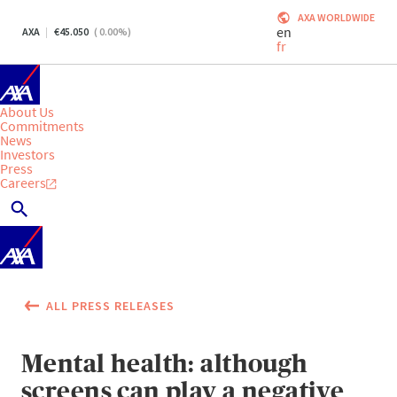
AXA WORLDWIDE
en
AXA
45.050
(
0.00
%)
fr
About Us
Commitments
News
Investors
Press
Careers
ALL PRESS RELEASES
Mental health: although
screens can play a negative