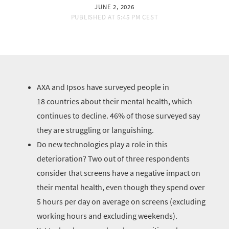
JUNE 2, 2026
PUBLISHED AT
5:45 PM CEST
AXA and Ipsos have surveyed people in
18 countries about their mental health, which
continues to decline. 46% of those surveyed say
they are struggling or languishing.
Do new technologies play a role in this
deterioration? Two out of three respondents
consider that screens have a negative impact on
their mental health, even though they spend over
5 hours per day on average on screens (excluding
working hours and excluding weekends).