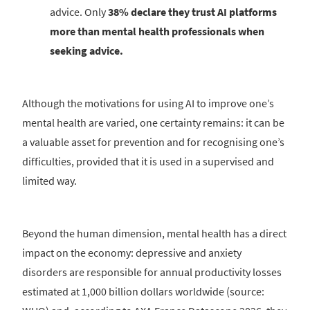
advice. Only
38% declare they trust AI platforms
more than mental health professionals when
seeking advice.
Although the motivations for using AI to improve one’s
mental health are varied, one certainty remains: it can be
a valuable asset for prevention and for recognising one’s
difficulties, provided that it is used in a supervised and
limited way.
Beyond the human dimension, mental health has a direct
impact on the economy: depressive and anxiety
disorders are responsible for annual productivity losses
estimated at 1,000 billion dollars worldwide (source: