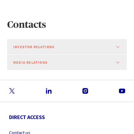
Contacts
INVESTOR RELATIONS
MEDIA RELATIONS
DIRECT ACCESS
Contact us