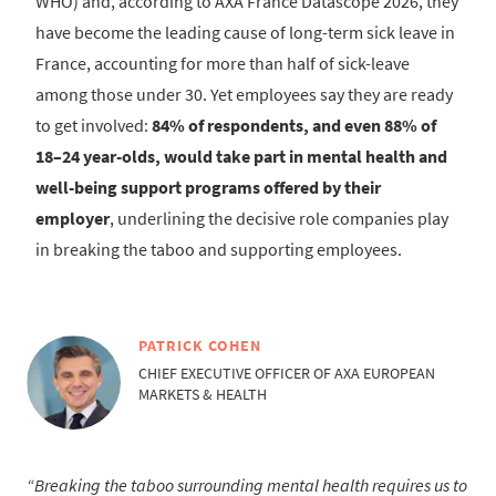
WHO) and, according to AXA France Datascope 2026, they
have become the leading cause of long-term sick leave in
France, accounting for more than half of sick-leave
among those under 30. Yet employees say they are ready
to get involved:
84% of respondents, and even 88% of
18–24 year-olds, would take part in mental health and
well-being support programs offered by their
employer
, underlining the decisive role companies play
in breaking the taboo and supporting employees.
PATRICK COHEN
CHIEF EXECUTIVE OFFICER OF AXA EUROPEAN
MARKETS & HEALTH
Breaking the taboo surrounding mental health requires us to