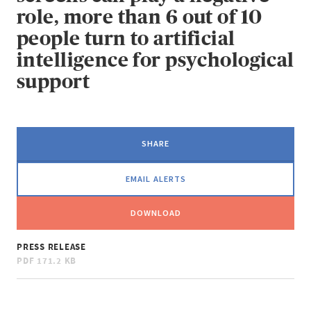
role, more than 6 out of 10
people turn to artificial
intelligence for psychological
support
SHARE
EMAIL ALERTS
DOWNLOAD
PRESS RELEASE
PDF
171.2 KB