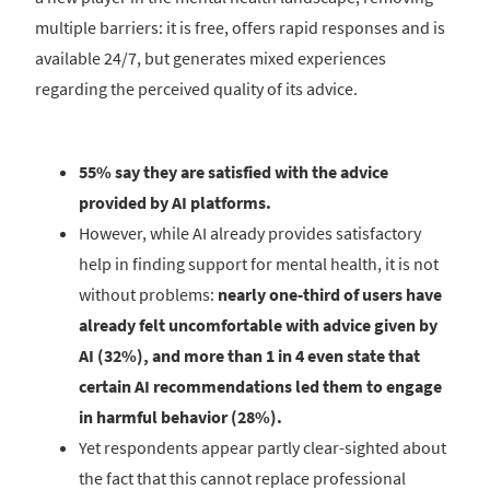
multiple barriers: it is free, offers rapid responses and is
available 24/7, but generates mixed experiences
regarding the perceived quality of its advice.
55% say they are satisfied with the advice
provided by AI platforms.
However, while AI already provides satisfactory
help in finding support for mental health, it is not
without problems:
nearly one-third of users have
already felt uncomfortable with advice given by
AI (32%), and more than 1 in 4 even state that
certain AI recommendations led them to engage
in harmful behavior (28%).
Yet respondents appear partly clear-sighted about
the fact that this cannot replace professional