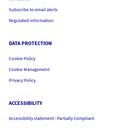
Subscribe to email alerts
Regulated information
DATA PROTECTION
Cookie Policy
Cookie Management
Privacy Policy
ACCESSIBILITY
Accessibility statement : Partially Compliant