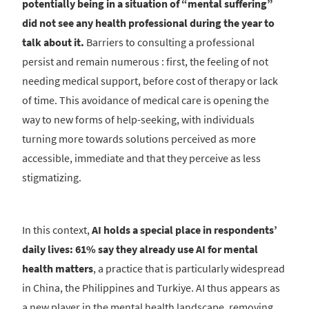
potentially being in a situation of “mental suffering”
did not see any health professional during the year to
talk about it.
Barriers to consulting a professional
persist and remain numerous : first, the feeling of not
needing medical support, before cost of therapy or lack
of time. This avoidance of medical care is opening the
way to new forms of help-seeking, with individuals
turning more towards solutions perceived as more
accessible, immediate and that they perceive as less
stigmatizing.
In this context,
AI holds a special place in respondents’
daily lives: 61% say they already use AI for mental
health matters
, a practice that is particularly widespread
in China, the Philippines and Turkiye. AI thus appears as
a new player in the mental health landscape, removing