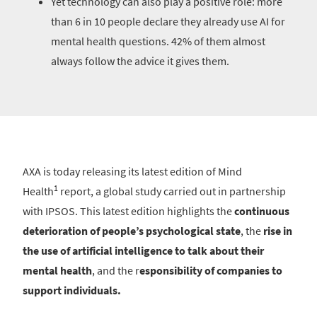
Yet technology can also play a positive role: more
than 6 in 10 people declare they already use AI for
mental health questions. 42% of them almost
always follow the advice it gives them.
AXA is today releasing its latest edition of Mind
1
Health
report, a global study carried out in partnership
with IPSOS. This latest edition highlights the
continuous
deterioration of people’s psychological state
, the
rise in
the use of artificial intelligence to talk about their
mental health
, and the r
esponsibility of companies to
support individuals.