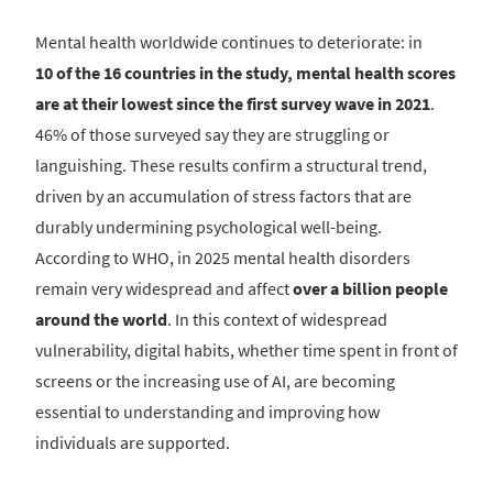
Mental health worldwide continues to deteriorate: in
10 of the 16 countries in the study, mental health scores
are at their lowest since the first survey wave in 2021
.
46% of those surveyed say they are struggling or
languishing. These results confirm a structural trend,
driven by an accumulation of stress factors that are
durably undermining psychological well-being.
According to WHO, in 2025 mental health disorders
remain very widespread and affect
over a billion people
around the world
. In this context of widespread
vulnerability, digital habits, whether time spent in front of
screens or the increasing use of AI, are becoming
essential to understanding and improving how
individuals are supported.