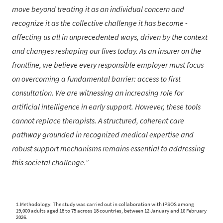
move beyond treating it as an individual concern and
recognize it as the collective challenge it has become -
affecting us all in unprecedented ways, driven by the context
and changes reshaping our lives today. As an insurer on the
frontline, we believe every responsible employer must focus
on overcoming a fundamental barrier: access to first
consultation. We are witnessing an increasing role for
artificial intelligence in early support. However, these tools
cannot replace therapists. A structured, coherent care
pathway grounded in recognized medical expertise and
robust support mechanisms remains essential to addressing
this societal challenge.
1.Methodology: The study was carried out in collaboration with IPSOS among
19,000 adults aged 18 to 75 across 18 countries, between 12 January and 16 February
2026.