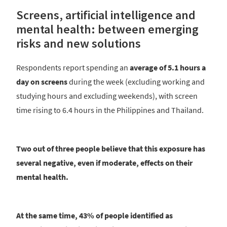
Screens, artificial intelligence and
mental health: between emerging
risks and new solutions
Respondents report spending an
average of 5.1 hours a
day on screens
during the week (excluding working and
studying hours and excluding weekends), with screen
time rising to 6.4 hours in the Philippines and Thailand.
Two out of three people believe that this exposure has
several negative, even if moderate, effects on their
mental health.
At the same time, 43% of people identified as