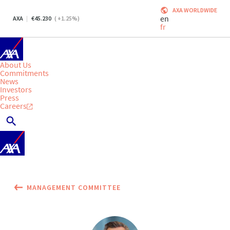
AXA WORLDWIDE
en
AXA
45.230
(
+1.25
%)
fr
About Us
Commitments
News
Investors
Press
Careers
MANAGEMENT COMMITTEE