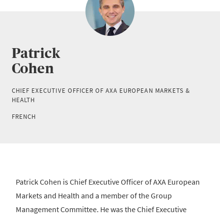
Patrick
Cohen
CHIEF EXECUTIVE OFFICER OF AXA EUROPEAN MARKETS &
HEALTH
FRENCH
Patrick Cohen is Chief Executive Officer of AXA European
Markets and Health and a member of the Group
Management Committee. He was the Chief Executive