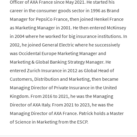
Officer of AXA France since May 2021. He started his
career in the consumer goods sector in 1996 as Brand
Manager for PepsiCo France, then joined Henkel France
as Marketing Manager in 2001. He then entered McKinsey
in 2004 where he worked for big insurance institutions. In
2002, he joined General Electric where he successively
was Occidental Europe Marketing Manager and
Marketing & Global Banking Strategy Manager. He
entered Zurich Insurance in 2012 as Global Head of
Customers, Distribution and Marketing, then became
Managing Director of Private Insurance in the United
Kingdom. From 2016 to 2021, he was the Managing
Director of AXA Italy. From 2021 to 2023, he was the
Managing Director of AXA France. Patrick holds a Master
of Science in Marketing from the ESCP.