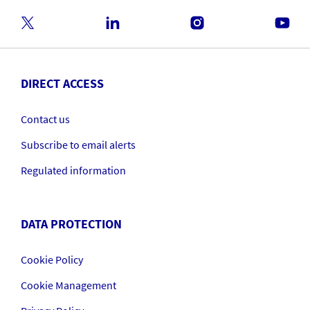
DIRECT ACCESS
Contact us
Subscribe to email alerts
Regulated information
DATA PROTECTION
Cookie Policy
Cookie Management