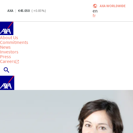
AXA WORLDWIDE
en
AXA
45.050
(
+0.85
%)
fr
About Us
Commitments
News
Investors
Press
Careers