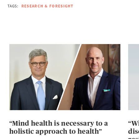
TAGS:
RESEARCH & FORESIGHT
“Mind health is necessary to a
“Wi
holistic approach to health”
dis