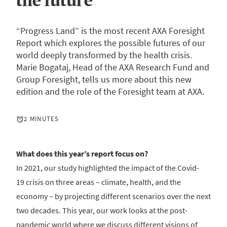
the future”
“Progress Land” is the most recent AXA Foresight
Report which explores the possible futures of our
world deeply transformed by the health crisis.
Marie Bogataj, Head of the AXA Research Fund and
Group Foresight, tells us more about this new
edition and the role of the Foresight team at AXA.
2 MINUTES
What does this year’s report focus on?
In 2021, our study highlighted the impact of the Covid-
19 crisis on three areas – climate, health, and the
economy – by projecting different scenarios over the next
two decades. This year, our work looks at the post-
pandemic world where we discuss different visions of