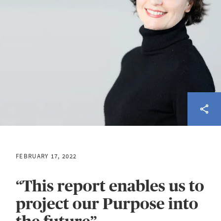
FEBRUARY 17, 2022
“This report enables us to
project our Purpose into