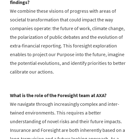
findings?
We combine these visions of progress with areas of
societal transformation that could impact the way
companies operate: the future of work, climate change,
the polarization of public debates and the evolution of
extra-financial reporting. This foresight exploration
enables to project our Purpose into the future, imagine
the potential evolutions, and identify priorities to better
calibrate our actions.
What is the role of the Foresight team at AXA?
We navigate through increasingly complex and inter-
twined environments. This requires a better
understanding of novel risks and their future impacts.
Insurance and Foresight are both inherently based on a
long-term vision and a future looking approach. As a