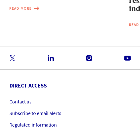
res
ind
READ MORE
READ
DIRECT ACCESS
Contact us
Subscribe to email alerts
Regulated information