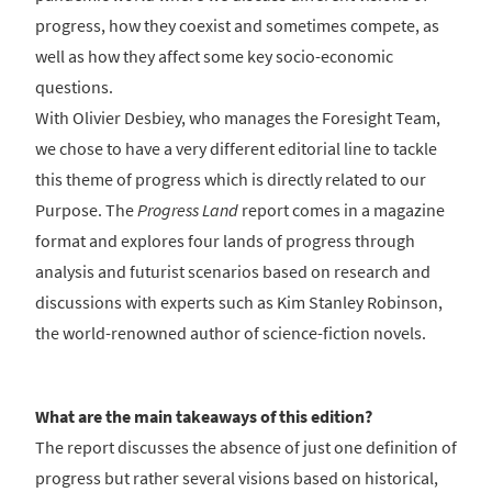
progress, how they coexist and sometimes compete, as
well as how they affect some key socio-economic
questions.
With Olivier Desbiey, who manages the Foresight Team,
we chose to have a very different editorial line to tackle
this theme of progress which is directly related to our
Purpose. The
Progress Land
report comes in a magazine
format and explores four lands of progress through
analysis and futurist scenarios based on research and
discussions with experts such as Kim Stanley Robinson,
the world-renowned author of science-fiction novels.
What are the main takeaways of this edition?
The report discusses the absence of just one definition of
progress but rather several visions based on historical,