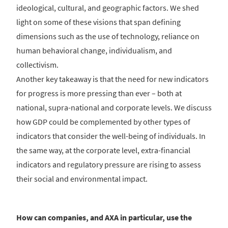
ideological, cultural, and geographic factors. We shed
light on some of these visions that span defining
dimensions such as the use of technology, reliance on
human behavioral change, individualism, and
collectivism.
Another key takeaway is that the need for new indicators
for progress is more pressing than ever – both at
national, supra-national and corporate levels. We discuss
how GDP could be complemented by other types of
indicators that consider the well-being of individuals. In
the same way, at the corporate level, extra-financial
indicators and regulatory pressure are rising to assess
their social and environmental impact.
How can companies, and AXA in particular, use the