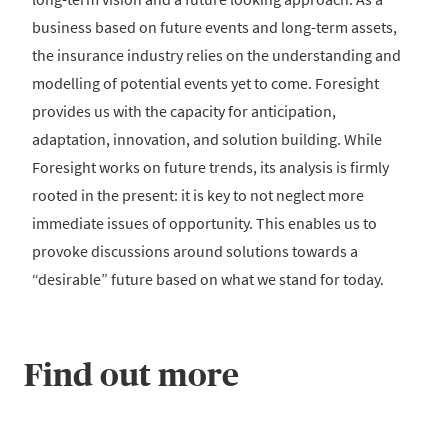
business based on future events and long-term assets,
the insurance industry relies on the understanding and
modelling of potential events yet to come. Foresight
provides us with the capacity for anticipation,
adaptation, innovation, and solution building. While
Foresight works on future trends, its analysis is firmly
rooted in the present: it is key to not neglect more
immediate issues of opportunity. This enables us to
provoke discussions around solutions towards a
“desirable” future based on what we stand for today.
Find out more