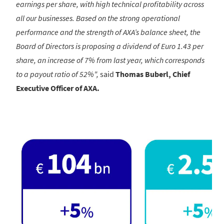
earnings per share, with high technical profitability across
all our businesses. Based on the strong operational
performance and the strength of AXA’s balance sheet, the
Board of Directors is proposing a dividend of Euro 1.43 per
share, an increase of 7% from last year, which corresponds
to a payout ratio of 52%",
said
Thomas Buberl, Chief
Executive Officer of AXA.