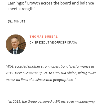
Earnings: "Growth across the board and balance
sheet strength".
1 MINUTE
THOMAS BUBERL
CHIEF EXECUTIVE OFFICER OF AXA
AXA recorded another strong operational performance in
2019. Revenues were up 5% to Euro 104 billion, with growth
across all lines of business and geographies.
"In 2019, the Group achieved a 5% increase in underlying