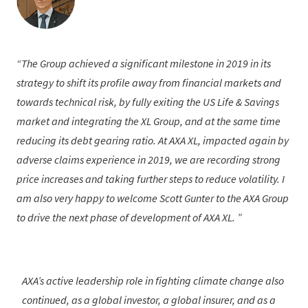
The Group achieved a significant milestone in 2019 in its
strategy to shift its profile away from financial markets and
towards technical risk, by fully exiting the US Life & Savings
market and integrating the XL Group, and at the same time
reducing its debt gearing ratio. At AXA XL, impacted again by
adverse claims experience in 2019, we are recording strong
price increases and taking further steps to reduce volatility. I
am also very happy to welcome Scott Gunter to the AXA Group
to drive the next phase of development of AXA XL.
AXA’s active leadership role in fighting climate change also
continued, as a global investor, a global insurer, and as a