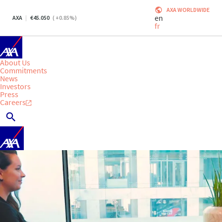
AXA WORLDWIDE
en
AXA
45.050
(
+0.85
%)
fr
About Us
Commitments
News
Investors
Press
Careers