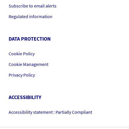
Subscribe to email alerts
Regulated information
DATA PROTECTION
Cookie Policy
Cookie Management
Privacy Policy
ACCESSIBILITY
Accessibility statement : Partially Compliant