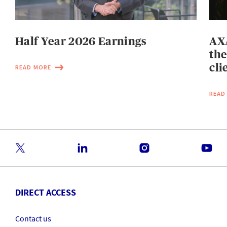
Half Year 2026 Earnings
AXA
the
cli
READ MORE
READ
DIRECT ACCESS
Contact us