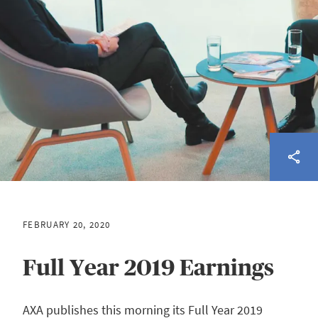
FEBRUARY 20, 2020
Full Year 2019 Earnings
AXA publishes this morning its Full Year 2019