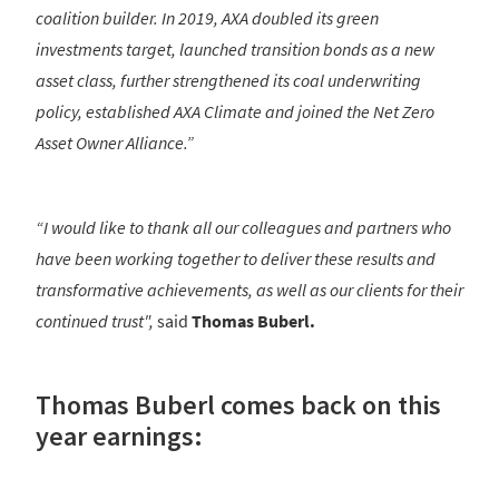
coalition builder. In 2019, AXA doubled its green
investments target, launched transition bonds as a new
asset class, further strengthened its coal underwriting
policy, established AXA Climate and joined the Net Zero
Asset Owner Alliance.”
“I would like to thank all our colleagues and partners who
have been working together to deliver these results and
transformative achievements, as well as our clients for their
continued trust",
said
Thomas Buberl.
Thomas Buberl comes back on this
year earnings: