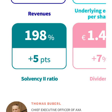
THOMAS BUBERL
CHIEF EXECUTIVE OFFICER OF AXA