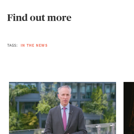
Find out more
TAGS:
IN THE NEWS