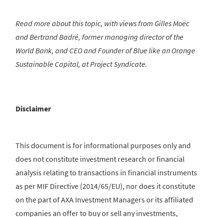
Read more about this topic, with views from Gilles Moëc
and Bertrand Badré, former managing director of the
World Bank, and CEO and Founder of Blue like an Orange
Sustainable Capital, at Project Syndicate.
Disclaimer
This document is for informational purposes only and
does not constitute investment research or financial
analysis relating to transactions in financial instruments
as per MIF Directive (2014/65/EU), nor does it constitute
on the part of AXA Investment Managers or its affiliated
companies an offer to buy or sell any investments,