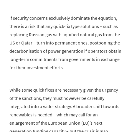
If security concerns exclusively dominate the equation,
there is a risk that any quick-fix type solutions – such as
replacing Russian gas with liquified natural gas from the
US or Qatar – turn into permanent ones, postponing the
decarbonisation of power generation if operators obtain
long-term commitments from governments in exchange
for their investment efforts.
While some quick fixes are necessary given the urgency
of the sanctions, they must however be carefully
integrated into a wider strategy. A broader shift towards
renewables is needed – which may call for an
enlargement of the European Union (EU)’s Next
Generation funding capacity – but the crisis is also