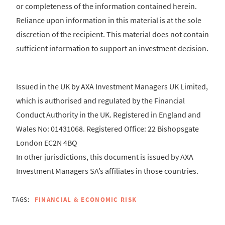
or completeness of the information contained herein.
Reliance upon information in this material is at the sole
discretion of the recipient. This material does not contain
sufficient information to support an investment decision.
Issued in the UK by AXA Investment Managers UK Limited,
which is authorised and regulated by the Financial
Conduct Authority in the UK. Registered in England and
Wales No: 01431068. Registered Office: 22 Bishopsgate
London EC2N 4BQ
In other jurisdictions, this document is issued by AXA
Investment Managers SA’s affiliates in those countries.
TAGS:
FINANCIAL & ECONOMIC RISK