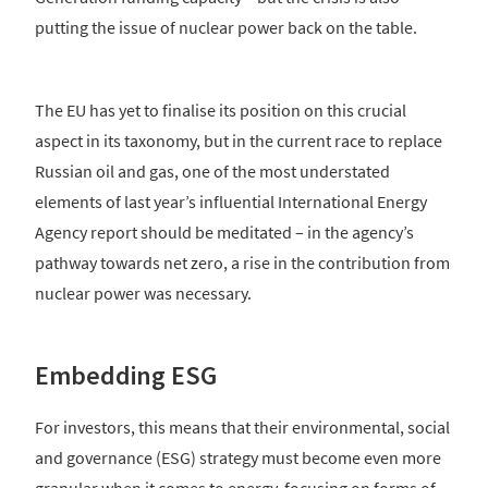
putting the issue of nuclear power back on the table.
The EU has yet to finalise its position on this crucial
aspect in its taxonomy, but in the current race to replace
Russian oil and gas, one of the most understated
elements of last year’s influential International Energy
Agency report should be meditated – in the agency’s
pathway towards net zero, a rise in the contribution from
nuclear power was necessary.
Embedding ESG
For investors, this means that their environmental, social
and governance (ESG) strategy must become even more