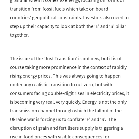
granular when it comes to energy, focusing on forms of
transition from fossil fuels which take on board
countries’ geopolitical constraints. Investors also need to
step up their capacity to look at both the ‘E’ and ‘S’ pillar
together.
The issue of the ‘Just Transition’ is not new, but it is of
course taking more prominence in the context of rapidly
rising energy prices. This was always going to happen
under any realistic transition to net zero, but with
consumers facing double-digit rises in electricity prices, it
is becoming very real, very quickly. Energy is not the only
transmission channel through which the fallout of the
Ukraine war is forcing us to conflate ‘E’ and ‘S’. The
disruption of grain and fertilisers supply is triggering a
rise in food prices with visible consequences for