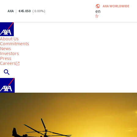
AXA WORLDWIDE
en
AXA
45.050
(
0.00
%)
fr
About Us
Commitments
News
Investors
Press
Careers