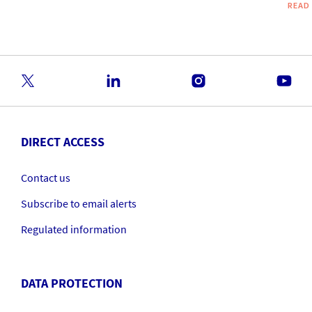
READ
DIRECT ACCESS
Contact us
Subscribe to email alerts
Regulated information
DATA PROTECTION