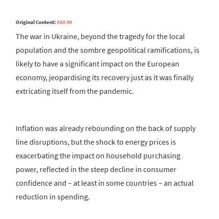
Original Content:
AXA IM
The war in Ukraine, beyond the tragedy for the local
population and the sombre geopolitical ramifications, is
likely to have a significant impact on the European
economy, jeopardising its recovery just as it was finally
extricating itself from the pandemic.
Inflation was already rebounding on the back of supply
line disruptions, but the shock to energy prices is
exacerbating the impact on household purchasing
power, reflected in the steep decline in consumer
confidence and – at least in some countries – an actual
reduction in spending.