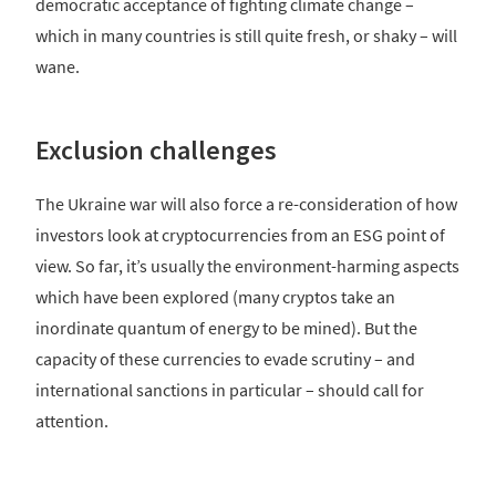
democratic acceptance of fighting climate change –
which in many countries is still quite fresh, or shaky – will
wane.
Exclusion challenges
The Ukraine war will also force a re-consideration of how
investors look at cryptocurrencies from an ESG point of
view. So far, it’s usually the environment-harming aspects
which have been explored (many cryptos take an
inordinate quantum of energy to be mined). But the
capacity of these currencies to evade scrutiny – and
international sanctions in particular – should call for
attention.