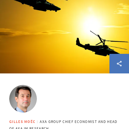
GILLES MOËC
AXA GROUP CHIEF ECONOMIST AND HEAD
OF AXA IM RESEARCH