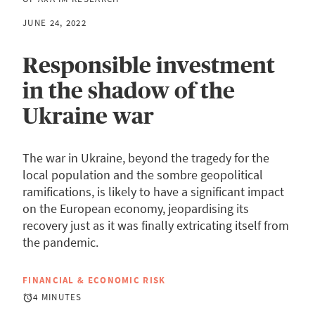
JUNE 24, 2022
Responsible investment
in the shadow of the
Ukraine war
The war in Ukraine, beyond the tragedy for the
local population and the sombre geopolitical
ramifications, is likely to have a significant impact
on the European economy, jeopardising its
recovery just as it was finally extricating itself from
the pandemic.
FINANCIAL & ECONOMIC RISK
4 MINUTES