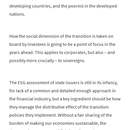
developing countries, and the poorest in the developed
nations.
How the social dimension of the transition is taken on
board by investees is going to be a point of focus in the
years ahead. This applies to corporates, but also – and
possibly more crucially – to sovereigns.
The ESG assessment of state issuers is still in its infancy,
for lack of a common and detailed enough approach in
the financial industry, but a key ingredient should be how
they manage the distributive effect of the transition
policies they implement. Without a fair sharing of the
burden of making our economies sustainable, the