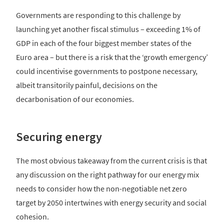
Governments are responding to this challenge by
launching yet another fiscal stimulus – exceeding 1% of
GDP in each of the four biggest member states of the
Euro area – but there is a risk that the ‘growth emergency’
could incentivise governments to postpone necessary,
albeit transitorily painful, decisions on the
decarbonisation of our economies.
Securing energy
The most obvious takeaway from the current crisis is that
any discussion on the right pathway for our energy mix
needs to consider how the non-negotiable net zero
target by 2050 intertwines with energy security and social
cohesion.