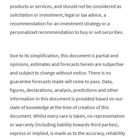
products or services, and should not be considered as
solicitation or investment, legal or tax advice, a
recommendation for an investment strategy or a
personalized recommendation to buy or sell securities.
Due to its simplification, this document is partial and
opinions, estimates and forecasts herein are subjective
and subject to change without notice. There is no
guarantee forecasts made will come to pass. Data,
figures, declarations, analysis, predictions and other
information in this document is provided based on our
state of knowledge at the time of creation of this
document. Whilst every care is taken, no representation
or warranty (including liability towards third parties),
express or implied, is made as to the accuracy, reliability