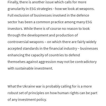
Finally, there is another issue which calls for more
granularity in ESG strategies - how we look at weapons.
Full exclusion of businesses involved in the defence
sector has been a common practice among many ESG
investors. While there is of course no reason to look
through the development and production of
controversial weapons – on which there are fairly widely
accepted standards in the financial industry – businesses
enhancing the capacity of countries to defend
themselves against aggression may not be contradictory
with sustainable investment.
What the Ukraine war is probably calling for is a more
robust set of principles on how human rights can be part
of any investment policy.