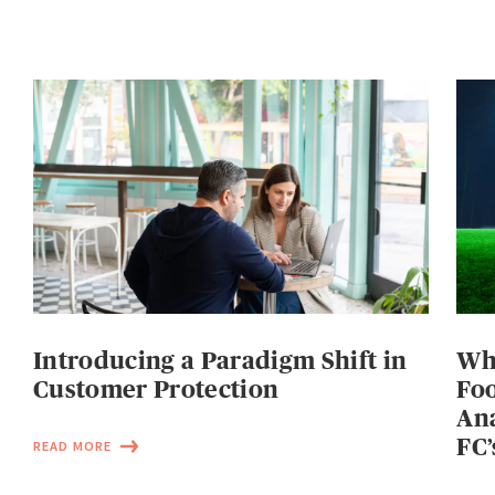
Introducing a Paradigm Shift in
Wh
Customer Protection
Foo
Ana
FC’
READ MORE