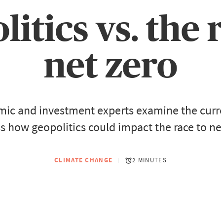
itics vs. the 
net zero
c and investment experts examine the curre
s how geopolitics could impact the race to ne
CLIMATE CHANGE
2 MINUTES