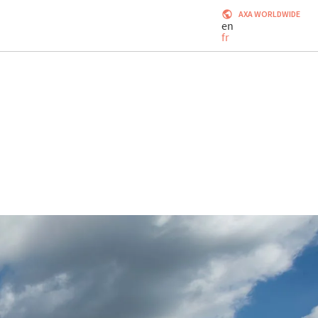
AXA WORLDWIDE
en
fr