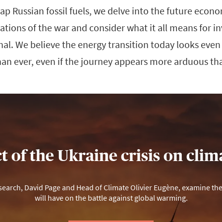
eap Russian fossil fuels, we delve into the future econ
tions of the war and consider what it all means for i
ional. We believe the energy transition today looks eve
han ever, even if the journey appears more arduous th
 of the Ukraine crisis on cli
arch, David Page and Head of Climate Olivier Eugène, examine the p
will have on the battle against global warming.