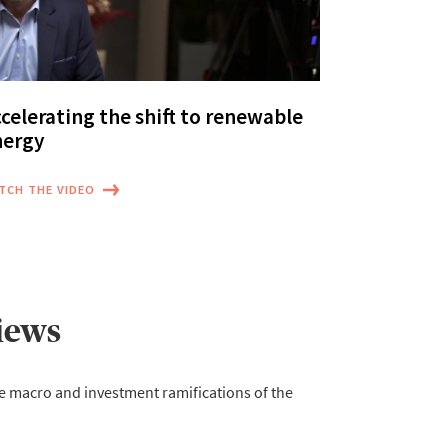
celerating the shift to renewable
nergy
TCH THE VIDEO
iews
e macro and investment ramifications of the 