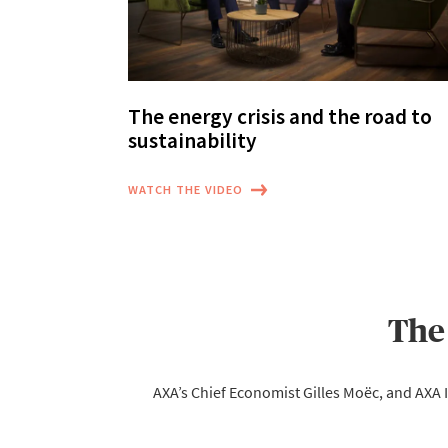
The energy crisis and the road to
sustainability
WATCH THE VIDEO
The
AXA’s Chief Economist Gilles Moëc, and AXA I