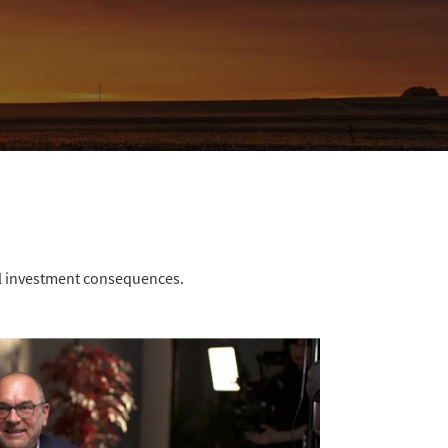
ial investment consequences.