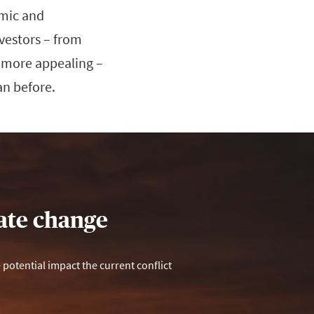
omic and
nvestors – from
n more appealing –
an before.
mate change
otential impact the current conflict