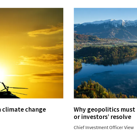
n climate change
Why geopolitics must n
or investors’ resolve
Chief Investment Officer View