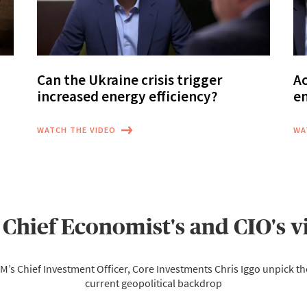
Can the Ukraine crisis trigger
Ac
increased energy efficiency?
e
WATCH THE VIDEO
WA
 Chief Economist's and CIO's v
M’s Chief Investment Officer, Core Investments Chris Iggo unpick th
current geopolitical backdrop