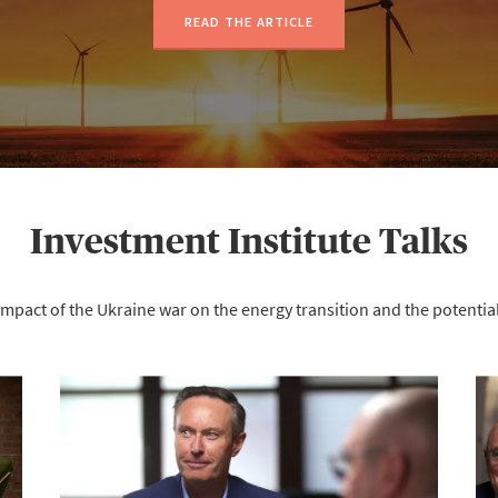
READ THE ARTICLE
Investment Institute Talks
impact of the Ukraine war on the energy transition and the potent