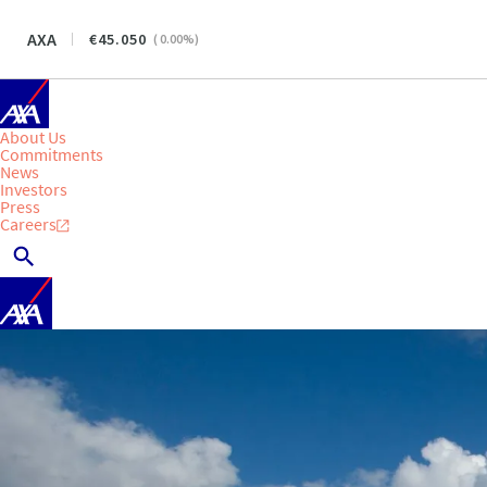
AXA
45.050
(
0.00
%)
About Us
Commitments
News
Investors
Press
Careers