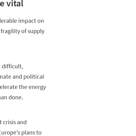
 vital
iderable impact on
ragility of supply
difficult,
mate and political
celerate the energy
than done.
crisis and
Europe’s plans to