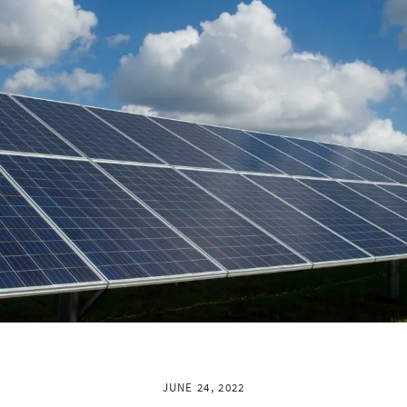
JUNE 24, 2022