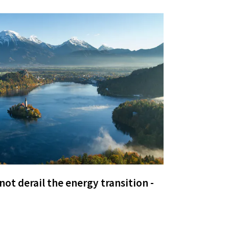
ot derail the energy transition -