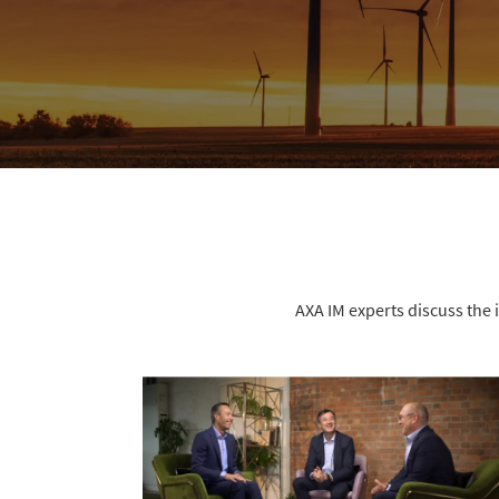
AXA IM experts discuss the 