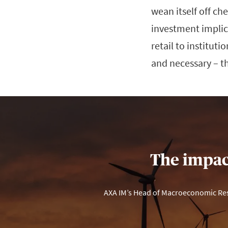
wean itself off ch
investment implica
retail to institut
and necessary – t
The impact
AXA IM’s Head of Macroeconomic Rese