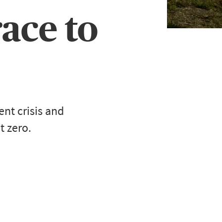
race to
nt crisis and
t zero.