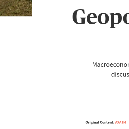
Geopol
Macroeconomi
discus
Original Content:
AXA IM