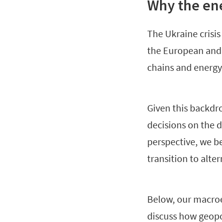
Why the ene
The Ukraine crisis
the European and g
chains and energy 
Given this backdrop
decisions on the 
perspective, we be
transition to alter
Below, our macroe
discuss how geopo