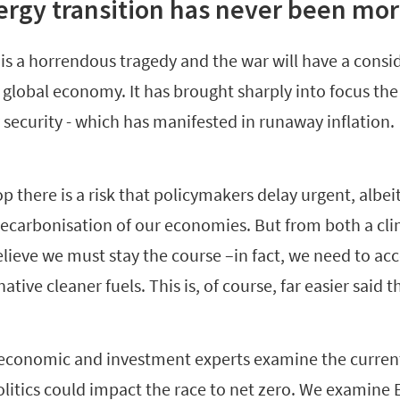
rgy transition has never been more
 is a horrendous tragedy and the war will have a cons
lobal economy. It has brought sharply into focus the f
security - which has manifested in runaway inflation.
 there is a risk that policymakers delay urgent, albeit 
decarbonisation of our economies. But from both a cli
lieve we must stay the course –in fact, we need to ac
native cleaner fuels. This is, of course, far easier said 
conomic and investment experts examine the current 
litics could impact the race to net zero. We examine 