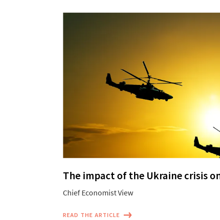
The impact of the Ukraine crisis o
Chief Economist View
READ THE ARTICLE