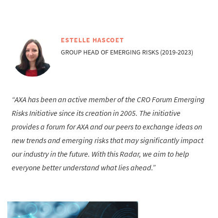
ESTELLE HASCOET
GROUP HEAD OF EMERGING RISKS (2019-2023)
AXA has been an active member of the CRO Forum Emerging
Risks Initiative since its creation in 2005. The initiative
provides a forum for AXA and our peers to exchange ideas on
new trends and emerging risks that may significantly impact
our industry in the future. With this Radar, we aim to help
everyone better understand what lies ahead.