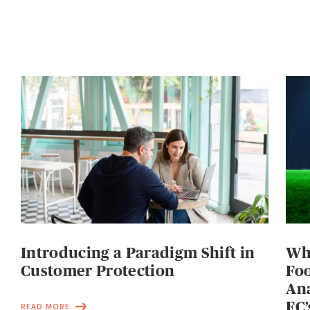
Introducing a Paradigm Shift in
Wh
Customer Protection
Foo
Ana
FC’
READ MORE