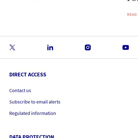
READ
DIRECT ACCESS
Contact us
Subscribe to email alerts
Regulated information
DATA PROTECTION