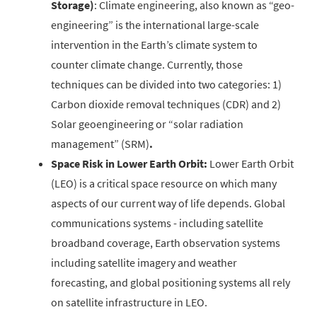
Storage)
: Climate engineering, also known as “geo-
engineering” is the international large-scale
intervention in the Earth’s climate system to
counter climate change. Currently, those
techniques can be divided into two categories: 1)
Carbon dioxide removal techniques (CDR) and 2)
Solar geoengineering or “solar radiation
management” (SRM)
.
Space Risk in Lower Earth Orbit:
Lower Earth Orbit
(LEO) is a critical space resource on which many
aspects of our current way of life depends. Global
communications systems - including satellite
broadband coverage, Earth observation systems
including satellite imagery and weather
forecasting, and global positioning systems all rely
on satellite infrastructure in LEO.