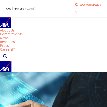
AXA WORLDWIDE
en
AXA
45.050
(
0.00
%)
fr
About Us
Commitments
News
Investors
Press
Careers