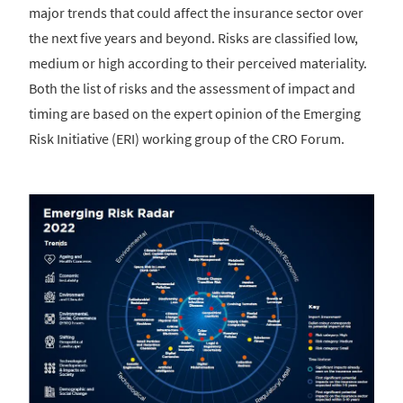
major trends that could affect the insurance sector over
the next five years and beyond. Risks are classified low,
medium or high according to their perceived materiality.
Both the list of risks and the assessment of impact and
timing are based on the expert opinion of the Emerging
Risk Initiative (ERI) working group of the CRO Forum.