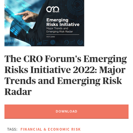
The CRO Forum's Emerging
Risks Initiative 2022: Major
Trends and Emerging Risk
Radar
DOWNLOAD
TAGS:
FINANCIAL & ECONOMIC RISK