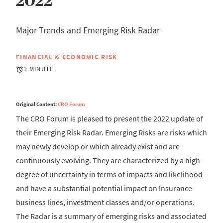
2022
Major Trends and Emerging Risk Radar
FINANCIAL & ECONOMIC RISK
1 MINUTE
Original Content:
CRO Forum
The CRO Forum is pleased to present the 2022 update of
their Emerging Risk Radar. Emerging Risks are risks which
may newly develop or which already exist and are
continuously evolving. They are characterized by a high
degree of uncertainty in terms of impacts and likelihood
and have a substantial potential impact on Insurance
business lines, investment classes and/or operations.
The Radar is a summary of emerging risks and associated