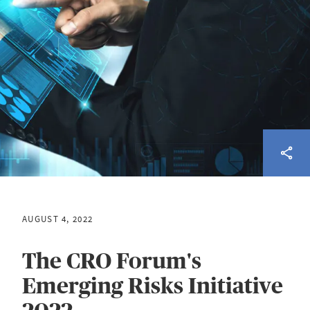
AUGUST 4, 2022
The CRO Forum's
Emerging Risks Initiative