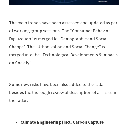
The main trends have been assessed and updated as part
of working group sessions. The “Consumer Behavior
Digitization” is merged to “Demographic and Social
Change”. The “Urbanization and Social Change” is
merged into the “Technological Developments & Impacts
on Society.”
Some new risks have been also added to the radar
besides the thorough review of description of all risks in
the radar:
Climate Engineering (incl. Carbon Capture