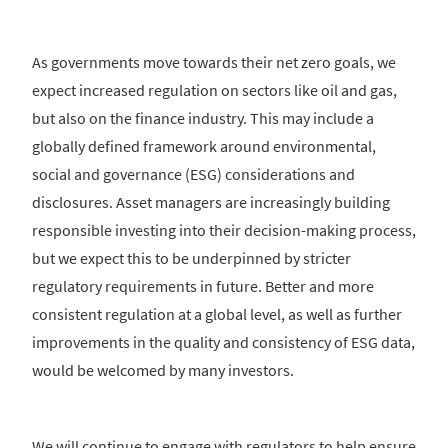
As governments move towards their net zero goals, we
expect increased regulation on sectors like oil and gas,
but also on the finance industry. This may include a
globally defined framework around environmental,
social and governance (ESG) considerations and
disclosures. Asset managers are increasingly building
responsible investing into their decision-making process,
but we expect this to be underpinned by stricter
regulatory requirements in future. Better and more
consistent regulation at a global level, as well as further
improvements in the quality and consistency of ESG data,
would be welcomed by many investors.
We will continue to engage with regulators to help ensure