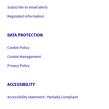
Subscribe to email alerts
Regulated information
DATA PROTECTION
Cookie Policy
Cookie Management
Privacy Policy
ACCESSIBILITY
Accessibility statement : Partially Compliant