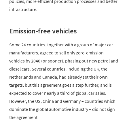
policies, more efficient production processes and better
infrastructure.
Emission-free vehicles
Some 24 countries, together with a group of major car
manufacturers, agreed to sell only zero-emission
vehicles by 2040 (or sooner), phasing out new petrol and
diesel cars. Several countries, including the UK, the
Netherlands and Canada, had already set their own
targets, but this agreement goes a step further, and is
expected to cover nearly a third of global car sales.
However, the US, China and Germany – countries which
dominate the global automotive industry – did not sign
the agreement.