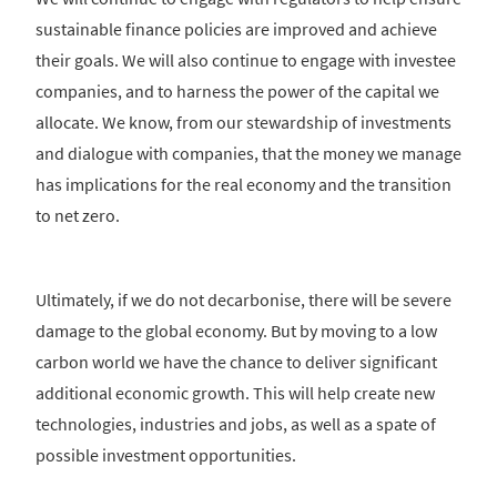
sustainable finance policies are improved and achieve
their goals. We will also continue to engage with investee
companies, and to harness the power of the capital we
allocate. We know, from our stewardship of investments
and dialogue with companies, that the money we manage
has implications for the real economy and the transition
to net zero.
Ultimately, if we do not decarbonise, there will be severe
damage to the global economy. But by moving to a low
carbon world we have the chance to deliver significant
additional economic growth. This will help create new
technologies, industries and jobs, as well as a spate of
possible investment opportunities.