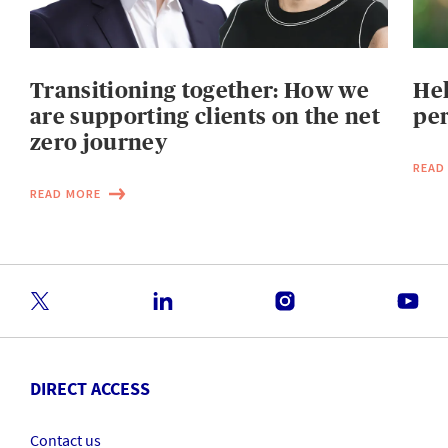
Transitioning together: How we
He
are supporting clients on the net
per
zero journey
READ
READ MORE
DIRECT ACCESS
Contact us