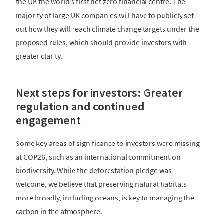
the UK the world’s first net zero financial centre. The
majority of large UK companies will have to publicly set
out how they will reach climate change targets under the
proposed rules, which should provide investors with
greater clarity.
Next steps for investors: Greater
regulation and continued
engagement
Some key areas of significance to investors were missing
at COP26, such as an international commitment on
biodiversity. While the deforestation pledge was
welcome, we believe that preserving natural habitats
more broadly, including oceans, is key to managing the
carbon in the atmosphere.