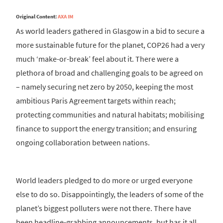
Original Content:
AXA IM
As world leaders gathered in Glasgow in a bid to secure a
more sustainable future for the planet, COP26 had a very
much ‘make-or-break’ feel about it. There were a
plethora of broad and challenging goals to be agreed on
– namely securing net zero by 2050, keeping the most
ambitious Paris Agreement targets within reach;
protecting communities and natural habitats; mobilising
finance to support the energy transition; and ensuring
ongoing collaboration between nations.
World leaders pledged to do more or urged everyone
else to do so. Disappointingly, the leaders of some of the
planet’s biggest polluters were not there. There have
been headline-grabbing announcements, but has it all