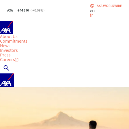
AXA WORLDWIDE
en
AXA
44.670
(
+0.09
%)
fr
About Us
Commitments
News
Investors
Press
Careers