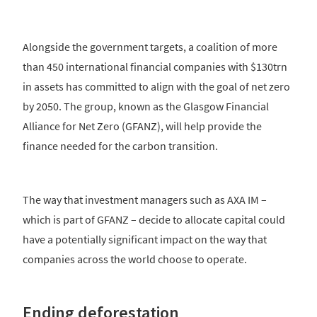
Alongside the government targets, a coalition of more
than 450 international financial companies with $130trn
in assets has committed to align with the goal of net zero
by 2050. The group, known as the Glasgow Financial
Alliance for Net Zero (GFANZ), will help provide the
finance needed for the carbon transition.
The way that investment managers such as AXA IM –
which is part of GFANZ – decide to allocate capital could
have a potentially significant impact on the way that
companies across the world choose to operate.
Ending deforestation