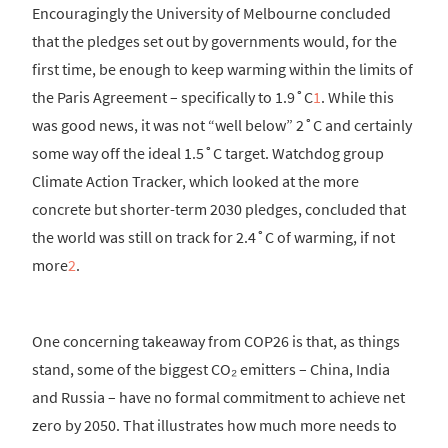
Encouragingly the University of Melbourne concluded
that the pledges set out by governments would, for the
first time, be enough to keep warming within the limits of
the Paris Agreement – specifically to 1.9˚C
1
. While this
was good news, it was not “well below” 2˚C and certainly
some way off the ideal 1.5˚C target. Watchdog group
Climate Action Tracker, which looked at the more
concrete but shorter-term 2030 pledges, concluded that
the world was still on track for 2.4˚C of warming, if not
more
2
.
One concerning takeaway from COP26 is that, as things
stand, some of the biggest CO₂ emitters – China, India
and Russia – have no formal commitment to achieve net
zero by 2050. That illustrates how much more needs to