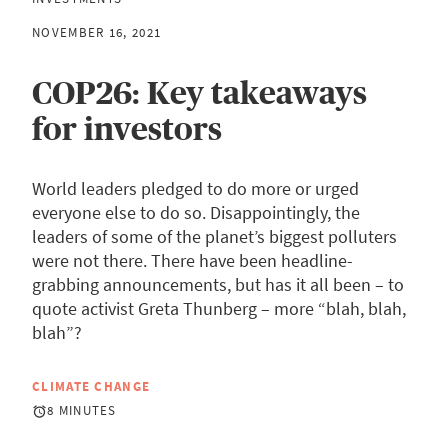
NOVEMBER 16, 2021
COP26: Key takeaways
for investors
World leaders pledged to do more or urged
everyone else to do so. Disappointingly, the
leaders of some of the planet’s biggest polluters
were not there. There have been headline-
grabbing announcements, but has it all been – to
quote activist Greta Thunberg – more “blah, blah,
blah”?
CLIMATE CHANGE
8 MINUTES