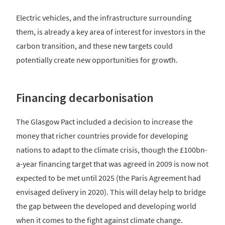
Electric vehicles, and the infrastructure surrounding
them, is already a key area of interest for investors in the
carbon transition, and these new targets could
potentially create new opportunities for growth.
Financing decarbonisation
The Glasgow Pact included a decision to increase the
money that richer countries provide for developing
nations to adapt to the climate crisis, though the £100bn-
a-year financing target that was agreed in 2009 is now not
expected to be met until 2025 (the Paris Agreement had
envisaged delivery in 2020). This will delay help to bridge
the gap between the developed and developing world
when it comes to the fight against climate change.