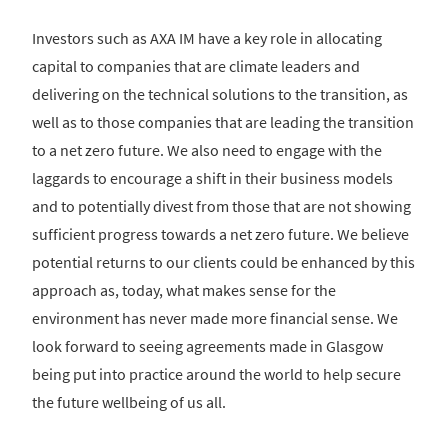
Investors such as AXA IM have a key role in allocating
capital to companies that are climate leaders and
delivering on the technical solutions to the transition, as
well as to those companies that are leading the transition
to a net zero future. We also need to engage with the
laggards to encourage a shift in their business models
and to potentially divest from those that are not showing
sufficient progress towards a net zero future. We believe
potential returns to our clients could be enhanced by this
approach as, today, what makes sense for the
environment has never made more financial sense. We
look forward to seeing agreements made in Glasgow
being put into practice around the world to help secure
the future wellbeing of us all.