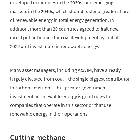
developed economies in the 2030s, and emerging
markets in the 2040s, which should foster a greater share
of renewable energy in total energy generation. In
addition, more than 20 countries agreed to halt new
direct public finance for coal development by end of
2022 and invest more in renewable energy.
Many asset managers, including AXA IM, have already
largely divested from coal – the single biggest contributor
to carbon emissions – but greater government
investment in renewable energy is good news for
companies that operate in this sector or that use
renewable energy in their operations.
Cutting methane