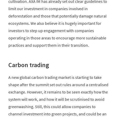
cultivation. AXA IM has already set out clear guidelines to
limit our investment in companies involved in
deforestation and those that potentially damage natural
ecosystems. We also believe it is hugely important for
investors to step up engagement with companies
operating in those areas to encourage more sustainable
practices and support them in their transition.
Carbon trading
A new global carbon trading market is starting to take
shape after the summit set out rules around a centralised
exchange. However, it remains to be seen exactly how the
system will work, and how it will be scrutinised to avoid
greenwashing. Still, this could allow companies to
channel investment into green projects, and could be an