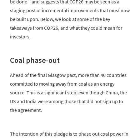
be done – and suggests that COP26 may be seen as a
staging post of incremental improvements that must now
be built upon. Below, we look at some of the key
takeaways from COP26, and what they could mean for
investors.
Coal phase-out
Ahead of the final Glasgow pact, more than 40 countries
committed to moving away from coal as an energy
source. This is a significant step, even though China, the
US and India were among those that did not sign up to
the agreement.
The intention of this pledge is to phase out coal power in