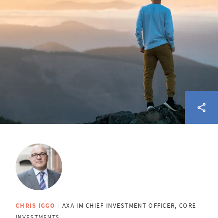
CHRIS IGGO
AXA IM CHIEF INVESTMENT OFFICER, CORE
INVESTMENTS