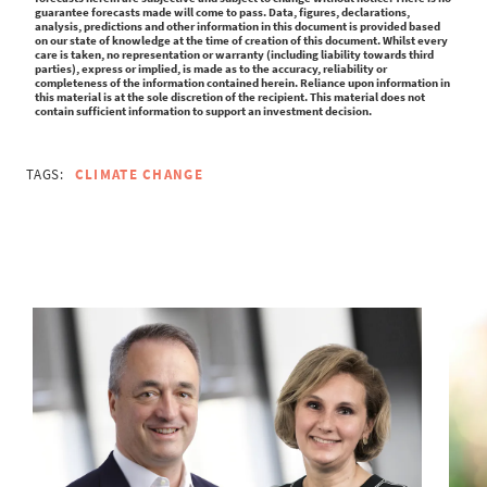
guarantee forecasts made will come to pass. Data, figures, declarations,
analysis, predictions and other information in this document is provided based
on our state of knowledge at the time of creation of this document. Whilst every
care is taken, no representation or warranty (including liability towards third
parties), express or implied, is made as to the accuracy, reliability or
completeness of the information contained herein. Reliance upon information in
this material is at the sole discretion of the recipient. This material does not
contain sufficient information to support an investment decision.
TAGS:
CLIMATE CHANGE