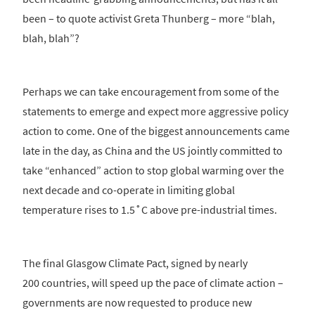
been – to quote activist Greta Thunberg – more “blah,
blah, blah”?
Perhaps we can take encouragement from some of the
statements to emerge and expect more aggressive policy
action to come. One of the biggest announcements came
late in the day, as China and the US jointly committed to
take “enhanced” action to stop global warming over the
next decade and co-operate in limiting global
temperature rises to 1.5˚C above pre-industrial times.
The final Glasgow Climate Pact, signed by nearly
200 countries, will speed up the pace of climate action –
governments are now requested to produce new