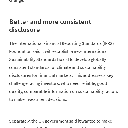
Better and more consistent
disclosure
The International Financial Reporting Standards (IFRS)
Foundation said it will establish a new International
Sustainability Standards Board to develop globally
consistent standards for climate and sustainability
disclosures for financial markets. This addresses a key
challenge facing investors, who need reliable, good
quality, comparable information on sustainability factors
to make investment decisions.
Separately, the UK government said it wanted to make