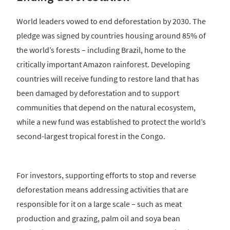
World leaders vowed to end deforestation by 2030. The
pledge was signed by countries housing around 85% of
the world’s forests – including Brazil, home to the
critically important Amazon rainforest. Developing
countries will receive funding to restore land that has
been damaged by deforestation and to support
communities that depend on the natural ecosystem,
while a new fund was established to protect the world’s
second-largest tropical forest in the Congo.
For investors, supporting efforts to stop and reverse
deforestation means addressing activities that are
responsible for it on a large scale – such as meat
production and grazing, palm oil and soya bean