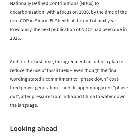
Nationally Defined Contributions (NDCs) to
decarbonisation, with a focus on 2030, by the time of the
next COP in Sharm El-Sheikh at the end of next year.
Previously, the next publication of NDCs had been due in
2025.
And for the first time, the agreement included a plan to
reduce the use of fossil fuels – even though the final
wording stated a commitment to “phase down” coal-
fired power generation – and disappointingly not “phase
out”, after pressure from India and China to water down
the language.
Looking ahead