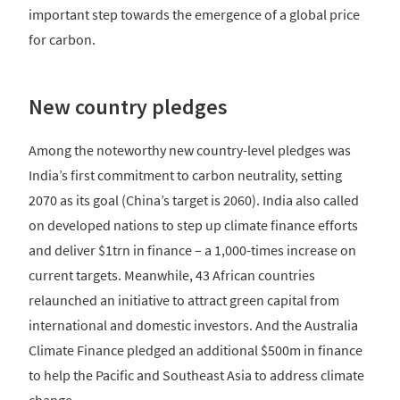
important step towards the emergence of a global price
for carbon.
New country pledges
Among the noteworthy new country-level pledges was
India’s first commitment to carbon neutrality, setting
2070 as its goal (China’s target is 2060). India also called
on developed nations to step up climate finance efforts
and deliver $1trn in finance – a 1,000-times increase on
current targets. Meanwhile, 43 African countries
relaunched an initiative to attract green capital from
international and domestic investors. And the Australia
Climate Finance pledged an additional $500m in finance
to help the Pacific and Southeast Asia to address climate
change.