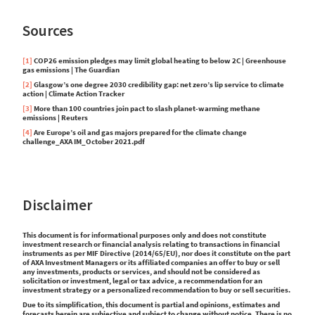
Sources
[1]
COP26 emission pledges may limit global heating to below 2C | Greenhouse
gas emissions | The Guardian
[2]
Glasgow’s one degree 2030 credibility gap: net zero’s lip service to climate
action | Climate Action Tracker
[3]
More than 100 countries join pact to slash planet-warming methane
emissions | Reuters
[4]
Are Europe’s oil and gas majors prepared for the climate change
challenge_AXA IM_October 2021.pdf
Disclaimer
This document is for informational purposes only and does not constitute
investment research or financial analysis relating to transactions in financial
instruments as per MIF Directive (2014/65/EU), nor does it constitute on the part
of AXA Investment Managers or its affiliated companies an offer to buy or sell
any investments, products or services, and should not be considered as
solicitation or investment, legal or tax advice, a recommendation for an
investment strategy or a personalized recommendation to buy or sell securities.
Due to its simplification, this document is partial and opinions, estimates and
forecasts herein are subjective and subject to change without notice. There is no