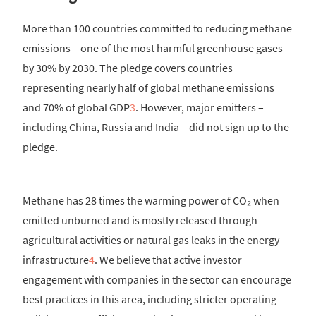
More than 100 countries committed to reducing methane
emissions – one of the most harmful greenhouse gases –
by 30% by 2030. The pledge covers countries
representing nearly half of global methane emissions
and 70% of global GDP
3
. However, major emitters –
including China, Russia and India – did not sign up to the
pledge.
Methane has 28 times the warming power of CO₂ when
emitted unburned and is mostly released through
agricultural activities or natural gas leaks in the energy
infrastructure
4
. We believe that active investor
engagement with companies in the sector can encourage
best practices in this area, including stricter operating