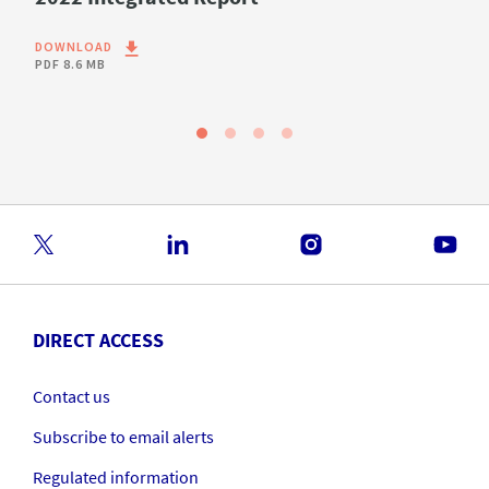
DOWNLOAD
PDF
8.6 MB
DIRECT ACCESS
Contact us
Subscribe to email alerts
Regulated information