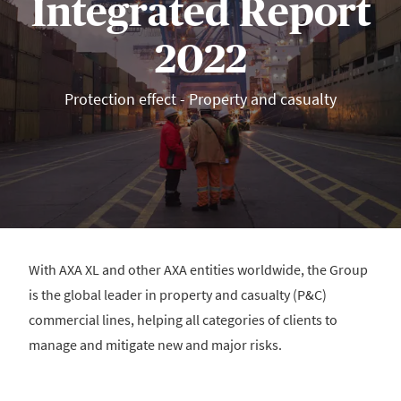
Integrated Report
2022
Protection effect - Property and casualty
With AXA XL and other AXA entities worldwide, the Group
is the global leader in property and casualty (P&C)
commercial lines, helping all categories of clients to
manage and mitigate new and major risks.