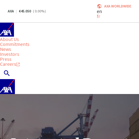
AXA WORLDWIDE
en
AXA
45.050
(
0.00
%)
fr
About Us
Commitments
News
Investors
Press
Careers