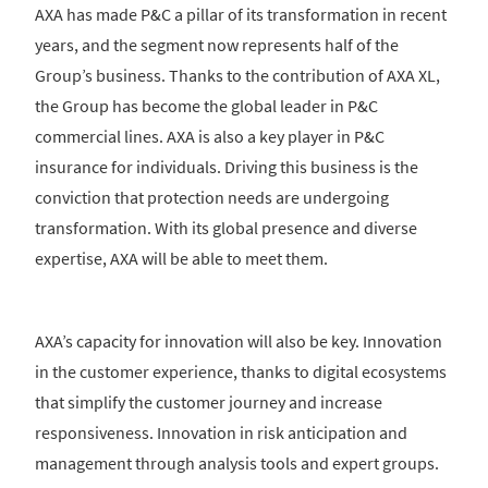
AXA has made P&C a pillar of its transformation in recent
years, and the segment now represents half of the
Group’s business. Thanks to the contribution of AXA XL,
the Group has become the global leader in P&C
commercial lines. AXA is also a key player in P&C
insurance for individuals. Driving this business is the
conviction that protection needs are undergoing
transformation. With its global presence and diverse
expertise, AXA will be able to meet them.
AXA’s capacity for innovation will also be key. Innovation
in the customer experience, thanks to digital ecosystems
that simplify the customer journey and increase
responsiveness. Innovation in risk anticipation and
management through analysis tools and expert groups.