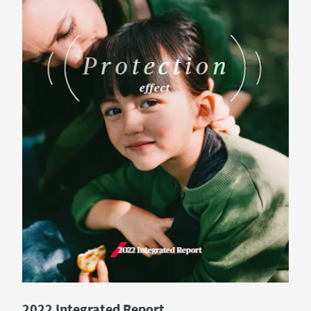
2022 Integrated Report