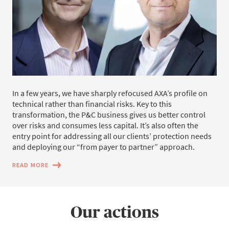
In a few years, we have sharply refocused AXA’s profile on
technical rather than financial risks. Key to this
transformation, the P&C business gives us better control
over risks and consumes less capital. It’s also often the
entry point for addressing all our clients’ protection needs
and deploying our “from payer to partner” approach.
READ MORE
Our actions