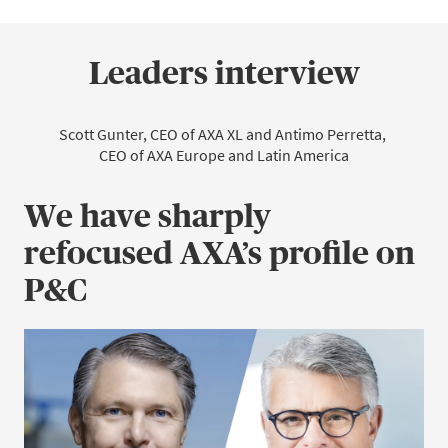
Leaders interview
Scott Gunter, CEO of AXA XL and Antimo Perretta, 
CEO of AXA Europe and Latin America
We have sharply
refocused AXA’s profile on
P&C