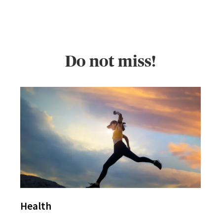
Do not miss!
Health