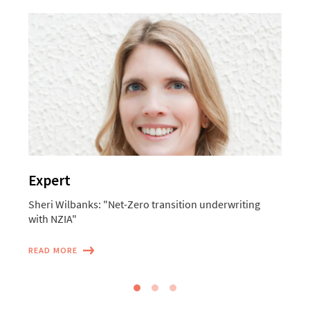
Expert
Sheri Wilbanks: "Net-Zero transition underwriting
M
with NZIA"
o
READ MORE