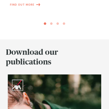
FIND OUT MORE
Download our
publications