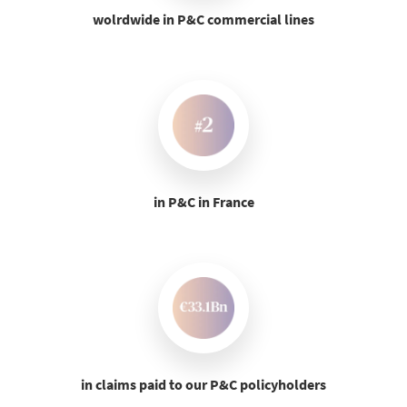
wolrdwide in P&C commercial lines
in P&C in France
in claims paid to our P&C policyholders