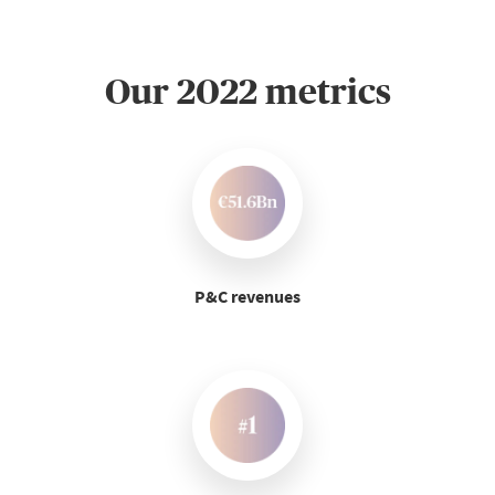
Our 2022 metrics
P&C revenues