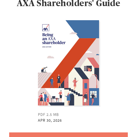
AXA Shareholders' Guide
PDF 2.5 MB
APR 30, 2026