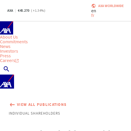
AXA WORLDWIDE
en
AXA
45.270
(
+1.34
%)
fr
About Us
Commitments
News
Investors
Press
Careers
VIEW ALL PUBLICATIONS
INDIVIDUAL SHAREHOLDERS