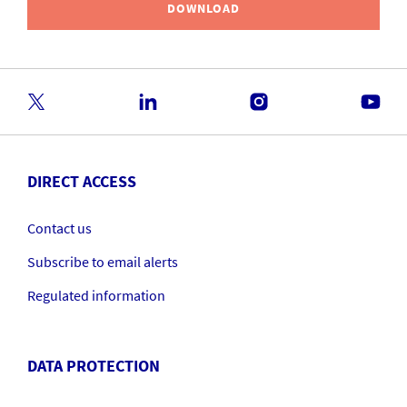
DOWNLOAD
DIRECT ACCESS
Contact us
Subscribe to email alerts
Regulated information
DATA PROTECTION