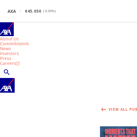
AXA
45.050
(
0.00
%)
About Us
Commitments
News
Investors
Press
Careers
VIEW ALL PU