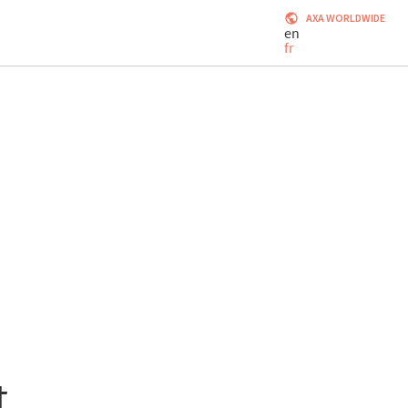
AXA WORLDWIDE
en
fr
t