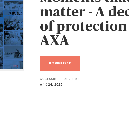
matter - A de
of protection
AXA
DOWNLOAD
ACCESSIBLE PDF 9.3 MB
APR 24, 2025