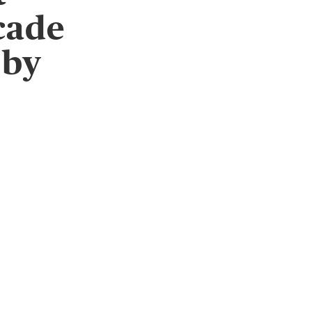
cade
 by