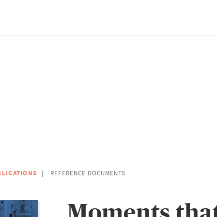
BLICATIONS
REFERENCE DOCUMENTS
Moments tha