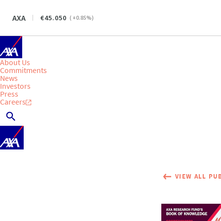
AXA
45.050
(
+0.85
%)
About Us
Commitments
News
Investors
Press
Careers
VIEW ALL PU