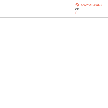
AXA WORLDWIDE
en
fr