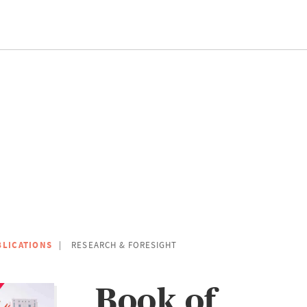
BLICATIONS
RESEARCH & FORESIGHT
Book of