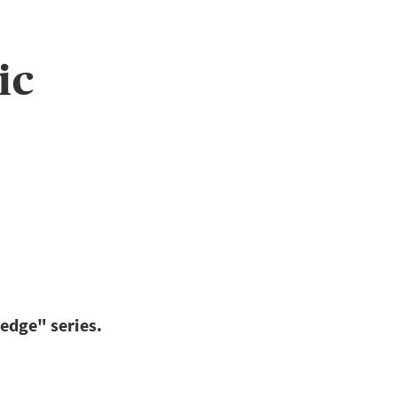
ic
edge" series.