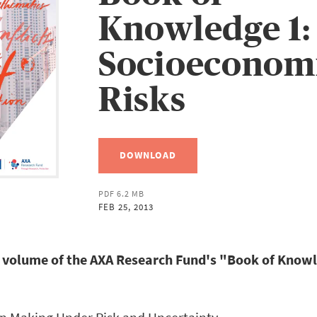
Knowledge 1:
Socioeconom
Risks
DOWNLOAD
PDF 6.2 MB
FEB 25, 2013
st volume of the AXA Research Fund's "Book of Knowl