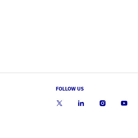
FOLLOW US