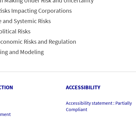
on Making Under Risk and Uncertainty
Risks Impacting Corporations
e and Systemic Risks
litical Risks
economic Risks and Regulation
ring and Modeling
CTION
ACCESSIBILITY
Accessibility statement : Partially
Compliant
ement