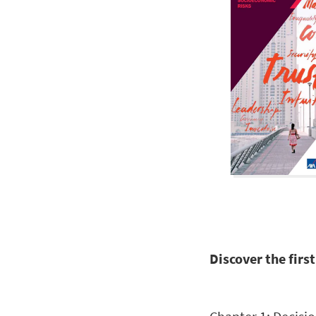
Discover the fir