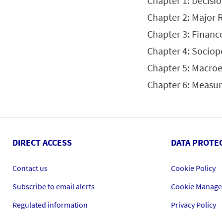
Chapter 1: Decisi
Chapter 2: Major 
Chapter 3: Financ
Chapter 4: Sociopo
Chapter 5: Macro
Chapter 6: Measu
DIRECT ACCESS
DATA PROTE
Contact us
Cookie Policy
Subscribe to email alerts
Cookie Manag
Regulated information
Privacy Policy