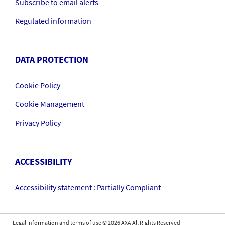
Subscribe to email alerts
Regulated information
DATA PROTECTION
Cookie Policy
Cookie Management
Privacy Policy
ACCESSIBILITY
Accessibility statement : Partially Compliant
Legal information and terms of use
©
2026
AXA All Rights Reserved