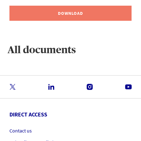
DOWNLOAD
All documents
DIRECT ACCESS
Contact us