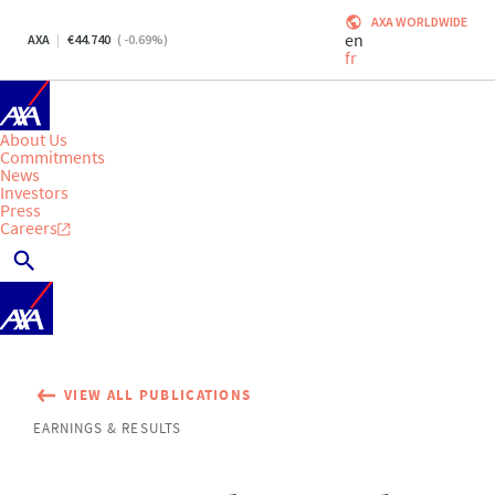
AXA WORLDWIDE
en
AXA
44.740
(
-0.69
%)
fr
About Us
Commitments
News
Investors
Press
Careers
VIEW ALL PUBLICATIONS
EARNINGS & RESULTS