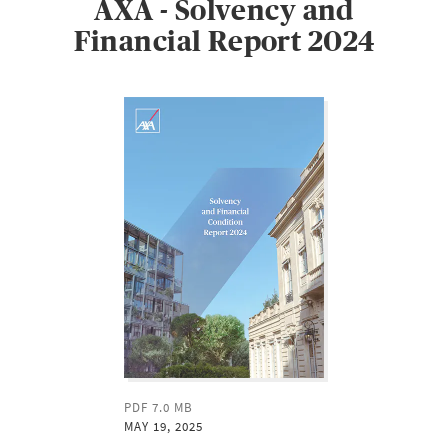
AXA - Solvency and
Financial Report 2024
PDF 7.0 MB
MAY 19, 2025