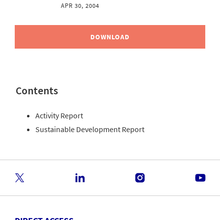
APR 30, 2004
DOWNLOAD
Contents
Activity Report
Sustainable Development Report