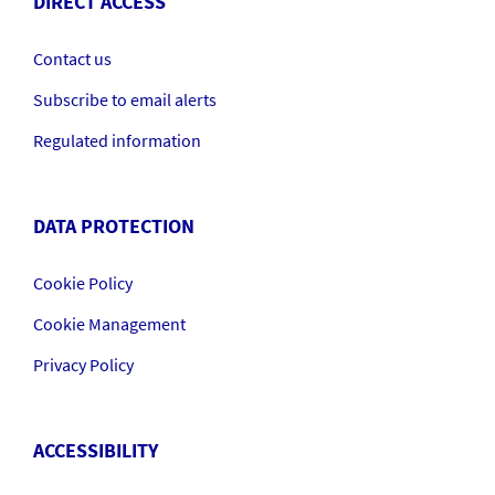
DIRECT ACCESS
Contact us
Subscribe to email alerts
Regulated information
DATA PROTECTION
Cookie Policy
Cookie Management
Privacy Policy
ACCESSIBILITY