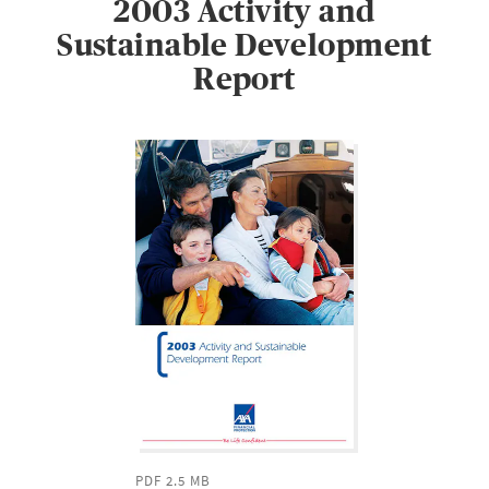
2003 Activity and
Sustainable Development
Report
PDF 2.5 MB