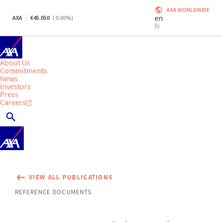
AXA WORLDWIDE
en
AXA
45.050
(
0.00
%)
fr
About Us
Commitments
News
Investors
Press
Careers
VIEW ALL PUBLICATIONS
REFERENCE DOCUMENTS