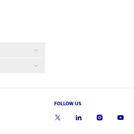
FOLLOW US