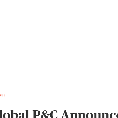
SES
lobal P&C Announce