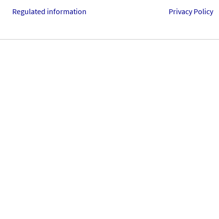
Regulated information
Privacy Policy