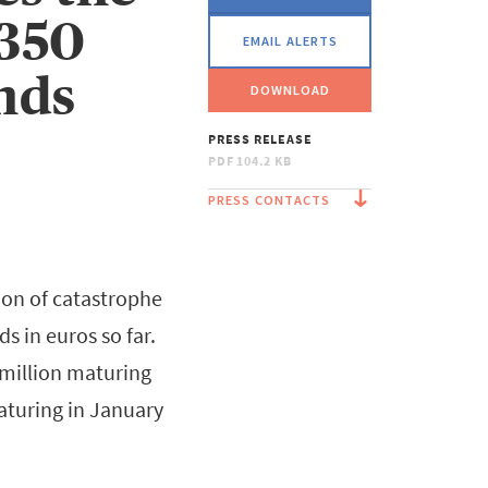
€350
EMAIL ALERTS
nds
DOWNLOAD
PRESS RELEASE
PDF
104.2 KB
PRESS CONTACTS
ion of catastrophe
s in euros so far.
 million maturing
aturing in January