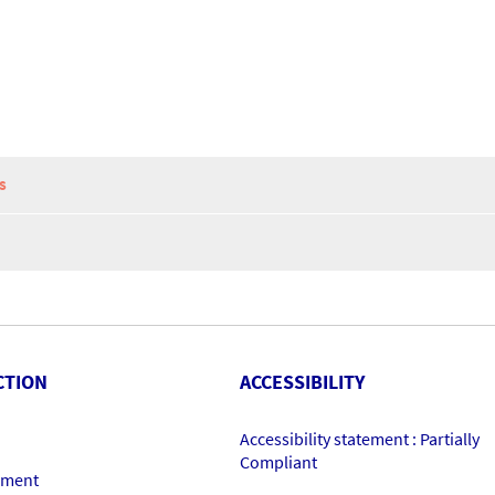
S
CTION
ACCESSIBILITY
Accessibility statement : Partially
Compliant
ement