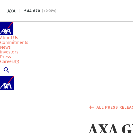
AXA
44.670
(
+0.09
%)
About Us
Commitments
News
Investors
Press
Careers
ALL PRESS RELEA
AXA G