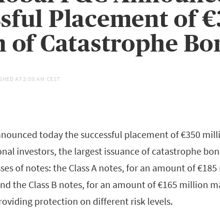
sful Placement of 
n of Catastrophe Bo
SHED AT
2:00 AM CEST
nounced today the successful placement of €350 mill
onal investors, the largest issuance of catastrophe bond
ses of notes: the Class A notes, for an amount of €185
and the Class B notes, for an amount of €165 million m
roviding protection on different risk levels.