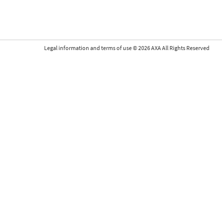
Legal information and terms of use
©
2026
AXA All Rights Reserved