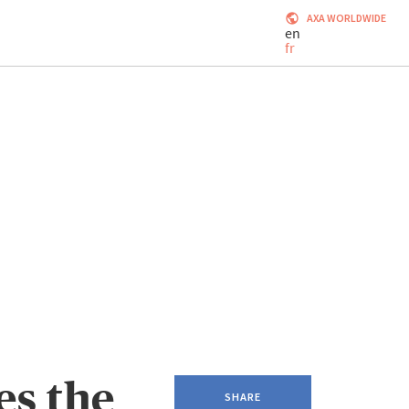
AXA WORLDWIDE
en
fr
s the
SHARE