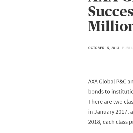
Succes
Millio
OCTOBER 15, 2013
PUBLI
AXA Global P&C an
bonds to instituti
There are two clas
in January 2017, 
2018, each class p