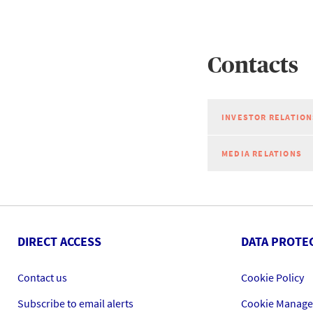
Contacts
INVESTOR RELATION
MEDIA RELATIONS
DIRECT ACCESS
DATA PROTE
Contact us
Cookie Policy
Subscribe to email alerts
Cookie Manag