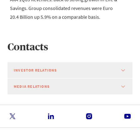
Savings. Group consolidated revenues were Euro
20.4 Billion up 5.9% on a comparable basis.
Contacts
INVESTOR RELATIONS
MEDIA RELATIONS