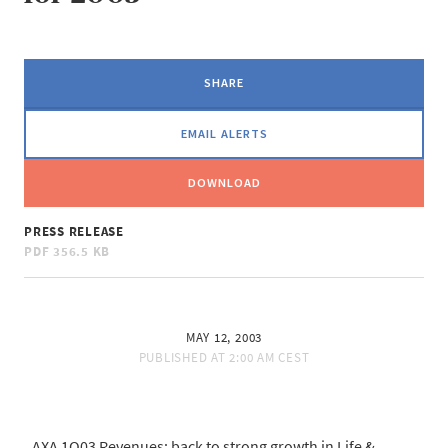
SHARE
EMAIL ALERTS
DOWNLOAD
PRESS RELEASE
PDF
356.5 KB
MAY 12, 2003
PUBLISHED AT
2:00 AM CEST
AXA 1Q03 Revenues: back to strong growth in Life &