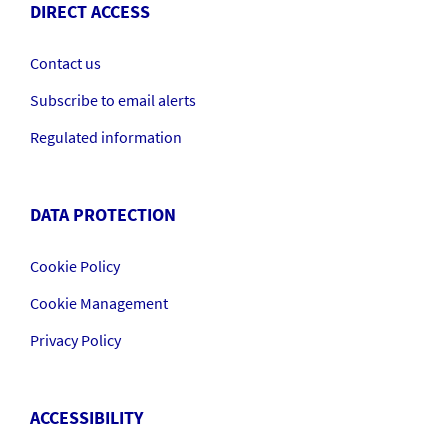
DIRECT ACCESS
Contact us
Subscribe to email alerts
Regulated information
DATA PROTECTION
Cookie Policy
Cookie Management
Privacy Policy
ACCESSIBILITY