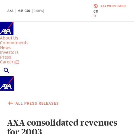
AXA WORLDWIDE
en
AXA
45.050
(
0.00
%)
fr
About Us
Commitments
News
Investors
Press
Careers
ALL PRESS RELEASES
AXA consolidated revenues
for 2003