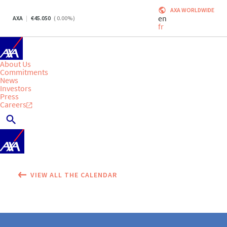
AXA WORLDWIDE
en
AXA
45.050
(
0.00
%)
fr
About Us
Commitments
News
Investors
Press
Careers
VIEW ALL THE CALENDAR