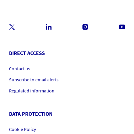
DIRECT ACCESS
Contact us
Subscribe to email alerts
Regulated information
DATA PROTECTION
Cookie Policy