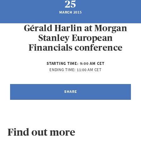
25
MARCH 2015
Gérald Harlin at Morgan
Stanley European
Financials conference
STARTING TIME:
9:00 AM CET
ENDING TIME:
11:00 AM CET
SHARE
Find out more