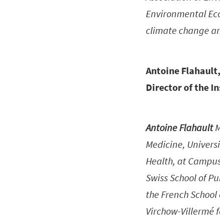
Environmental Econ
climate change an
Antoine Flahault,
Director of the I
Antoine Flahault
M
Medicine, Universi
Health, at Campus 
Swiss School of Pu
the French School 
Virchow-Villermé f