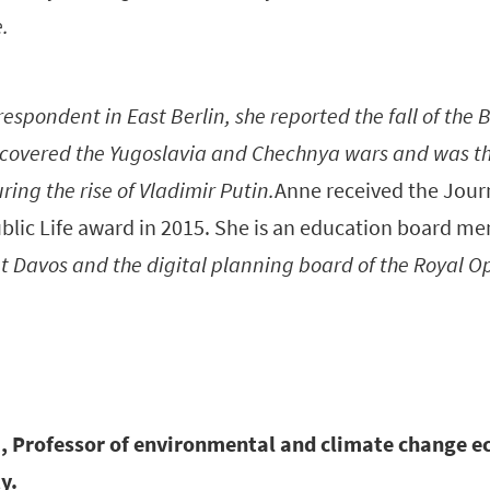
e.
espondent in East Berlin, she reported the fall of the B
covered the Yugoslavia and Chechnya wars and was t
ring the rise of Vladimir Putin.
Anne received the Journ
lic Life award in 2015. She is an education board m
 Davos and the digital planning board of the Royal O
i, Professor of environmental and climate change e
y.