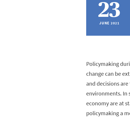
23
JUNE 2021
Policymaking duri
change can be ext
and decisions are 
environments. In 
economy are at st
policymaking a mo