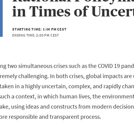
in Times of Uncer
STARTING TIME:
1:00 PM CEST
ENDING TIME:
2:00 PM CEST
ng two simultaneous crises such as the COVID 19 pan
remely challenging. In both crises, global impacts ar
taken in a highly uncertain, complex, and rapidly cha
such a context, in which human lives, the environmen
ake, using ideas and constructs from modern decisio
re responsible and transparent process.