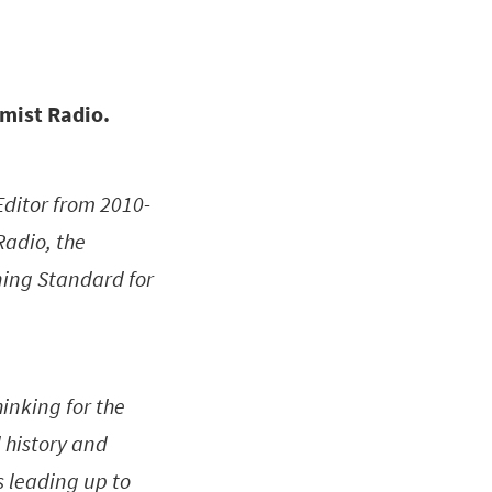
omist Radio.
Editor from 2010-
Radio, the
ning Standard for
inking for the
 history and
 leading up to