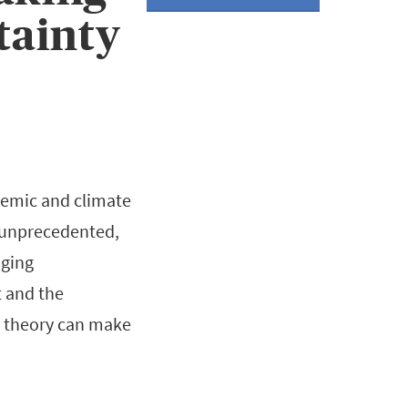
tainty
demic and climate
e unprecedented,
nging
t and the
n theory can make