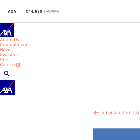
AXA
44.670
(
+0.09
%)
About Us
Commitments
News
Investors
Press
Careers
VIEW ALL THE CA