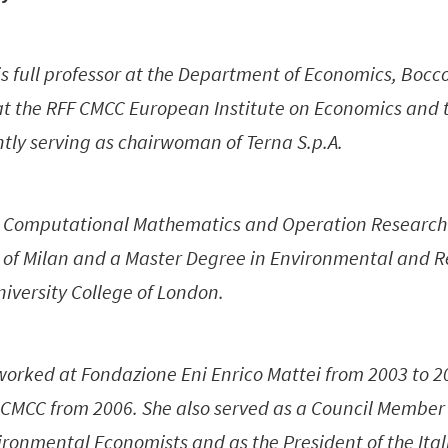
is full professor at the Department of Economics, Bocc
t at the RFF CMCC European Institute on Economics and
ntly serving as chairwoman of Terna S.p.A.
n Computational Mathematics and Operation Research
e of Milan and a Master Degree in Environmental and 
iversity College of London.
 worked at Fondazione Eni Enrico Mattei from 2003 to 
 CMCC from 2006. She also served as a Council Member
ironmental Economists and as the President of the Ital