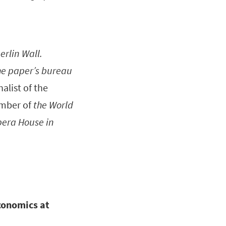
erlin Wall.
he paper’s bureau
alist of the
ember of
the World
pera House in
conomics at