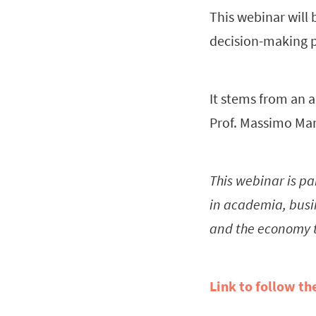
This webinar will 
decision-making p
It stems from an a
Prof. Massimo Mar
This webinar is pa
in academia, busin
and the economy 
Link to follow th