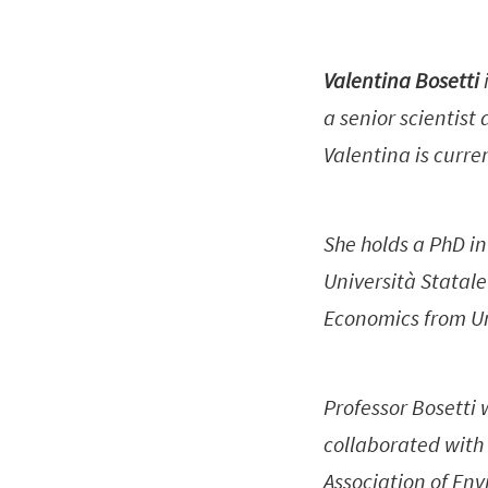
Valentina Bosetti
a senior scientis
Valentina is curre
She holds a PhD i
Università Statal
Economics from Un
Professor Bosetti
collaborated with
Association of Env