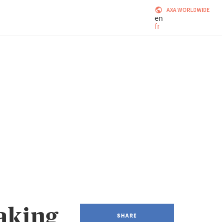
AXA WORLDWIDE
en
fr
aking
SHARE