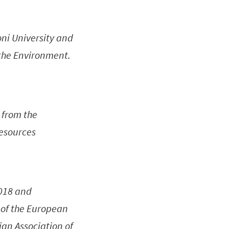
oni University and
 the Environment.
 from the
Resources
2018 and
 of the European
ian Association of