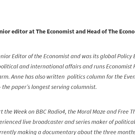
nior editor at The Economist and Head of The Econ
enior Editor of the Economist and was its global Policy 
political and international affairs and runs Economist 
rm. Anne has also written politics column for the Eve
– the paper’s longest serving columnist.
rt the Week on BBC Radio4, the Moral Maze and Free Th
erienced live broadcaster and series maker of political
currently making a documentary about the three months