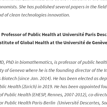
omists. She has published several papers in the field
d of clean technologies innovation.
 Professor of Public Health at Université Paris Des
nstitute of Global Health at the Université de Genève
D, PhD in biomathematics, is professor of public health
ty of Geneva where he is the founding director of the In
Biotech (since Jan. 2014). He has been elected as depu
blic Health (Zürich) in 2019. He has been appointed fo
of Public Health (EHESP, Rennes, 2007-2012), co-direct
or Public Health Paris-Berlin (Université Descartes, So