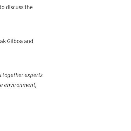
to discuss the
zhak Gilboa and
s together experts
the environment,