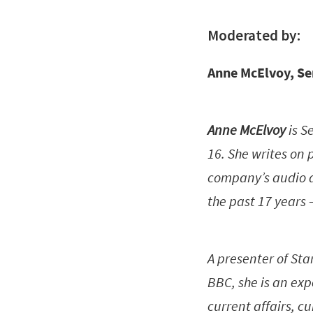
Moderated by:
Anne McElvoy, Se
Anne McElvoy
is S
16. She writes on 
company’s audio a
the past 17 years 
A presenter of Sta
BBC, she is an exp
current affairs, 