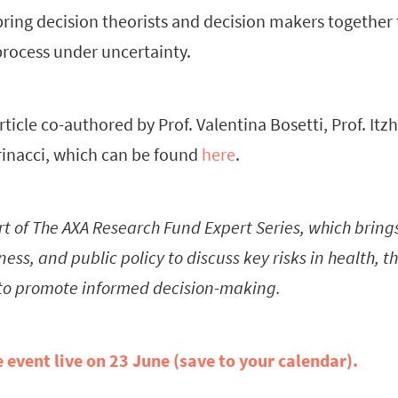
bring decision theorists and decision makers together 
rocess under uncertainty.
rticle co-authored by Prof. Valentina Bosetti, Prof. It
inacci, which can be found
here
.
rt of The AXA Research Fund Expert Series, which bring
ess, and public policy to discuss key risks in health, 
to promote informed decision-making.
e event live on 23 June (save to your calendar).