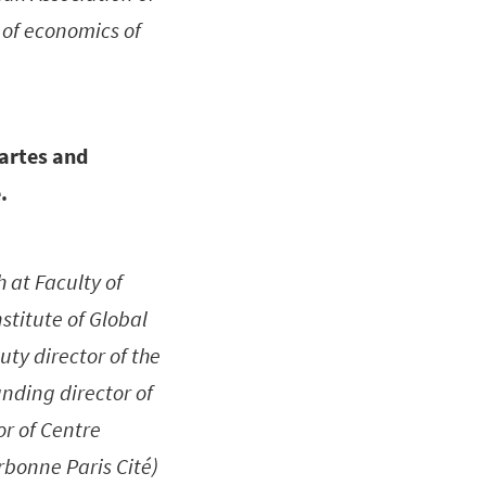
 of economics of
cartes and
.
 at Faculty of
stitute of Global
ty director of the
unding director of
or of Centre
rbonne Paris Cité)