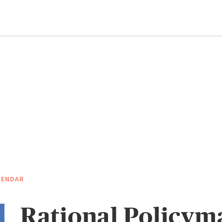
LENDAR
Rational Policym