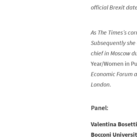
official Brexit dat
As The Times’s corr
Subsequently she 
chief in Moscow du
Year/Women in Pub
Economic Forum at
London.
Panel:
Valentina Bosett
Bocconi Universit