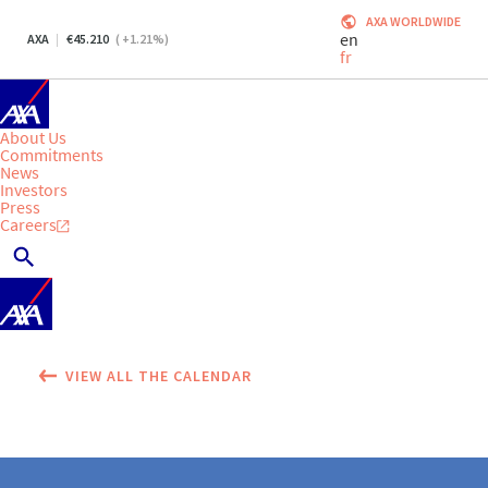
AXA WORLDWIDE
en
AXA
45.210
(
+1.21
%)
fr
About Us
Commitments
News
Investors
Press
Careers
VIEW ALL THE CALENDAR