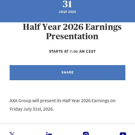
31
JULY 2026
Half Year 2026 Earnings
Presentation
STARTS AT 7:00 AM CEST
SHARE
AXA Group will present its Half Year 2026 Earnings on
Friday July 31st, 2026.