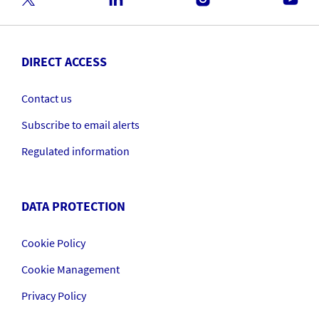
DIRECT ACCESS
Contact us
Subscribe to email alerts
Regulated information
DATA PROTECTION
Cookie Policy
Cookie Management
Privacy Policy