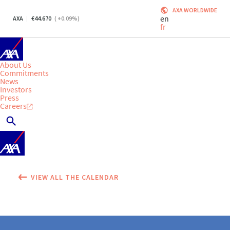
AXA WORLDWIDE
en
AXA
44.670
(
+0.09
%)
fr
About Us
Commitments
News
Investors
Press
Careers
VIEW ALL THE CALENDAR