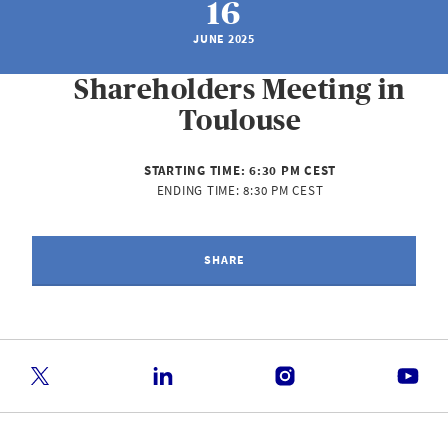
16
JUNE 2025
Shareholders Meeting in
Toulouse
STARTING TIME:
6:30 PM CEST
ENDING TIME:
8:30 PM CEST
SHARE