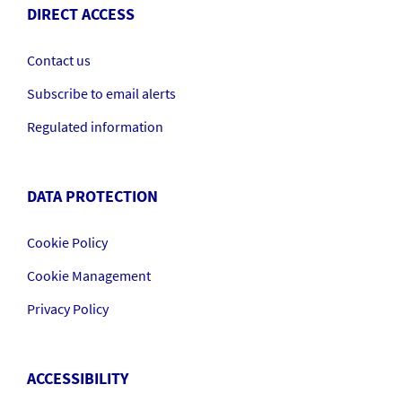
DIRECT ACCESS
Contact us
Subscribe to email alerts
Regulated information
DATA PROTECTION
Cookie Policy
Cookie Management
Privacy Policy
ACCESSIBILITY