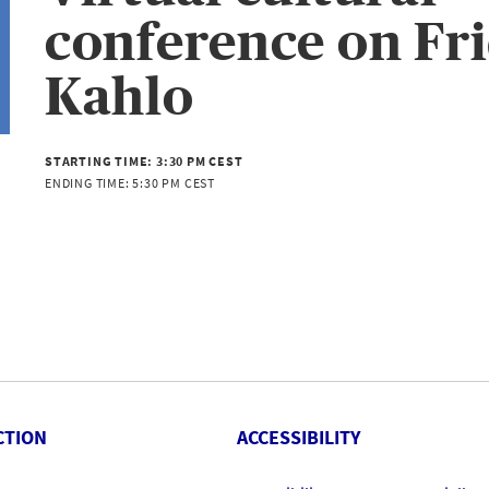
conference on Fr
Kahlo
STARTING TIME:
3:30 PM CEST
ENDING TIME:
5:30 PM CEST
CTION
ACCESSIBILITY