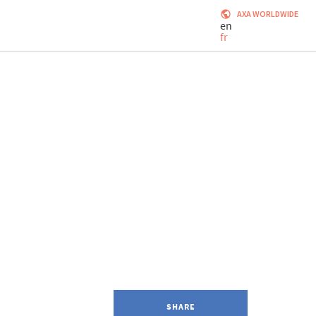
AXA WORLDWIDE
en
fr
SHARE