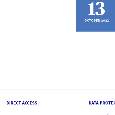
13
OCTOBER 2022
DIRECT ACCESS
DATA PROTE