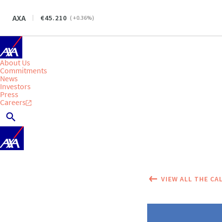
AXA
45.210
(
+0.36
%)
About Us
Commitments
News
Investors
Press
Careers
VIEW ALL THE CA