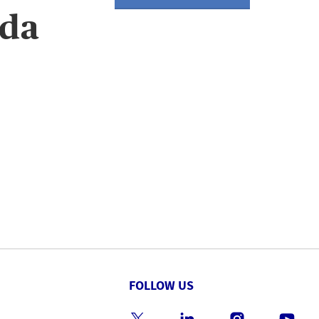
ida
FOLLOW US