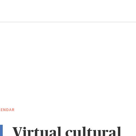
LENDAR
Virtual cultural