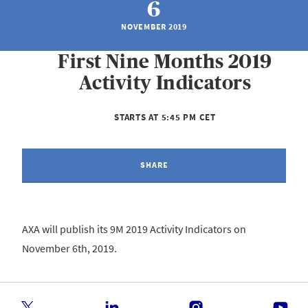
6
NOVEMBER 2019
First Nine Months 2019
Activity Indicators
STARTS AT 5:45 PM CET
SHARE
AXA will publish its 9M 2019 Activity Indicators on
November 6th, 2019.