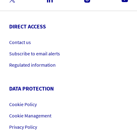
DIRECT ACCESS
Contact us
Subscribe to email alerts
Regulated information
DATA PROTECTION
Cookie Policy
Cookie Management
Privacy Policy