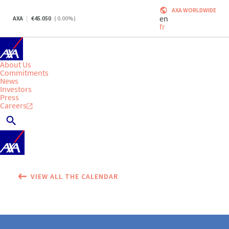
AXA WORLDWIDE
en
AXA
45.050
(
0.00
%)
fr
About Us
Commitments
News
Investors
Press
Careers
VIEW ALL THE CALENDAR