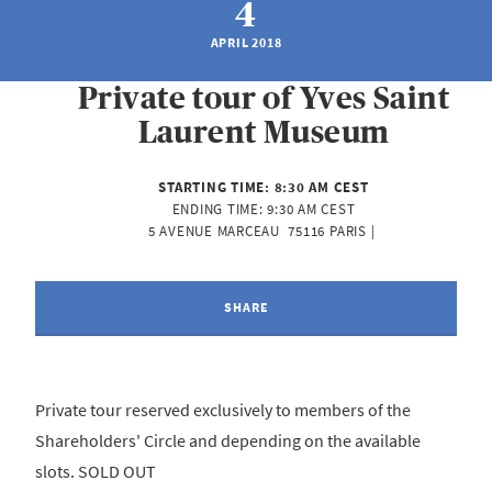
4
APRIL 2018
Private tour of Yves Saint
Laurent Museum
STARTING TIME:
8:30 AM CEST
ENDING TIME:
9:30 AM CEST
5 AVENUE MARCEAU  75116 PARIS | 
SHARE
Private tour reserved exclusively to members of the
Shareholders' Circle and depending on the available
slots. SOLD OUT