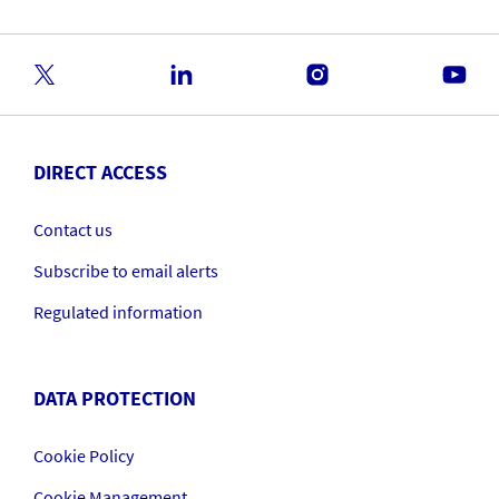
DIRECT ACCESS
Contact us
Subscribe to email alerts
Regulated information
DATA PROTECTION
Cookie Policy
Cookie Management