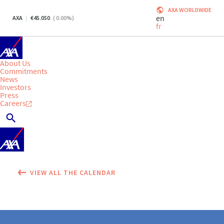
AXA WORLDWIDE
en
AXA
45.050
(
0.00
%)
fr
About Us
Commitments
News
Investors
Press
Careers
VIEW ALL THE CALENDAR