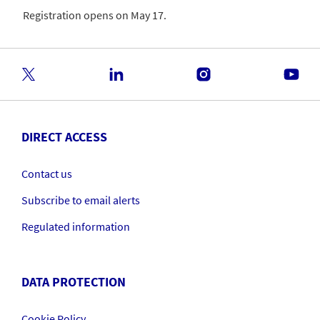
Registration opens on May 17.
DIRECT ACCESS
Contact us
Subscribe to email alerts
Regulated information
DATA PROTECTION
Cookie Policy