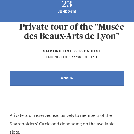
23
JUNE 2016
Private tour of the "Musée
des Beaux-Arts de Lyon"
STARTING TIME:
8:30 PM CEST
ENDING TIME:
11:30 PM CEST
SHARE
Private tour reserved exclusively to members of the
Shareholders' Circle and depending on the available
slots.