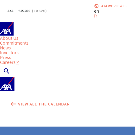
AXA WORLDWIDE
en
AXA
45.050
(
+0.85
%)
fr
About Us
Commitments
News
Investors
Press
Careers
VIEW ALL THE CALENDAR