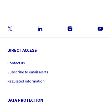
Financials Conference
DIRECT ACCESS
Contact us
Subscribe to email alerts
Regulated information
DATA PROTECTION