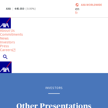
AXA WORLDWIDE
en
AXA
45.050
(
0.00
%)
fr
About Us
Commitments
News
Investors
Press
Careers
INVESTORS
Other Presentations